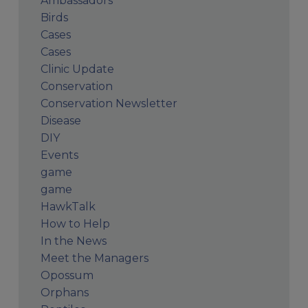
Ambassadors
Birds
Cases
Cases
Clinic Update
Conservation
Conservation Newsletter
Disease
DIY
Events
game
game
HawkTalk
How to Help
In the News
Meet the Managers
Opossum
Orphans