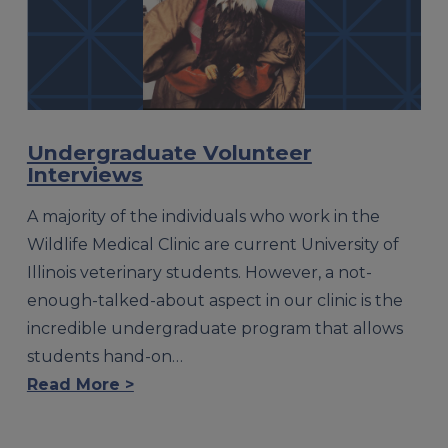
Undergraduate Volunteer
Interviews
A majority of the individuals who work in the
Wildlife Medical Clinic are current University of
Illinois veterinary students. However, a not-
enough-talked-about aspect in our clinic is the
incredible undergraduate program that allows
students hand-on…
Read More >