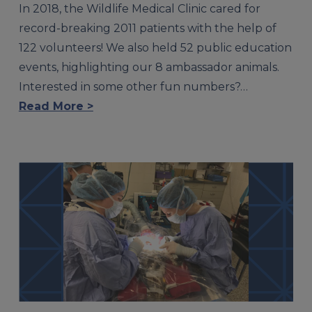
In 2018, the Wildlife Medical Clinic cared for
record-breaking 2011 patients with the help of
122 volunteers! We also held 52 public education
events, highlighting our 8 ambassador animals.
Interested in some other fun numbers?…
Read More >