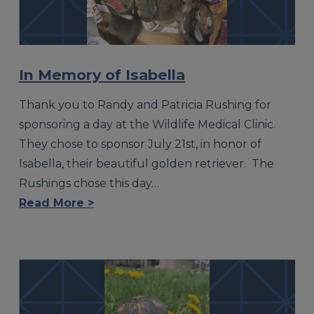
In Memory of Isabella
Thank you to Randy and Patricia Rushing for
sponsoring a day at the Wildlife Medical Clinic.
They chose to sponsor July 21st, in honor of
Isabella, their beautiful golden retriever. The
Rushings chose this day…
Read More >