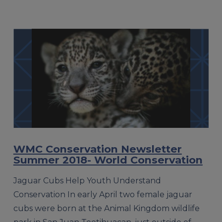
WMC Conservation Newsletter
Summer 2018- World Conservation
Jaguar Cubs Help Youth Understand
Conservation In early April two female jaguar
cubs were born at the Animal Kingdom wildlife