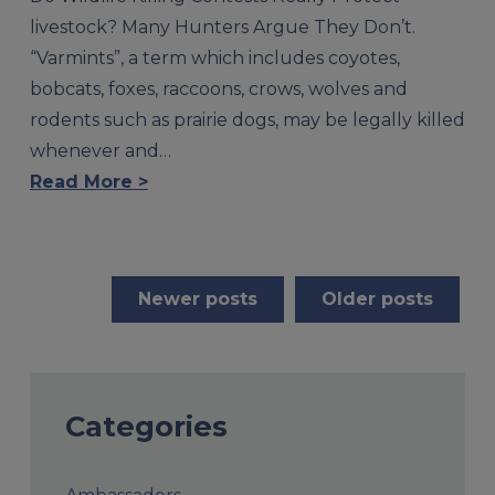
livestock? Many Hunters Argue They Don’t.
“Varmints”, a term which includes coyotes,
bobcats, foxes, raccoons, crows, wolves and
rodents such as prairie dogs, may be legally killed
whenever and…
Read More >
Posts
Newer posts
Older posts
navigation
Categories