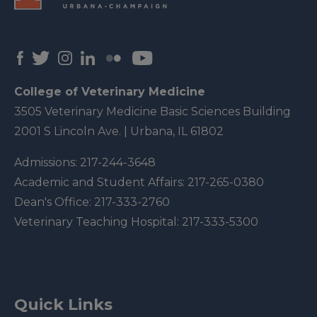
College of Veterinary Medicine
3505 Veterinary Medicine Basic Sciences Building
2001 S Lincoln Ave. | Urbana, IL 61802
Admissions:
217-244-3648
Academic and Student Affairs:
217-265-0380
Dean's Office:
217-333-2760
Veterinary Teaching Hospital:
217-333-5300
Quick Links