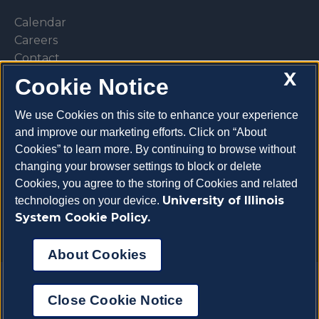
Calendar
Careers
Contact
X
Library
Cookie Notice
Privacy Policy
We use Cookies on this site to enhance your experience
and improve our marketing efforts. Click on “About
Cookies” to learn more. By continuing to browse without
changing your browser settings to block or delete
Make a donation
Cookies, you agree to the storing of Cookies and related
University of Illinois
technologies on your device.
System Cookie Policy.
About Cookies
Copyright 2026 University of Illinois College of
Close Cookie Notice
Veterinary Medicine