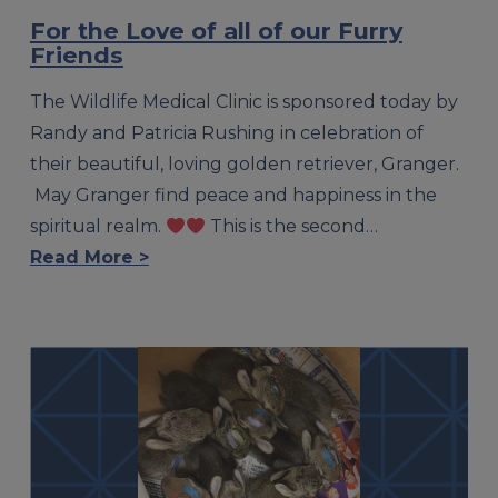
For the Love of all of our Furry
Friends
The Wildlife Medical Clinic is sponsored today by
Randy and Patricia Rushing in celebration of
their beautiful, loving golden retriever, Granger.
May Granger find peace and happiness in the
spiritual realm.
This is the second…
Read More >