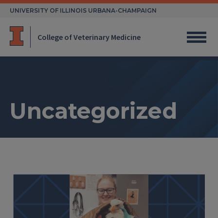
Skip
UNIVERSITY OF ILLINOIS URBANA-CHAMPAIGN
to
content
College of Veterinary Medicine
Uncategorized