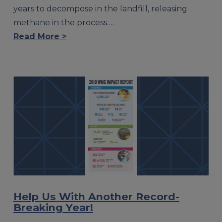
years to decompose in the landfill, releasing
methane in the process….
Read More >
Help Us With Another Record-
Breaking Year!