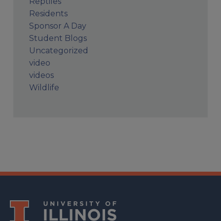
Reptiles
Residents
Sponsor A Day
Student Blogs
Uncategorized
video
videos
Wildlife