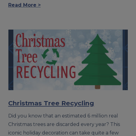
Read More >
Christmas Tree Recycling
Did you know that an estimated 6 million real
Christmas trees are discarded every year? This
iconic holiday decoration can take quite a few