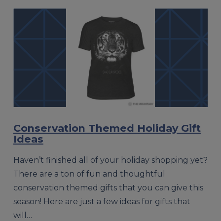
Conservation Themed Holiday Gift
Ideas
Haven’t finished all of your holiday shopping yet?
There are a ton of fun and thoughtful
conservation themed gifts that you can give this
season! Here are just a few ideas for gifts that
will…