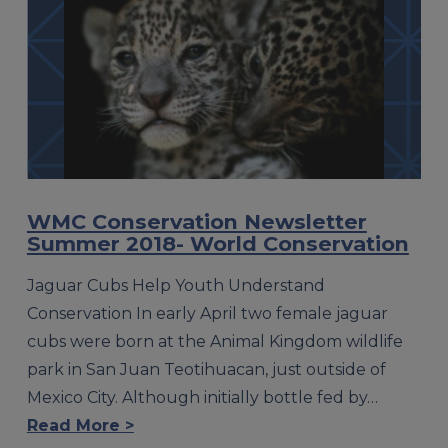
WMC Conservation Newsletter
Summer 2018- World Conservation
Jaguar Cubs Help Youth Understand
Conservation In early April two female jaguar
cubs were born at the Animal Kingdom wildlife
park in San Juan Teotihuacan, just outside of
Mexico City. Although initially bottle fed by…
Read More >