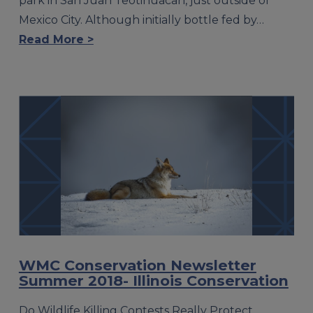
park in San Juan Teotihuacan, just outside of
Mexico City. Although initially bottle fed by…
Read More >
WMC Conservation Newsletter
Summer 2018- Illinois Conservation
Do Wildlife Killing Contests Really Protect