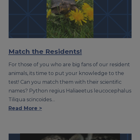
Match the Residents!
For those of you who are big fans of our resident
animals, its time to put your knowledge to the
test! Can you match them with their scientific
names? Python regius Haliaeetus leucocephalus
Tiliqua scincoides…
Read More >