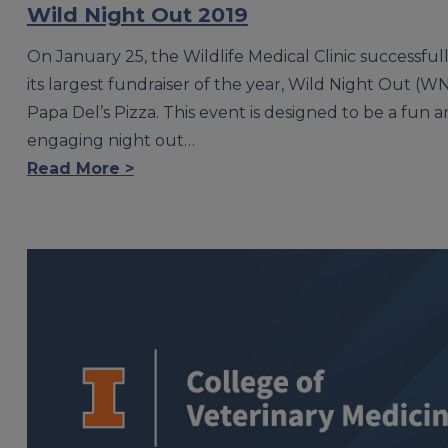
Wild Night Out 2019
On January 25, the Wildlife Medical Clinic successful
its largest fundraiser of the year, Wild Night Out (WN
Papa Del’s Pizza. This event is designed to be a fun 
engaging night out…
Read More >