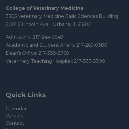
College of Veterinary Medicine
3505 Veterinary Medicine Basic Sciences Building
2001 S Lincoln Ave. | Urbana, IL 61802
Admissions:
217-244-3648
Academic and Student Affairs:
217-265-0380
Dean's Office:
217-333-2760
Veterinary Teaching Hospital:
217-333-5300
Quick Links
Calendar
Careers
Contact