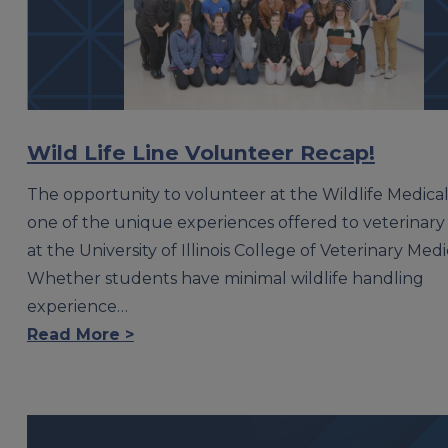
Wild Life Line Volunteer Recap!
The opportunity to volunteer at the Wildlife Medical C
one of the unique experiences offered to veterinary
at the University of Illinois College of Veterinary Medi
Whether students have minimal wildlife handling
experience…
Read More >