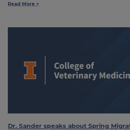
Read More >
Dr. Sander speaks about Spring Migra