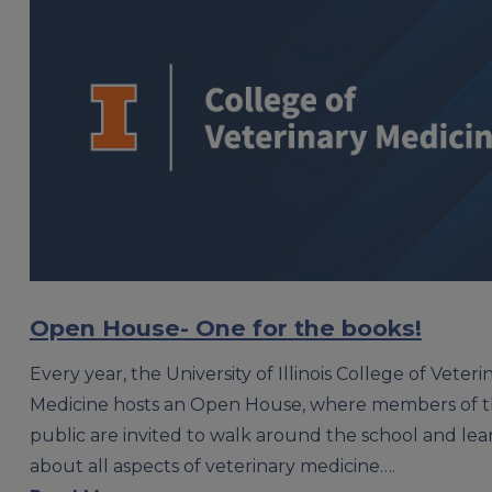
Open House- One for the books!
Every year, the University of Illinois College of Veteri
Medicine hosts an Open House, where members of 
public are invited to walk around the school and le
about all aspects of veterinary medicine….