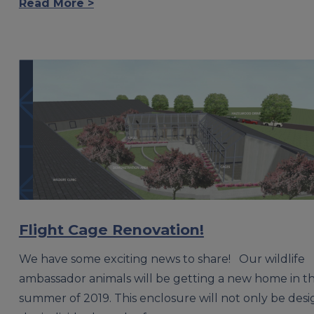
Read More >
Flight Cage Renovation!
We have some exciting news to share! Our wildlife
ambassador animals will be getting a new home in t
summer of 2019. This enclosure will not only be desi