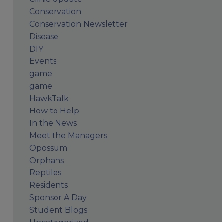
Conservation
Conservation Newsletter
Disease
DIY
Events
game
game
HawkTalk
How to Help
In the News
Meet the Managers
Opossum
Orphans
Reptiles
Residents
Sponsor A Day
Student Blogs