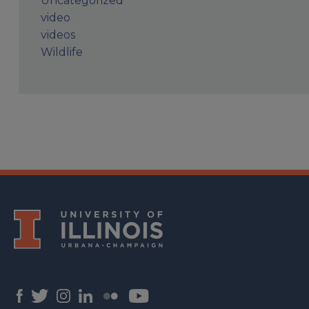
Uncategorized
video
videos
Wildlife