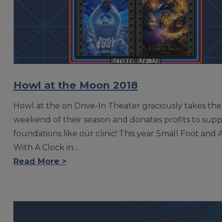
Howl at the Moon 2018
Howl at the on Drive-In Theater graciously takes the 
weekend of their season and donates profits to supp
foundations like our clinic! This year Small Foot and
With A Clock in…
Read More >