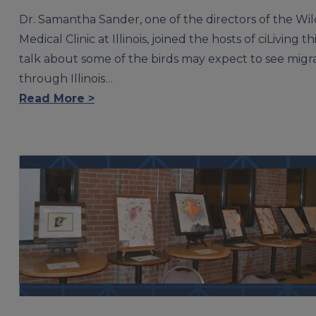
Dr. Samantha Sander, one of the directors of the Wil
Medical Clinic at Illinois, joined the hosts of ciLiving thi
talk about some of the birds may expect to see migr
through Illinois…
Read More >