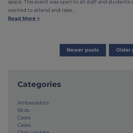
space. This event was open to all staff and students
wanted to attend and raise…
Read More >
Posts
Newer posts
Older 
navigation
Categories
Ambassadors
Birds
Cases
Cases
Clinic Update