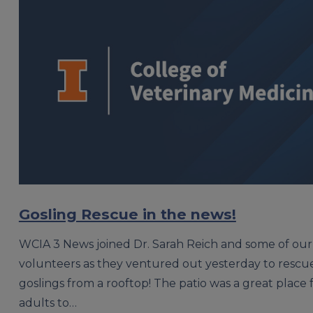
Gosling Rescue in the news!
WCIA 3 News joined Dr. Sarah Reich and some of ou
volunteers as they ventured out yesterday to resc
goslings from a rooftop! The patio was a great place 
adults to…