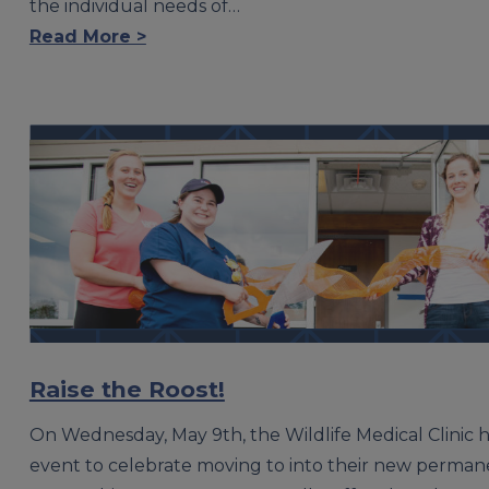
the individual needs of…
Read More >
Raise the Roost!
On Wednesday, May 9th, the Wildlife Medical Clinic 
event to celebrate moving to into their new permane