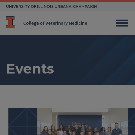
Skip
UNIVERSITY OF ILLINOIS URBANA-CHAMPAIGN
to
content
College of Veterinary Medicine
Events