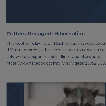
Critters Uncaged: Hibernation
This week on ciLiving, Dr. Reich brought spoke abou
different strategies that animals take to ride out the 
cold winters experienced in Illinois and elsewhere!
https://www.facebook.com/ciliving/videos/23052195