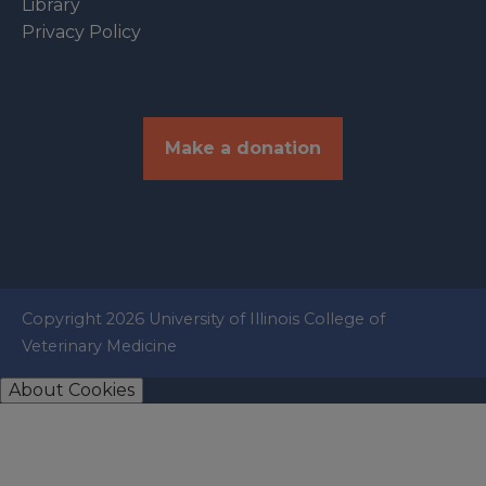
Library
Privacy Policy
Make a donation
Copyright 2026 University of Illinois College of
Veterinary Medicine
About Cookies