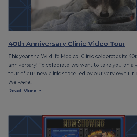
40th Anniversary Clinic Video Tour
This year the Wildlife Medical Clinic celebrates its 40
anniversary! To celebrate, we want to take you on a v
tour of our new clinic space led by our very own Dr. 
We were…
Read More >