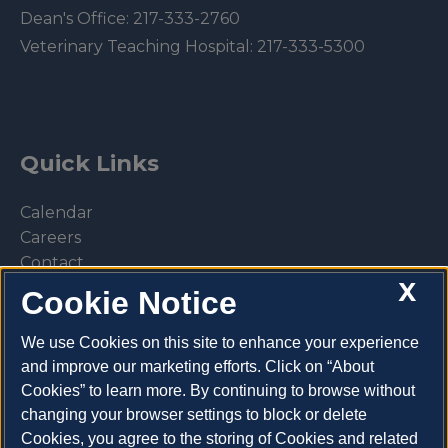
Dean's Office:
217-333-2760
Veterinary Teaching Hospital:
217-333-5300
Quick Links
Calendar
Careers
Contact
X
Library
Cookie Notice
Privacy Policy
We use Cookies on this site to enhance your experience
and improve our marketing efforts. Click on “About
Cookies” to learn more. By continuing to browse without
changing your browser settings to block or delete
Make a donation
Cookies, you agree to the storing of Cookies and related