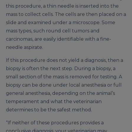
this procedure, a thin needle is inserted into the
mass to collect cells. The cells are then placed on a
slide and examined under a microscope. Some
mass types, such round cell tumors and
carcinomas, are easily identifiable with a fine-
needle aspirate.
If this procedure does not yield a diagnosis, then a
biopsy is often the next step. During a biopsy, a
small section of the mass is removed for testing. A
biopsy can be done under local anesthesia or full
general anesthesia, depending on the animal’s
temperament and what the veterinarian
determines to be the safest method.
“If neither of these procedures provides a
conclusive diagnosis, your veterinarian may