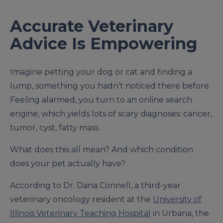
Accurate Veterinary
Advice Is Empowering
Imagine petting your dog or cat and finding a
lump, something you hadn’t noticed there before.
Feeling alarmed, you turn to an online search
engine, which yields lots of scary diagnoses: cancer,
tumor, cyst, fatty mass.
What does this all mean? And which condition
does your pet actually have?
According to Dr. Dana Connell, a third-year
veterinary oncology resident at the
University of
Illinois Veterinary Teaching Hospital
in Urbana, the