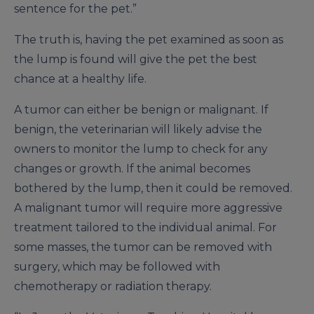
sentence for the pet.”
The truth is, having the pet examined as soon as
the lump is found will give the pet the best
chance at a healthy life.
A tumor can either be benign or malignant. If
benign, the veterinarian will likely advise the
owners to monitor the lump to check for any
changes or growth. If the animal becomes
bothered by the lump, then it could be removed.
A malignant tumor will require more aggressive
treatment tailored to the individual animal. For
some masses, the tumor can be removed with
surgery, which may be followed with
chemotherapy or radiation therapy.