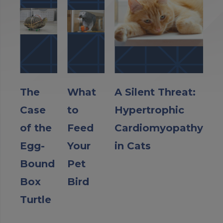
The
What
A Silent Threat:
Case
to
Hypertrophic
of the
Feed
Cardiomyopathy
Egg-
Your
in Cats
Bound
Pet
Box
Bird
Turtle