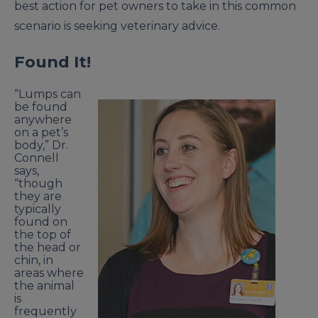
best action for pet owners to take in this common
scenario is seeking veterinary advice.
Found It!
“Lumps can
be found
anywhere
on a pet’s
body,” Dr.
Connell
says,
“though
they are
typically
found on
the top of
the head or
chin, in
areas where
the animal
is
frequently