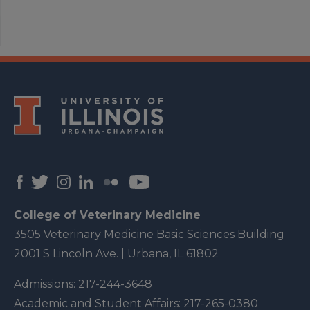
College of Veterinary Medicine
3505 Veterinary Medicine Basic Sciences Building
2001 S Lincoln Ave. | Urbana, IL 61802
Admissions:
217-244-3648
Academic and Student Affairs:
217-265-0380