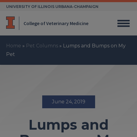
Skip
UNIVERSITY OF ILLINOIS URBANA-CHAMPAIGN
to
content
College of Veterinary Medicine
Home
»
Pet Columns
»
Lumps and Bumps on My
Pet
June 24, 2019
Lumps and