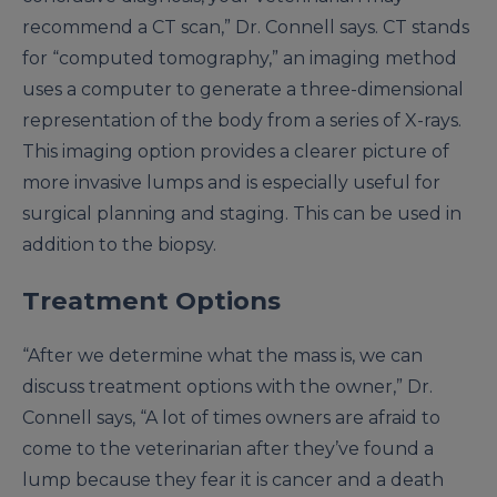
recommend a CT scan,” Dr. Connell says. CT stands
for “computed tomography,” an imaging method
uses a computer to generate a three-dimensional
representation of the body from a series of X-rays.
This imaging option provides a clearer picture of
more invasive lumps and is especially useful for
surgical planning and staging. This can be used in
addition to the biopsy.
Treatment Options
“After we determine what the mass is, we can
discuss treatment options with the owner,” Dr.
Connell says, “A lot of times owners are afraid to
come to the veterinarian after they’ve found a
lump because they fear it is cancer and a death