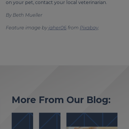
on your pet, contact your local veterinarian.
By Beth Mueller
Feature image by
jaher06
from
Pixabay
.
More From Our Blog: