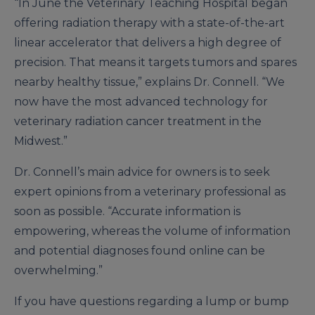
“In June the Veterinary Teaching Hospital began
offering radiation therapy with a state-of-the-art
linear accelerator that delivers a high degree of
precision. That means it targets tumors and spares
nearby healthy tissue,” explains Dr. Connell. “We
now have the most advanced technology for
veterinary radiation cancer treatment in the
Midwest.”
Dr. Connell’s main advice for owners is to seek
expert opinions from a veterinary professional as
soon as possible. “Accurate information is
empowering, whereas the volume of information
and potential diagnoses found online can be
overwhelming.”
If you have questions regarding a lump or bump