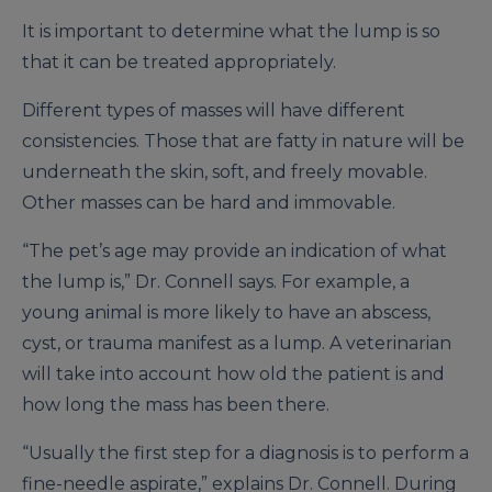
It is important to determine what the lump is so
that it can be treated appropriately.
Different types of masses will have different
consistencies. Those that are fatty in nature will be
underneath the skin, soft, and freely movable.
Other masses can be hard and immovable.
“The pet’s age may provide an indication of what
the lump is,” Dr. Connell says. For example, a
young animal is more likely to have an abscess,
cyst, or trauma manifest as a lump. A veterinarian
will take into account how old the patient is and
how long the mass has been there.
“Usually the first step for a diagnosis is to perform a
fine-needle aspirate,” explains Dr. Connell. During