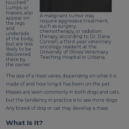
touched.”
Lumps, or
masses, also
A malignant tumor may
appear on
require aggressive treatment,
the legs
such as surgery,
and
chemotherapy, or radiation
underside
therapy, according to Dr. Dana
of the body,
Connell, a third-year veterinary
but are less
oncology resident at the
likely to be
University of Illinois Veterinary
discovered
Teaching Hospital in Urbana.
there by
the owner.
The size of a mass varies, depending on what it is
made of and how long it has been on the pet.
Masses are seen commonly in both dogs and cats,
but the tendency in practice is to see more dogs.
Any breed of dog or cat may develop a mass.
What Is It?