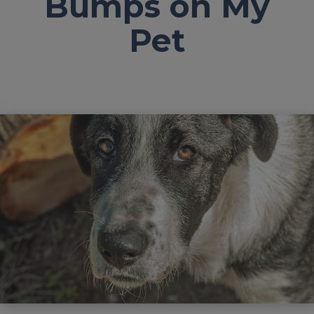
Bumps on My
Pet