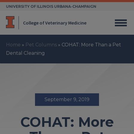
Skip
UNIVERSITY OF ILLINOIS URBANA-CHAMPAIGN
to
content
College of Veterinary Medicine
Home
»
Pet Columns
»
COHAT: More Than a Pet
Dental Cleaning
September 9, 2019
COHAT: More