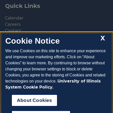
Quick Links
Calendar
Careers
Contact
X
Library
Cookie Notice
Privacy Policy
We use Cookies on this site to enhance your experience
and improve our marketing efforts. Click on “About
Cookies” to learn more. By continuing to browse without
changing your browser settings to block or delete
Make a donation
Cookies, you agree to the storing of Cookies and related
University of Illinois
technologies on your device.
System Cookie Policy.
About Cookies
Copyright 2026 University of Illinois College of