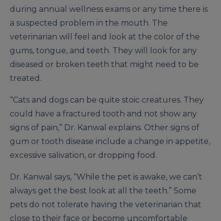
during annual wellness exams or any time there is
a suspected problem in the mouth. The
veterinarian will feel and look at the color of the
gums, tongue, and teeth. They will look for any
diseased or broken teeth that might need to be
treated.
“Cats and dogs can be quite stoic creatures. They
could have a fractured tooth and not show any
signs of pain,” Dr. Kanwal explains. Other signs of
gum or tooth disease include a change in appetite,
excessive salivation, or dropping food.
Dr. Kanwal says, “While the pet is awake, we can’t
always get the best look at all the teeth.” Some
pets do not tolerate having the veterinarian that
close to their face or become uncomfortable