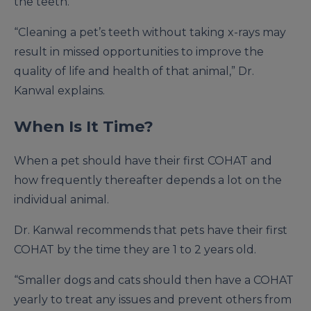
the teeth.
“Cleaning a pet’s teeth without taking x-rays may
result in missed opportunities to improve the
quality of life and health of that animal,” Dr.
Kanwal explains.
When Is It Time?
When a pet should have their first COHAT and
how frequently thereafter depends a lot on the
individual animal.
Dr. Kanwal recommends that pets have their first
COHAT by the time they are 1 to 2 years old.
“Smaller dogs and cats should then have a COHAT
yearly to treat any issues and prevent others from