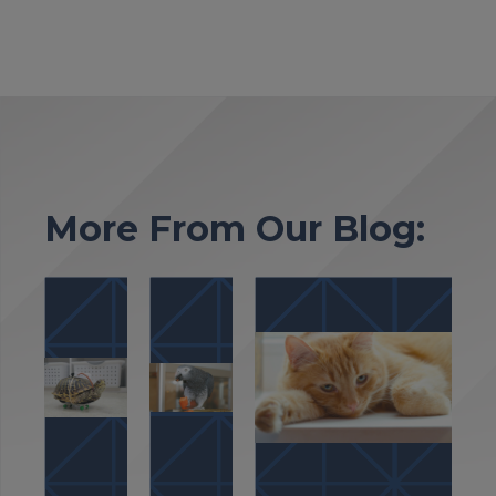
More From Our Blog: