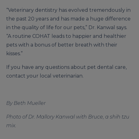
“Veterinary dentistry has evolved tremendously in
the past 20 years and has made a huge difference
in the quality of life for our pets,” Dr. Kanwal says.
“A routine COHAT leads to happier and healthier
pets with a bonus of better breath with their
kisses.”
If you have any questions about pet dental care,
contact your local veterinarian.
By Beth Mueller
Photo of Dr. Mallory Kanwal with Bruce, a shih tzu
mix.