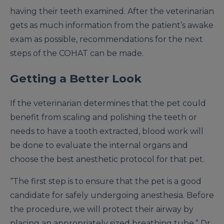
having their teeth examined. After the veterinarian
gets as much information from the patient’s awake
exam as possible, recommendations for the next
steps of the COHAT can be made.
Getting a Better Look
If the veterinarian determines that the pet could
benefit from scaling and polishing the teeth or
needs to have a tooth extracted, blood work will
be done to evaluate the internal organs and
choose the best anesthetic protocol for that pet.
“The first step is to ensure that the pet is a good
candidate for safely undergoing anesthesia. Before
the procedure, we will protect their airway by
placing an appropriately sized breathing tube,” Dr.