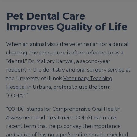
Pet Dental Care
Improves Quality of Life
When an animal visits the veterinarian for a dental
cleaning, the procedure is often referred to as a
“dental.” Dr. Mallory Kanwal, a second-year
resident in the dentistry and oral surgery service at
the University of Illinois
Veterinary Teaching
Hospital
in Urbana, prefers to use the term
“COHAT.”
“COHAT stands for Comprehensive Oral Health
Assessment and Treatment. COHAT is a more
recent term that helps convey the importance
and value of having a pet’s entire mouth checked