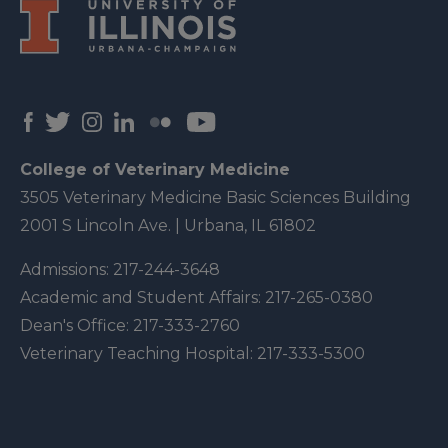
College of Veterinary Medicine
3505 Veterinary Medicine Basic Sciences Building
2001 S Lincoln Ave. | Urbana, IL 61802
Admissions:
217-244-3648
Academic and Student Affairs:
217-265-0380
Dean's Office:
217-333-2760
Veterinary Teaching Hospital:
217-333-5300