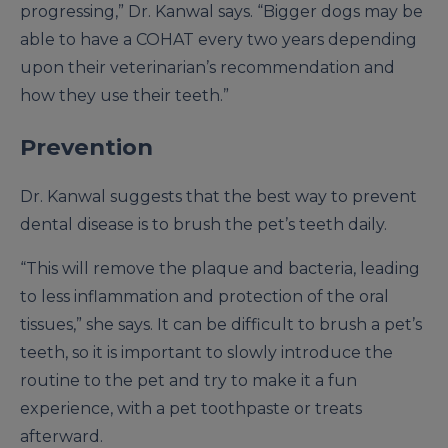
progressing,” Dr. Kanwal says. “Bigger dogs may be
able to have a COHAT every two years depending
upon their veterinarian’s recommendation and
how they use their teeth.”
Prevention
Dr. Kanwal suggests that the best way to prevent
dental disease is to brush the pet’s teeth daily.
“This will remove the plaque and bacteria, leading
to less inflammation and protection of the oral
tissues,” she says. It can be difficult to brush a pet’s
teeth, so it is important to slowly introduce the
routine to the pet and try to make it a fun
experience, with a pet toothpaste or treats
afterward.