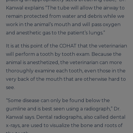
Kanwal explains “The tube will allow the airway to
remain protected from water and debris while we
work in the animal’s mouth and will pass oxygen
and anesthetic gas to the patient’s lungs.”
It is at this point of the COHAT that the veterinarian
will perform a tooth by tooth exam. Because the
animal is anesthetized, the veterinarian can more
thoroughly examine each tooth, even those in the
very back of the mouth that are otherwise hard to
see.
“Some disease can only be found below the
gumline and is best seen using a radiograph,” Dr.
Kanwal says. Dental radiographs, also called dental
x-rays, are used to visualize the bone and roots of