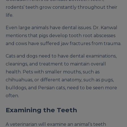
rodents’ teeth grow constantly throughout their
life.
Even large animals have dental issues. Dr. Kanwal
mentions that pigs develop tooth root abscesses
and cows have suffered jaw fractures from trauma.
Cats and dogs need to have dental examinations,
cleanings, and treatment to maintain overall
health. Pets with smaller mouths, such as
chihuahuas, or different anatomy, such as pugs,
bulldogs, and Persian cats, need to be seen more
often.
Examining the Teeth
A veterinarian will examine an animal’s teeth