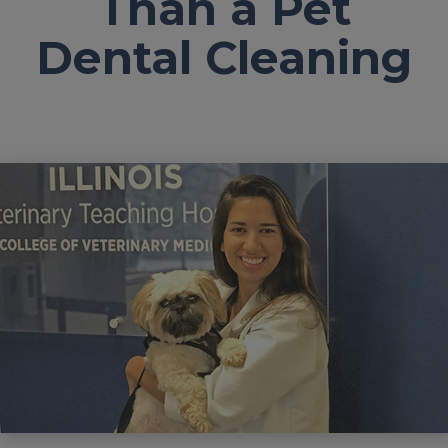
Than a Pet
Dental Cleaning