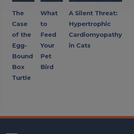
The
What
A Silent Threat:
Case
to
Hypertrophic
of the
Feed
Cardiomyopathy
Egg-
Your
in Cats
Bound
Pet
Box
Bird
Turtle