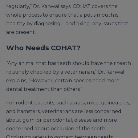
regularly,” Dr. Kanwal says. COHAT covers the
whole process to ensure that a pet’s mouth is
healthy by diagnosing—and fixing–any issues that
are present.
Who Needs COHAT?
“Any animal that has teeth should have their teeth
routinely checked by a veterinarian,” Dr. Kanwal
explains, “However, certain species need more
dental treatment than others.”
For rodent patients, such as rats, mice, guinea pigs,
and hamsters, veterinarians are less concerned
about gum, or periodontal, disease and more
concerned about occlusion of the teeth.
Occlusion refers to contact between teeth;