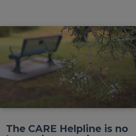
The CARE Helpline is no