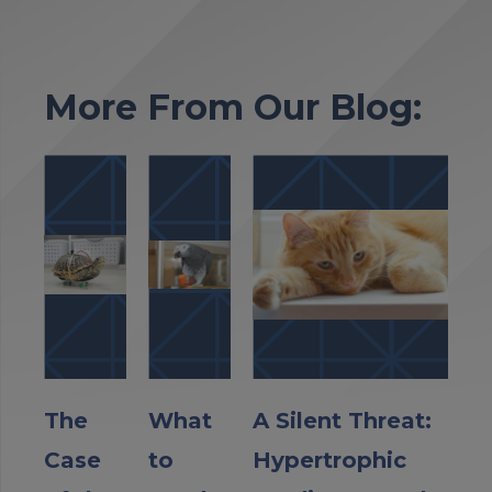
More From Our Blog:
The
What
A Silent Threat:
Case
to
Hypertrophic