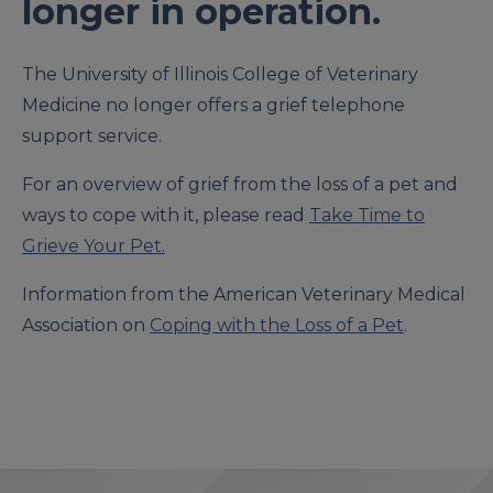
longer in operation.
The University of Illinois College of Veterinary
Medicine no longer offers a grief telephone
support service.
For an overview of grief from the loss of a pet and
ways to cope with it, please read
Take Time to
Grieve Your Pet.
Information from the American Veterinary Medical
Association on
Coping with the Loss of a Pet
.