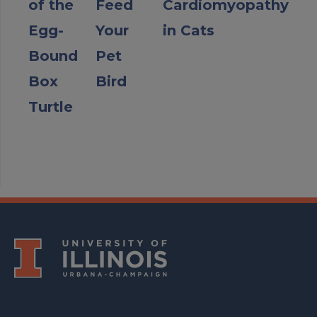
of the
Feed
Cardiomyopathy
Egg-
Your
in Cats
Bound
Pet
Box
Bird
Turtle