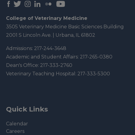
College of Veterinary Medicine
3505 Veterinary Medicine Basic Sciences Building
2001 S Lincoln Ave. | Urbana, IL 61802
Admissions:
217-244-3648
Academic and Student Affairs:
217-265-0380
Dean's Office:
217-333-2760
Veterinary Teaching Hospital:
217-333-5300
Quick Links
Calendar
Careers