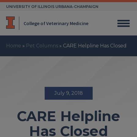
Skip
UNIVERSITY OF ILLINOIS URBANA-CHAMPAIGN
to
content
College of Veterinary Medicine
Home
»
Pet Columns
»
CARE Helpline Has Closed
July 9, 2018
CARE Helpline
Has Closed