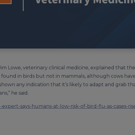
m Lowe, veterinary clinical medicine, explained that the 
or found in birds but not in mammals, although cows have
 shown any indication that it’s likely to adapt and grab 
ns,” he said.
-expert-says-humans-at-low-risk-of-bird-flu-as-cases-ri