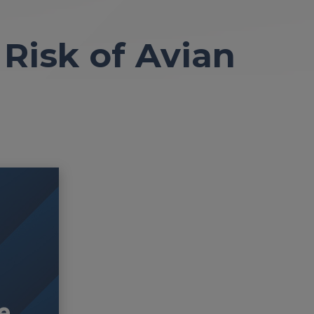
Risk of Avian