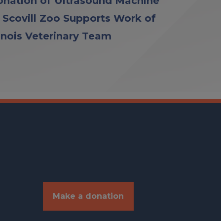
nation of Ultrasound Machine
 Scovill Zoo Supports Work of
linois Veterinary Team
Make a donation