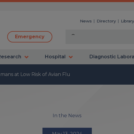
News
Directory
Librar
Emergency
Research
Hospital
Diagnostic Labor
mans at Low Risk of Avian Flu
In the News
May 13, 2024