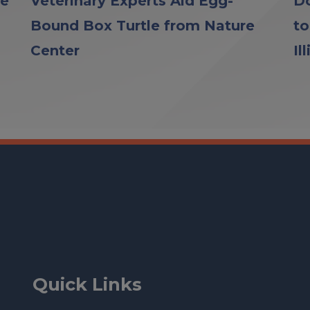
le
Veterinary Experts Aid Egg-
Do
Bound Box Turtle from Nature
to
Center
Il
Quick Links