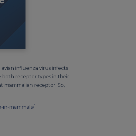
avian influenza virus infects
 both receptor types in their
that mammalian receptor. So,
se-in-mammals/