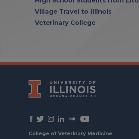
High School Students from Litt
Village Travel to Illinois
Veterinary College
College of Veterinary Medicine