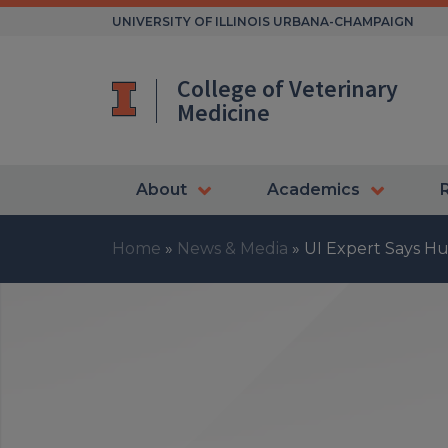
Skip
UNIVERSITY OF ILLINOIS URBANA-CHAMPAIGN
to
content
College of Veterinary
Medicine
About
Academics
Home
»
News & Media
»
UI Expert Says Hu