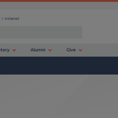
y
Intranet
atory
Alumni
Give