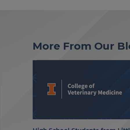
More From Our Bl