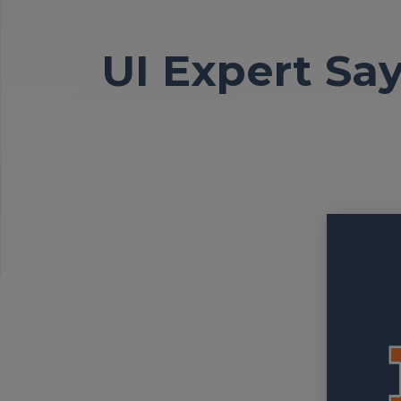
UI Expert Sa