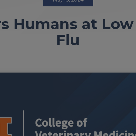
ys Humans at Low 
Flu