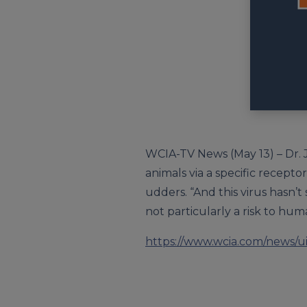
WCIA-TV News (May 13) – Dr. Ji
animals via a specific recept
udders. “And this virus hasn’t
not particularly a risk to huma
https://www.wcia.com/news/ui