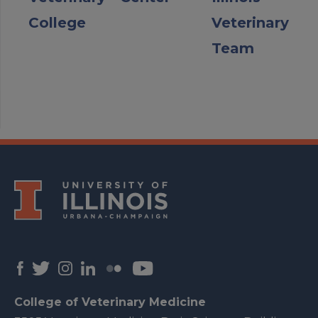
College
Veterinary
Team
College of Veterinary Medicine