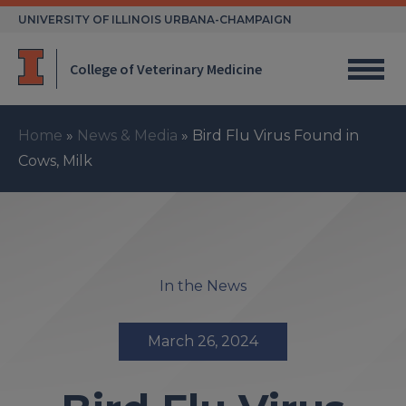
Skip
UNIVERSITY OF ILLINOIS URBANA-CHAMPAIGN
to
content
College of Veterinary Medicine
Home
»
News & Media
»
Bird Flu Virus Found in
Cows, Milk
In the News
March 26, 2024