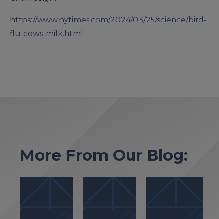
https://www.nytimes.com/2024/03/25/science/bird-
flu-cows-milk.html
More From Our Blog: