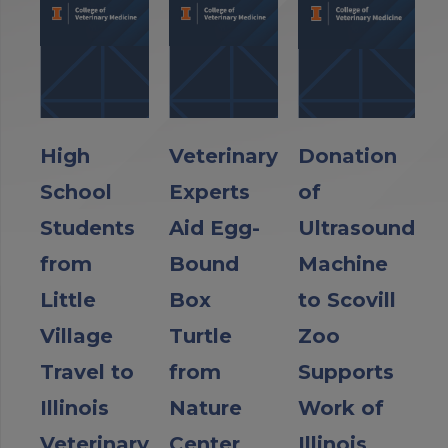
High
Veterinary
Donation
School
Experts
of
Students
Aid Egg-
Ultrasound
from
Bound
Machine
Little
Box
to Scovill
Village
Turtle
Zoo
Travel to
from
Supports
Illinois
Nature
Work of
Veterinary
Center
Illinois