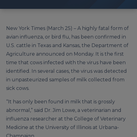
New York Times (March 25) – A highly fatal form of
avian influenza, or bird flu, has been confirmed in
U.S. cattle in Texas and Kansas, the Department of
Agriculture announced on Monday. It is the first
time that cows infected with the virus have been
identified. In several cases, the virus was detected
in unpasteurized samples of milk collected from
sick cows.
“It has only been found in milk that is grossly
abnormal,” said Dr. Jim Lowe, a veterinarian and
influenza researcher at the College of Veterinary
Medicine at the University of Illinois at Urbana-
Champaign.