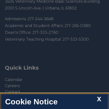
3505 Veterinary Medicine Basic Sciences Building
2001 S Lincoln Ave. | Urbana, IL 61802
Admissions:
217-244-3648
Academic and Student Affairs:
217-265-0380
Dean's Office:
217-333-2760
Veterinary Teaching Hospital:
217-333-5300
Quick Links
Calendar
Careers
Contact
X
Library
Cookie Notice
Privacy Policy