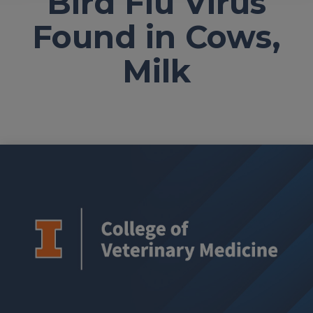
Bird Flu Virus
Found in Cows,
Milk