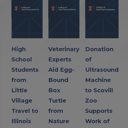
High
Veterinary
Donation
School
Experts
of
Students
Aid Egg-
Ultrasound
from
Bound
Machine
Little
Box
to Scovill
Village
Turtle
Zoo
Travel to
from
Supports
Illinois
Nature
Work of