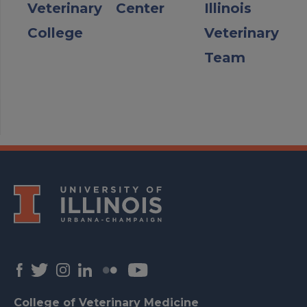
Veterinary
Center
Illinois
College
Veterinary
Team
College of Veterinary Medicine