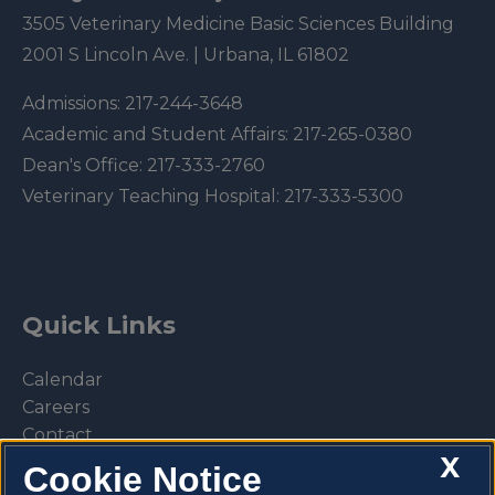
3505 Veterinary Medicine Basic Sciences Building
2001 S Lincoln Ave. | Urbana, IL 61802
Admissions:
217-244-3648
Academic and Student Affairs:
217-265-0380
Dean's Office:
217-333-2760
Veterinary Teaching Hospital:
217-333-5300
Quick Links
Calendar
Careers
Contact
X
Library
Cookie Notice
Privacy Policy