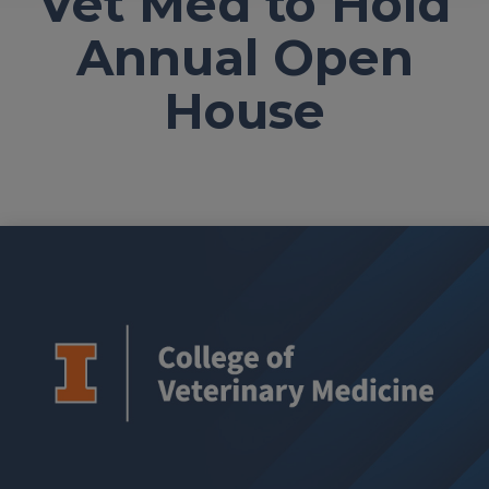
Vet Med to Hold
Annual Open
House