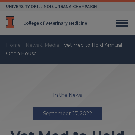
Skip
UNIVERSITY OF ILLINOIS URBANA-CHAMPAIGN
to
content
College of Veterinary Medicine
Home
»
News & Media
»
Vet Med to Hold Annual
Open House
In the News
September 27, 2022