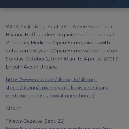
WCIA-TV (ciLiving; Sept. 26) – Aimee Hearn and
Brianna Huff, student organizers of the annual
Veterinary Medicine Open House, join us with
details on this year’s Open House will be held on
Sunday, October 2, from 10 am to 4 pm, at 2001 S.
Lincoln Ave. in Urbana.
https://www.wcia.com/ciliving-tv/ciliving-
stories/ciliving/university-of-illinois-veterinary-
medicine-to-host-annual-open-house/
Also in:
* News-Gazette (Sept. 25)