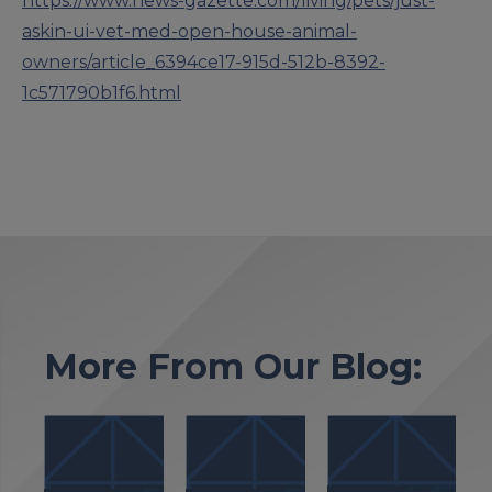
https://www.news-gazette.com/living/pets/just-
askin-ui-vet-med-open-house-animal-
owners/article_6394ce17-915d-512b-8392-
1c571790b1f6.html
More From Our Blog: