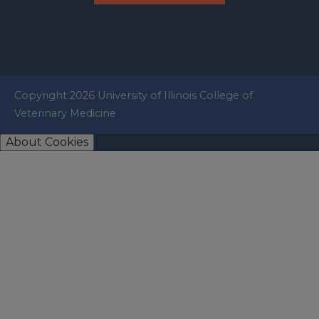
Copyright 2026 University of Illinois College of
Veterinary Medicine
About Cookies