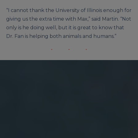
“I cannot thank the University of Illinois enough for
giving us the extra time with Max,” said Martin. “Not
only is he doing well, but it is great to know that
Dr. Fan is helping both animals and humans.”