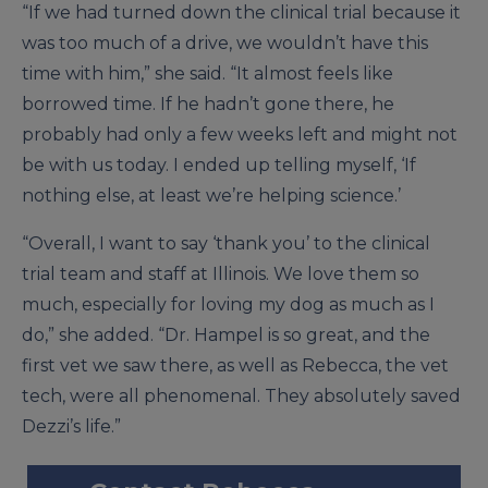
“If we had turned down the clinical trial because it
was too much of a drive, we wouldn’t have this
time with him,” she said. “It almost feels like
borrowed time. If he hadn’t gone there, he
probably had only a few weeks left and might not
be with us today. I ended up telling myself, ‘If
nothing else, at least we’re helping science.’
“Overall, I want to say ‘thank you’ to the clinical
trial team and staff at Illinois. We love them so
much, especially for loving my dog as much as I
do,” she added. “Dr. Hampel is so great, and the
first vet we saw there, as well as Rebecca, the vet
tech, were all phenomenal. They absolutely saved
Dezzi’s life.”