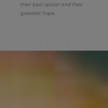
their best option and their
greatest hope.