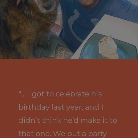
“… I got to celebrate his
birthday last year, and I
didn’t think he’d make it to
that one. We put a party