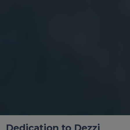
Dedication to Dezzi