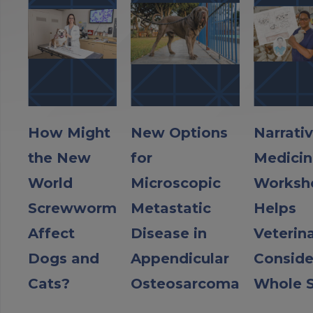
How Might
New Options
Narrati
the New
for
Medicin
World
Microscopic
Worksh
Screwworm
Metastatic
Helps
Affect
Disease in
Veterin
Dogs and
Appendicular
Conside
Cats?
Osteosarcoma
Whole S