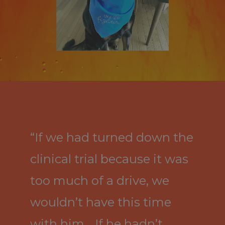
“If we had turned down the
clinical trial because it was
too much of a drive, we
wouldn’t have this time
with him… If he hadn’t