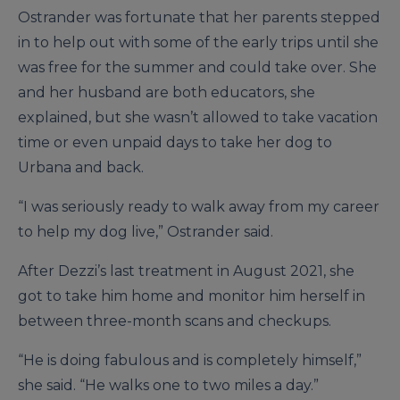
Ostrander was fortunate that her parents stepped
in to help out with some of the early trips until she
was free for the summer and could take over. She
and her husband are both educators, she
explained, but she wasn’t allowed to take vacation
time or even unpaid days to take her dog to
Urbana and back.
“I was seriously ready to walk away from my career
to help my dog live,” Ostrander said.
After Dezzi’s last treatment in August 2021, she
got to take him home and monitor him herself in
between three-month scans and checkups.
“He is doing fabulous and is completely himself,”
she said. “He walks one to two miles a day.”