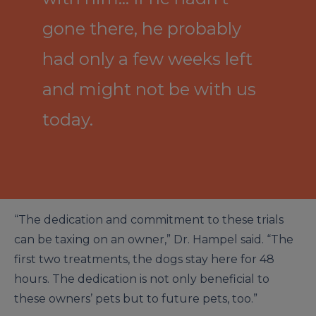
gone there, he probably
had only a few weeks left
and might not be with us
today.
“The dedication and commitment to these trials
can be taxing on an owner,” Dr. Hampel said. “The
first two treatments, the dogs stay here for 48
hours. The dedication is not only beneficial to
these owners’ pets but to future pets, too.”