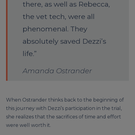
there, as well as Rebecca,
the vet tech, were all
phenomenal. They
absolutely saved Dezzi’s
life.”
Amanda Ostrander
When Ostrander thinks back to the beginning of
this journey with Dezzi’s participation in the trial,
she realizes that the sacrifices of time and effort
were well worth it.