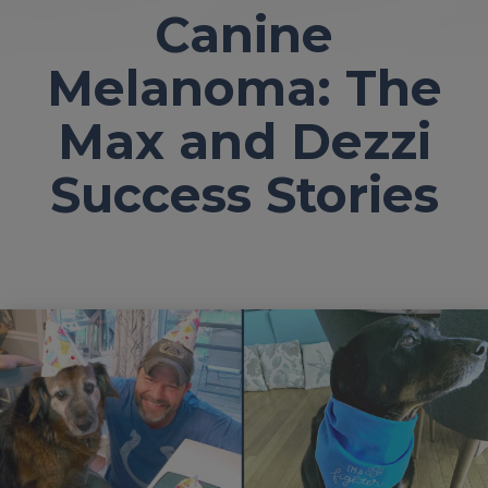
Canine
Melanoma: The
Max and Dezzi
Success Stories