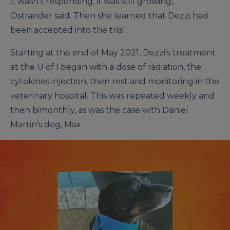
it wasn’t responding; it was still growing,”
Ostrander said. Then she learned that Dezzi had
been accepted into the trial.
Starting at the end of May 2021, Dezzi’s treatment
at the U of I began with a dose of radiation, the
cytokines injection, then rest and monitoring in the
veterinary hospital. This was repeated weekly and
then bimonthly, as was the case with Daniel
Martin’s dog, Max.