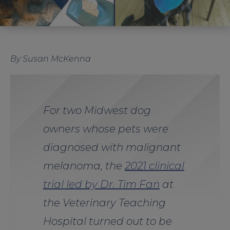
By Susan McKenna
For two Midwest dog
owners whose pets were
diagnosed with malignant
melanoma, the
2021 clinical
trial led by Dr. Tim Fan
at
the Veterinary Teaching
Hospital turned out to be