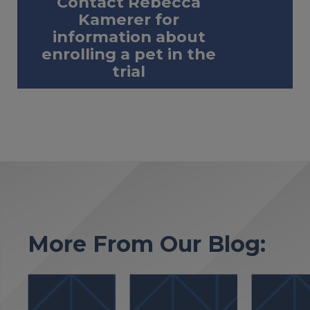
Contact Rebecca
Kamerer for
information about
enrolling a pet in the
trial
More From Our Blog: