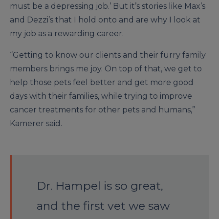
must be a depressing job.’ But it’s stories like Max’s
and Dezzi’s that I hold onto and are why I look at
my job as a rewarding career.
“Getting to know our clients and their furry family
members brings me joy. On top of that, we get to
help those pets feel better and get more good
days with their families, while trying to improve
cancer treatments for other pets and humans,”
Kamerer said.
Dr. Hampel is so great,
and the first vet we saw