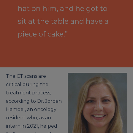
hat on him, and he got to
sit at the table and have a
piece of cake.”
The CT scans are
critical during the
treatment process,
according to Dr. Jordan
Hampel, an oncology
resident who, as an
intern in 2021, helped