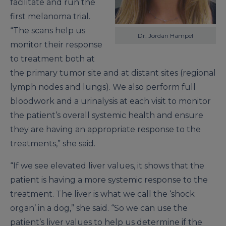
facilitate and run the
first melanoma trial.
“The scans help us
Dr. Jordan Hampel
monitor their response
to treatment both at
the primary tumor site and at distant sites (regional
lymph nodes and lungs). We also perform full
bloodwork and a urinalysis at each visit to monitor
the patient’s overall systemic health and ensure
they are having an appropriate response to the
treatments,” she said.
“If we see elevated liver values, it shows that the
patient is having a more systemic response to the
treatment. The liver is what we call the ‘shock
organ’ in a dog,” she said. “So we can use the
patient’s liver values to help us determine if the