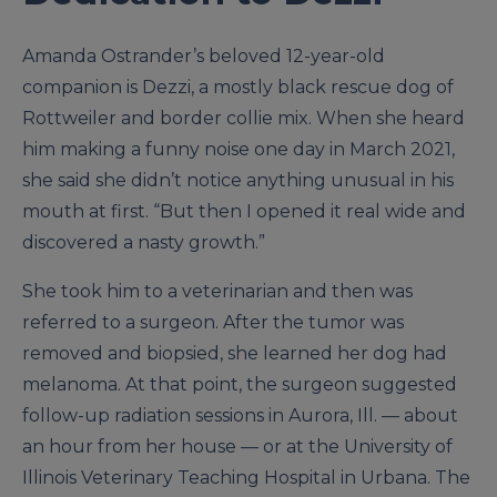
Amanda Ostrander’s beloved 12-year-old
companion is Dezzi, a mostly black rescue dog of
Rottweiler and border collie mix. When she heard
him making a funny noise one day in March 2021,
she said she didn’t notice anything unusual in his
mouth at first. “But then I opened it real wide and
discovered a nasty growth.”
She took him to a veterinarian and then was
referred to a surgeon. After the tumor was
removed and biopsied, she learned her dog had
melanoma. At that point, the surgeon suggested
follow-up radiation sessions in Aurora, Ill. — about
an hour from her house — or at the University of
Illinois Veterinary Teaching Hospital in Urbana. The