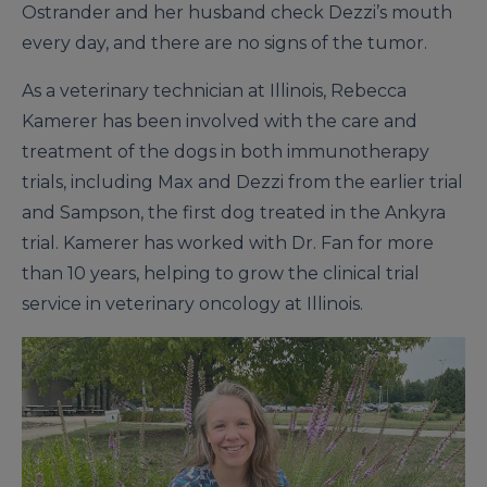
Ostrander and her husband check Dezzi’s mouth
every day, and there are no signs of the tumor.
As a veterinary technician at Illinois, Rebecca
Kamerer has been involved with the care and
treatment of the dogs in both immunotherapy
trials, including Max and Dezzi from the earlier trial
and Sampson, the first dog treated in the Ankyra
trial. Kamerer has worked with Dr. Fan for more
than 10 years, helping to grow the clinical trial
service in veterinary oncology at Illinois.