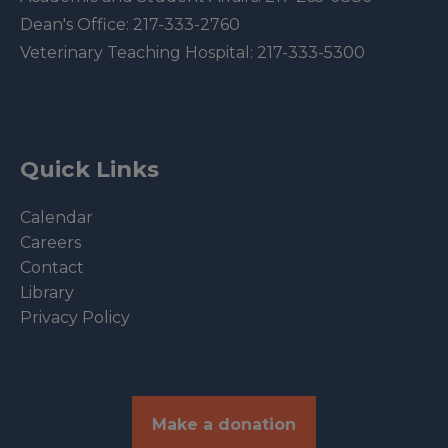
Dean's Office:
217-333-2760
Veterinary Teaching Hospital:
217-333-5300
Quick Links
Calendar
Careers
Contact
Library
Privacy Policy
Make a donation