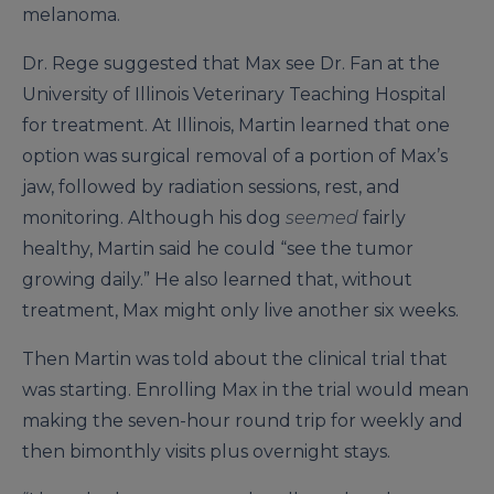
melanoma.
Dr. Rege suggested that Max see Dr. Fan at the
University of Illinois Veterinary Teaching Hospital
for treatment. At Illinois, Martin learned that one
option was surgical removal of a portion of Max’s
jaw, followed by radiation sessions, rest, and
monitoring. Although his dog
seemed
fairly
healthy, Martin said he could “see the tumor
growing daily.” He also learned that, without
treatment, Max might only live another six weeks.
Then Martin was told about the clinical trial that
was starting. Enrolling Max in the trial would mean
making the seven-hour round trip for weekly and
then bimonthly visits plus overnight stays.