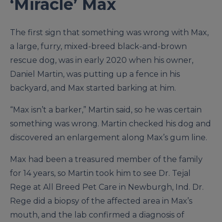
‘Miracle’ Max
The first sign that something was wrong with Max,
a large, furry, mixed-breed black-and-brown
rescue dog, was in early 2020 when his owner,
Daniel Martin, was putting up a fence in his
backyard, and Max started barking at him.
“Max isn’t a barker,” Martin said, so he was certain
something was wrong. Martin checked his dog and
discovered an enlargement along Max’s gum line.
Max had been a treasured member of the family
for 14 years, so Martin took him to see Dr. Tejal
Rege at All Breed Pet Care in Newburgh, Ind. Dr.
Rege did a biopsy of the affected area in Max’s
mouth, and the lab confirmed a diagnosis of