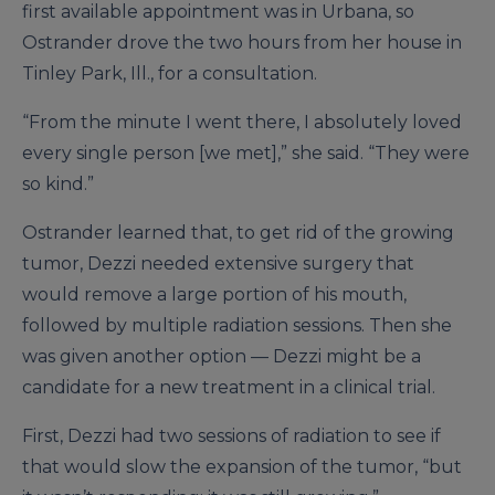
first available appointment was in Urbana, so
Ostrander drove the two hours from her house in
Tinley Park, Ill., for a consultation.
“From the minute I went there, I absolutely loved
every single person [we met],” she said. “They were
so kind.”
Ostrander learned that, to get rid of the growing
tumor, Dezzi needed extensive surgery that
would remove a large portion of his mouth,
followed by multiple radiation sessions. Then she
was given another option — Dezzi might be a
candidate for a new treatment in a clinical trial.
First, Dezzi had two sessions of radiation to see if
that would slow the expansion of the tumor, “but