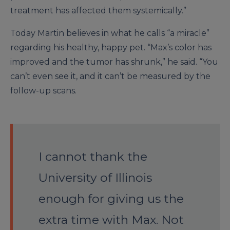
treatment has affected them systemically.”
Today Martin believes in what he calls “a miracle”
regarding his healthy, happy pet. “Max’s color has
improved and the tumor has shrunk,” he said. “You
can’t even see it, and it can’t be measured by the
follow-up scans.
I cannot thank the
University of Illinois
enough for giving us the
extra time with Max. Not