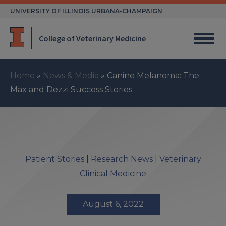
Skip
UNIVERSITY OF ILLINOIS URBANA-CHAMPAIGN
to
content
College of Veterinary Medicine
Home
»
News & Media
»
Canine Melanoma: The
Max and Dezzi Success Stories
Patient Stories
|
Research News
|
Veterinary
Clinical Medicine
August 6, 2022