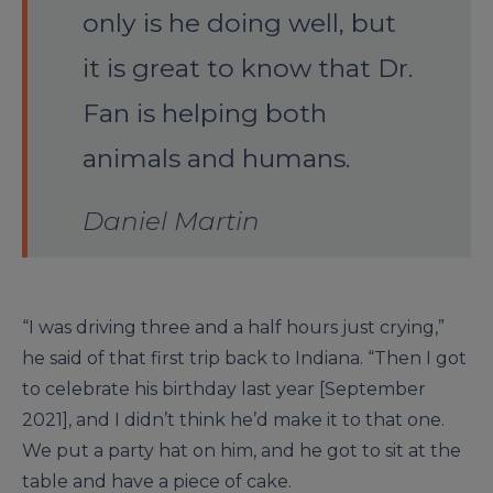
only is he doing well, but
it is great to know that Dr.
Fan is helping both
animals and humans.
Daniel Martin
“I was driving three and a half hours just crying,”
he said of that first trip back to Indiana. “Then I got
to celebrate his birthday last year [September
2021], and I didn’t think he’d make it to that one.
We put a party hat on him, and he got to sit at the
table and have a piece of cake.