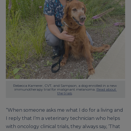
Rebecca Kamerer, CVT, and Sampson, a dog enrolled in a new 
immunotherapy trial for malignant melanoma. 
Read about 
the trials
. 
“When someone asks me what I do for a living and
I reply that I’m a veterinary technician who helps
with oncology clinical trials, they always say, ‘That