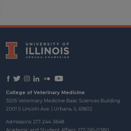
College of Veterinary Medicine
3505 Veterinary Medicine Basic Sciences Building
2001 S Lincoln Ave. | Urbana, IL 61802
Admissions:
217-244-3648
Academic and Student Affairs:
217-265-0380