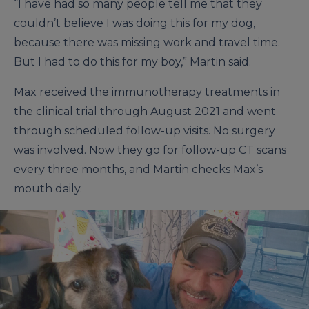
“I have had so many people tell me that they
couldn’t believe I was doing this for my dog,
because there was missing work and travel time.
But I had to do this for my boy,” Martin said.
Max received the immunotherapy treatments in
the clinical trial through August 2021 and went
through scheduled follow-up visits. No surgery
was involved. Now they go for follow-up CT scans
every three months, and Martin checks Max’s
mouth daily.