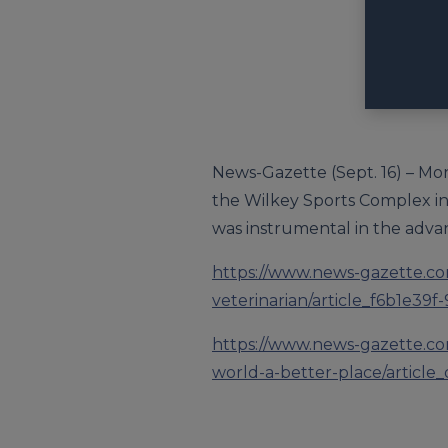
News-Gazette (Sept. 16) – Mon
the Wilkey Sports Complex in
was instrumental in the advan
https://www.news-gazette.co
veterinarian/article_f6b1e3
https://www.news-gazette.co
world-a-better-place/article