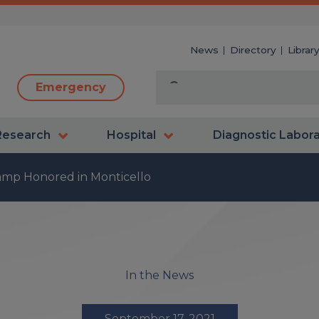
News
Directory
Librar
Emergency
Research
Hospital
Diagnostic Labor
mp Honored in Monticello
In the News
September 17, 2021