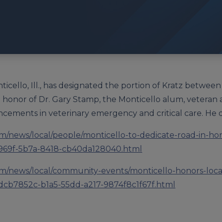
ticello, Ill., has designated the portion of Kratz betwe
 honor of Dr. Gary Stamp, the Monticello alum, veteran
cements in veterinary emergency and critical care. He d
m/news/local/people/monticello-to-dedicate-road-in-ho
9f-969f-5b7a-8418-cb40da128040.html
m/news/local/community-events/monticello-honors-loca
_dcb7852c-b1a5-55dd-a217-9874f8c1f67f.html