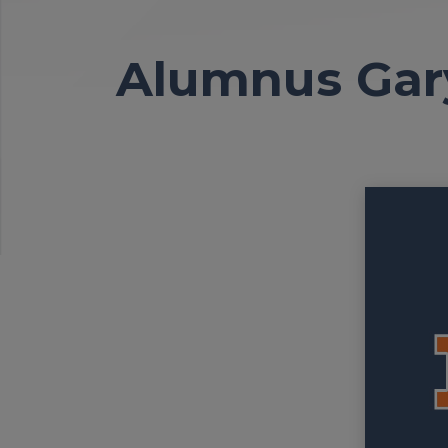
Alumnus Gar