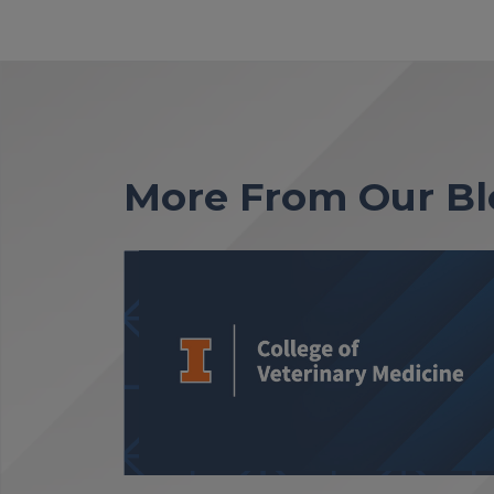
More From Our Bl