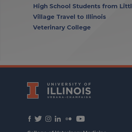
High School Students from Litt
Village Travel to Illinois
Veterinary College