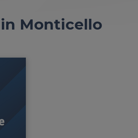
n Monticello