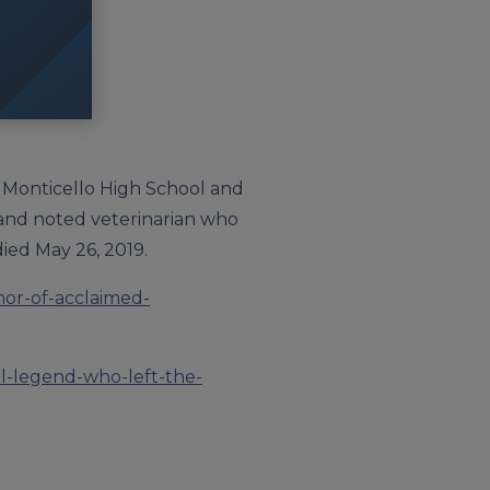
en Monticello High School and
 and noted veterinarian who
ied May 26, 2019.
nor-of-acclaimed-
l-legend-who-left-the-