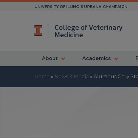
Skip
UNIVERSITY OF ILLINOIS URBANA-CHAMPAIGN
to
content
College of Veterinary
Medicine
About
Academics
Home
»
News & Media
»
Alumnus Gary Sta