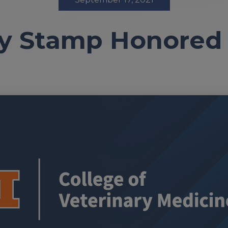
y Stamp Honored i