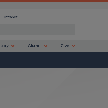
y
Intranet
atory
Alumni
Give