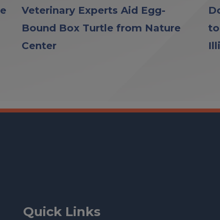
le
Veterinary Experts Aid Egg-
Do
Bound Box Turtle from Nature
to
Center
Il
Quick Links