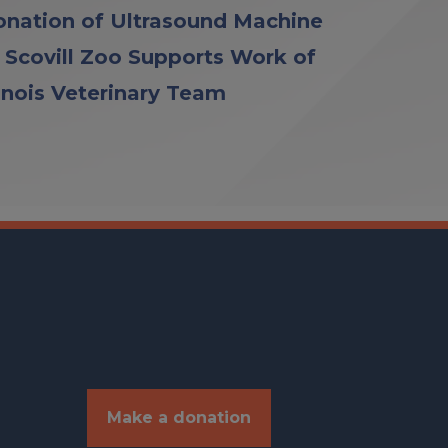
nation of Ultrasound Machine
 Scovill Zoo Supports Work of
linois Veterinary Team
Make a donation