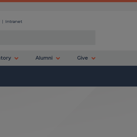
y
Intranet
atory
Alumni
Give