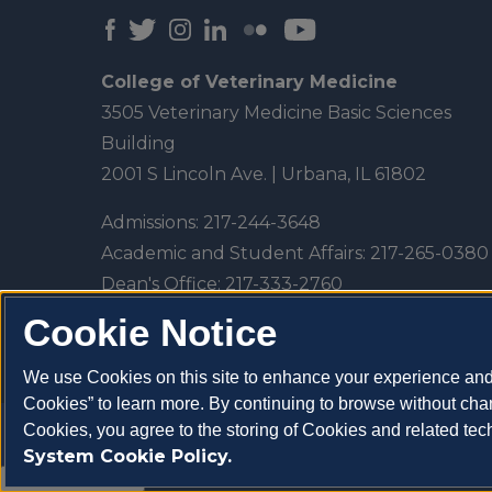
College of Veterinary Medicine
3505 Veterinary Medicine Basic Sciences
Building
2001 S Lincoln Ave. | Urbana, IL 61802
Admissions:
217-244-3648
Academic and Student Affairs:
217-265-0380
Dean's Office:
217-333-2760
Veterinary Teaching Hospital:
217-333-5300
Cookie Notice
We use Cookies on this site to enhance your experience and 
Cookies” to learn more. By continuing to browse without chan
Cookies, you agree to the storing of Cookies and related te
Copyright 2026 University of Illinois College of V
System Cookie Policy.
About Cookies