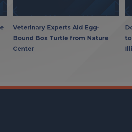
le
Veterinary Experts Aid Egg-
Do
Bound Box Turtle from Nature
to
Center
Il