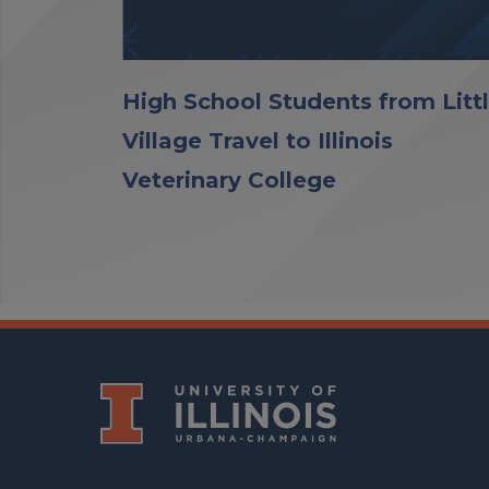
High School Students from Litt
Village Travel to Illinois
Veterinary College