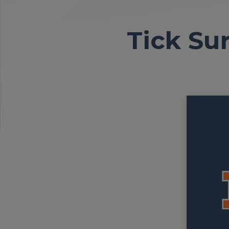
Tick Sur