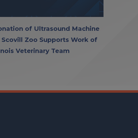
nation of Ultrasound Machine
 Scovill Zoo Supports Work of
linois Veterinary Team