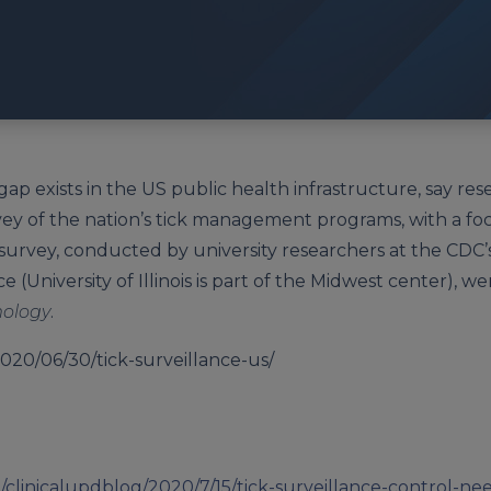
 gap exists in the US public health infrastructure, say r
vey of the nation’s tick management programs, with a fo
survey, conducted by university researchers at the CDC’
 (University of Illinois is part of the Midwest center), w
mology
.
020/06/30/tick-surveillance-us/
clinicalupdblog/2020/7/15/tick-surveillance-control-n