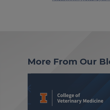
More From Our Bl