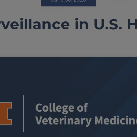
veillance in U.S.