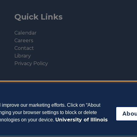
Quick Links
Calendar
Careers
Contact
Library
Privacy Policy
improve our marketing efforts. Click on “About
ging your browser settings to block or delete
Abou
University of Illinois
chnologies on your device.
eterinary Medicine