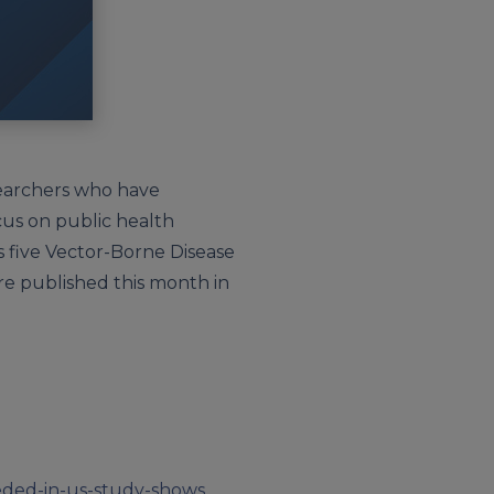
esearchers who have
cus on public health
s five Vector-Borne Disease
ere published this month in
eeded-in-us-study-shows