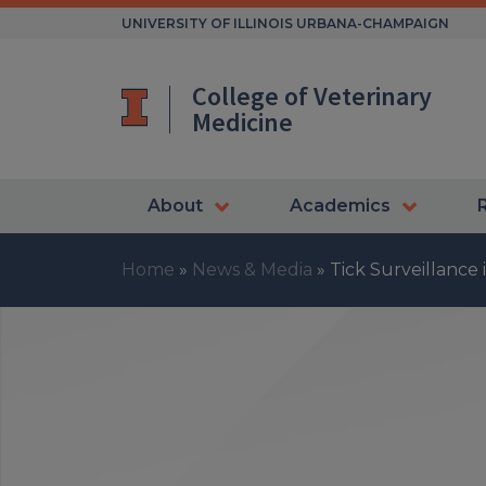
Skip
UNIVERSITY OF ILLINOIS URBANA-CHAMPAIGN
to
content
College of Veterinary
Medicine
About
Academics
Home
»
News & Media
»
Tick Surveillance 