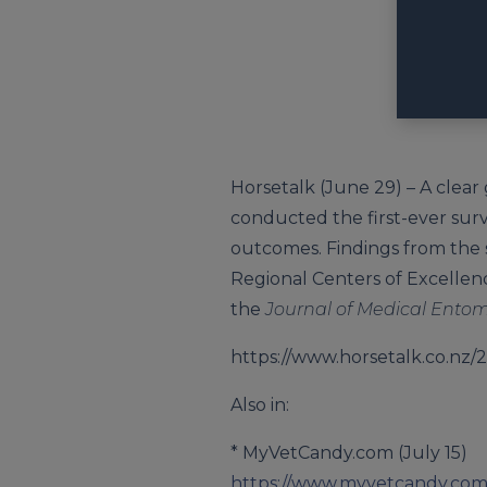
Horsetalk (June 29) – A clear
conducted the first-ever sur
outcomes. Findings from the 
Regional Centers of Excellence
the
Journal of Medical Ento
https://www.horsetalk.co.nz/2
Also in:
* MyVetCandy.com (July 15)
https://www.myvetcandy.com/