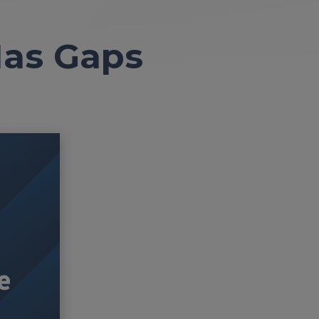
 Has Gaps