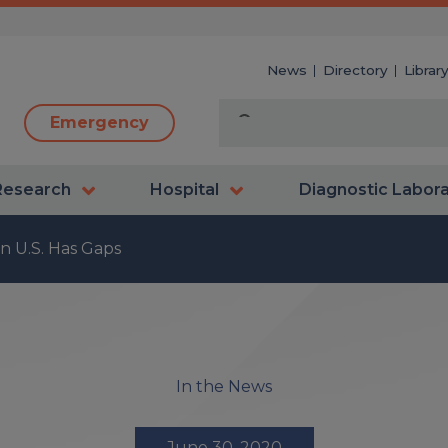
News
Directory
Librar
Emergency
Research
Hospital
Diagnostic Labor
in U.S. Has Gaps
In the News
June 30, 2020