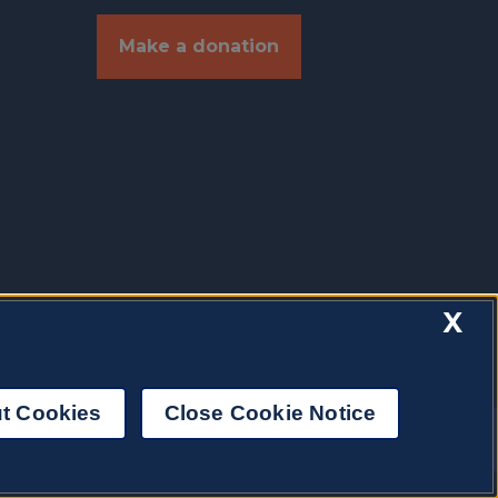
Make a donation
X
t Cookies
Close Cookie Notice