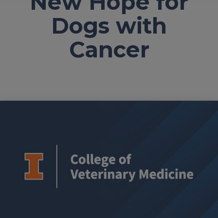
New Hope for
Dogs with
Cancer