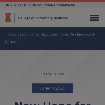
Skip
UNIVERSITY OF ILLINOIS URBANA-CHAMPAIGN
to
content
College of Veterinary Medicine
Home
»
News & Media
»
New Hope for Dogs with
Cancer
In the News
June 14, 2020