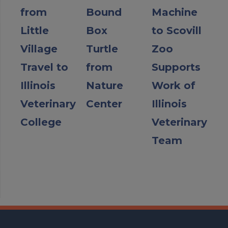
from
Bound
Machine
Little
Box
to Scovill
Village
Turtle
Zoo
Travel to
from
Supports
Illinois
Nature
Work of
Veterinary
Center
Illinois
College
Veterinary
Team