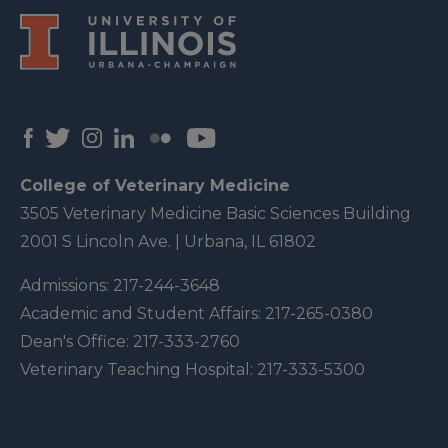
College of Veterinary Medicine
3505 Veterinary Medicine Basic Sciences Building
2001 S Lincoln Ave. | Urbana, IL 61802
Admissions:
217-244-3648
Academic and Student Affairs:
217-265-0380
Dean's Office:
217-333-2760
Veterinary Teaching Hospital:
217-333-5300