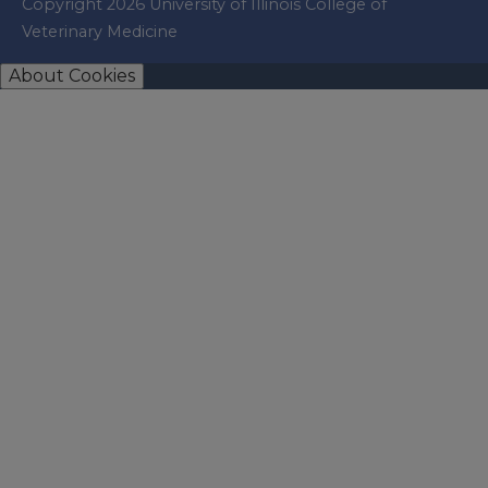
Copyright 2026 University of Illinois College of
Veterinary Medicine
About Cookies