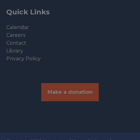
Quick Links
Calendar
Careers
Contact
Library
Privacy Policy
Make a donation