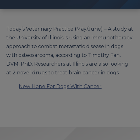
Today’s Veterinary Practice (May/June) –
A study at
the University of Illinois is using an immunotherapy
approach to combat metastatic disease in dogs
with osteosarcoma, according to Timothy Fan,
DVM, PhD.
Researchers at Illinois are also looking
at 2 novel drugs to treat brain cancer in dogs.
New Hope For Dogs With Cancer