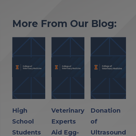
More From Our Blog:
High
Veterinary
Donation
School
Experts
of
Students
Aid Egg-
Ultrasound