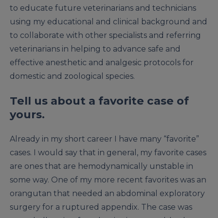
to educate future veterinarians and technicians
using my educational and clinical background and
to collaborate with other specialists and referring
veterinarians in helping to advance safe and
effective anesthetic and analgesic protocols for
domestic and zoological species.
Tell us about a favorite case of
yours.
Already in my short career I have many “favorite”
cases. I would say that in general, my favorite cases
are ones that are hemodynamically unstable in
some way. One of my more recent favorites was an
orangutan that needed an abdominal exploratory
surgery for a ruptured appendix. The case was