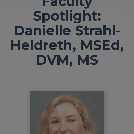
Faculty
Spotlight:
Danielle Strahl-
Heldreth, MSEd,
DVM, MS