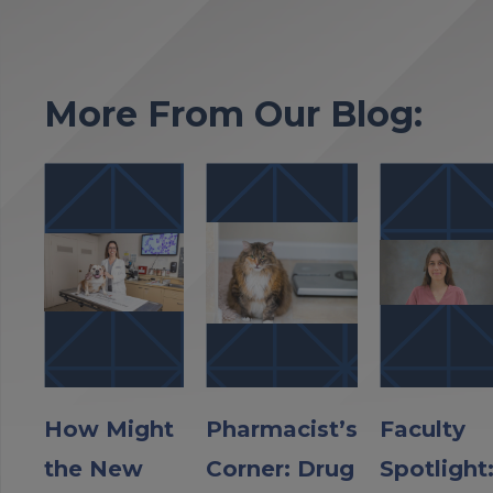
More From Our Blog:
How Might
Pharmacist’s
Faculty
the New
Corner: Drug
Spotlight