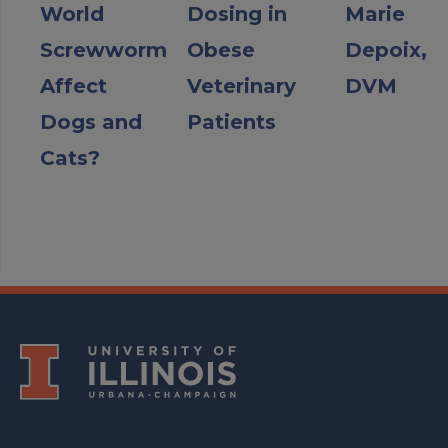
World
Dosing in
Marie
Screwworm
Obese
Depoix,
Affect
Veterinary
DVM
Dogs and
Patients
Cats?