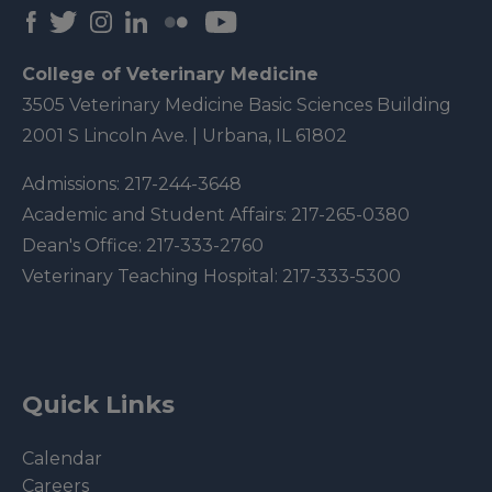
College of Veterinary Medicine
3505 Veterinary Medicine Basic Sciences Building
2001 S Lincoln Ave. | Urbana, IL 61802
Admissions:
217-244-3648
Academic and Student Affairs:
217-265-0380
Dean's Office:
217-333-2760
Veterinary Teaching Hospital:
217-333-5300
Quick Links
Calendar
Careers