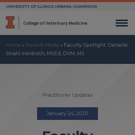
Skip
UNIVERSITY OF ILLINOIS URBANA-CHAMPAIGN
to
content
College of Veterinary Medicine
Home
»
News & Media
»
Faculty Spotlight: Danielle
Strahl-Heldreth, MSEd, DVM, MS
Practitioner Updates
January 24, 2020