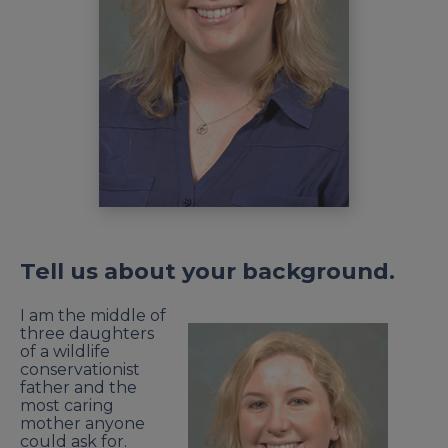
Tell us about your background.
I am the middle of
three daughters
of a wildlife
conservationist
father and the
most caring
mother anyone
could ask for.