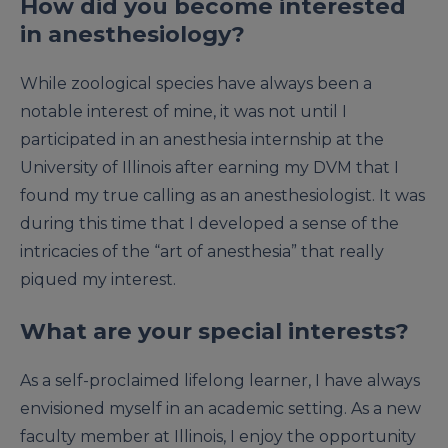
How did you become interested
in anesthesiology?
While zoological species have always been a
notable interest of mine, it was not until I
participated in an anesthesia internship at the
University of Illinois after earning my DVM that I
found my true calling as an anesthesiologist. It was
during this time that I developed a sense of the
intricacies of the “art of anesthesia” that really
piqued my interest.
What are your special interests?
As a self-proclaimed lifelong learner, I have always
envisioned myself in an academic setting. As a new
faculty member at Illinois, I enjoy the opportunity