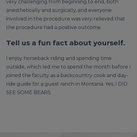
very challenging from beginning to end, both
anesthetically and surgically, and everyone
involved in the procedure was very relieved that
the procedure had a positive outcome.
Tell us a fun fact about yourself.
I enjoy horseback riding and spending time
outside, which led me to spend the month before I
joined the faculty as a backcountry cook and day-
ride guide for a guest ranch in Montana. Yes, I DID
SEE SOME BEARS.