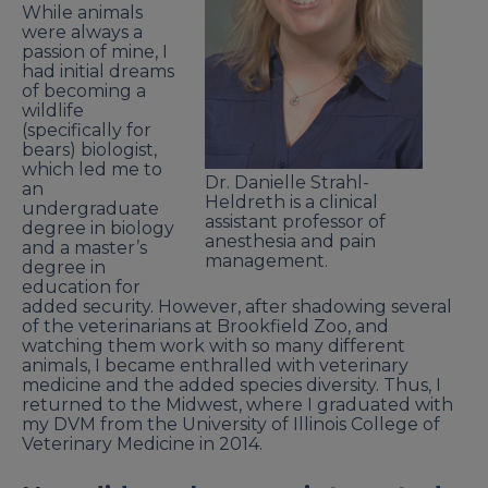
While animals
were always a
passion of mine, I
had initial dreams
of becoming a
wildlife
(specifically for
bears) biologist,
which led me to
Dr. Danielle Strahl-
an
Heldreth is a clinical
undergraduate
assistant professor of
degree in biology
anesthesia and pain
and a master’s
management.
degree in
education for
added security. However, after shadowing several
of the veterinarians at Brookfield Zoo, and
watching them work with so many different
animals, I became enthralled with veterinary
medicine and the added species diversity. Thus, I
returned to the Midwest, where I graduated with
my DVM from the University of Illinois College of
Veterinary Medicine in 2014.