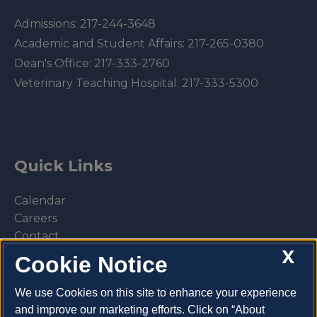
Admissions:
217-244-3648
Academic and Student Affairs:
217-265-0380
Dean's Office:
217-333-2760
Veterinary Teaching Hospital:
217-333-5300
Quick Links
Calendar
Careers
Contact
X
Library
Cookie Notice
Privacy Policy
We use Cookies on this site to enhance your experience
and improve our marketing efforts. Click on “About