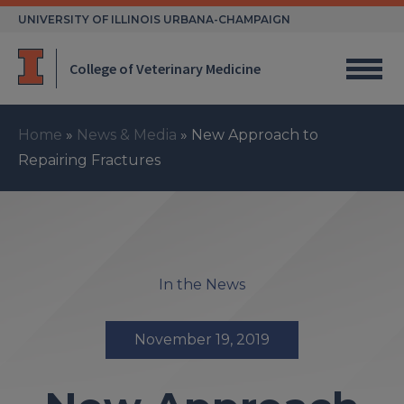
Skip
UNIVERSITY OF ILLINOIS URBANA-CHAMPAIGN
to
content
College of Veterinary Medicine
Home
»
News & Media
»
New Approach to
Repairing Fractures
In the News
November 19, 2019