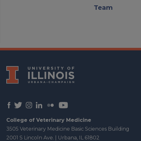
Team
College of Veterinary Medicine
3505 Veterinary Medicine Basic Sciences Building
2001 S Lincoln Ave. | Urbana, IL 61802