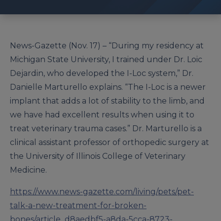
News-Gazette (Nov. 17) – “During my residency at
Michigan State University, I trained under Dr. Loic
Dejardin, who developed the I-Loc system,” Dr.
Danielle Marturello explains. “The I-Loc is a newer
implant that adds a lot of stability to the limb, and
we have had excellent results when using it to
treat veterinary trauma cases.” Dr. Marturello is a
clinical assistant professor of orthopedic surgery at
the University of Illinois College of Veterinary
Medicine.
https://www.news-gazette.com/living/pets/pet-
talk-a-new-treatment-for-broken-
bones/article_d8aedbf5-a8da-5cca-8723-