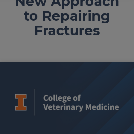
New Approach
to Repairing
Fractures