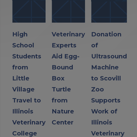
High
Veterinary
Donation
School
Experts
of
Students
Aid Egg-
Ultrasound
from
Bound
Machine
Little
Box
to Scovill
Village
Turtle
Zoo
Travel to
from
Supports
Illinois
Nature
Work of
Veterinary
Center
Illinois
College
Veterinary