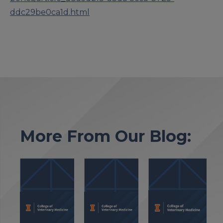
ddc29be0ca1d.html
More From Our Blog: