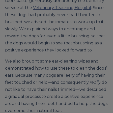
toothpaste, generously donated by the dentistry
service at the
Veterinary Teaching Hospital
. Since
these dogs had probably never had their teeth
brushed, we advised the inmates to work up to it
slowly. We explained ways to encourage and
reward the dogs for even a little brushing, so that
the dogs would begin to see toothbrushing as a
positive experience they looked forward to.
We also brought some ear-cleaning wipes and
demonstrated how to use these to clean the dogs’
ears. Because many dogs are leery of having their
feet touched or held—and consequently
really
do
not like to have their nails trimmed—we described
a gradual process to create a positive experience
around having their feet handled to help the dogs
overcome their natural fear.