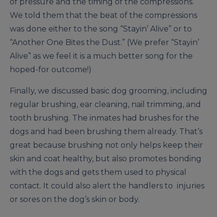
of pressure and the timing of the compressions.
We told them that the beat of the compressions
was done either to the song “Stayin’ Alive” or to
“Another One Bites the Dust.” (We prefer “Stayin’
Alive” as we feel it is a much better song for the
hoped-for outcome!)
Finally, we discussed basic dog grooming, including
regular brushing, ear cleaning, nail trimming, and
tooth brushing. The inmates had brushes for the
dogs and had been brushing them already. That’s
great because brushing not only helps keep their
skin and coat healthy, but also promotes bonding
with the dogs and gets them used to physical
contact. It could also alert the handlers to injuries
or sores on the dog’s skin or body.