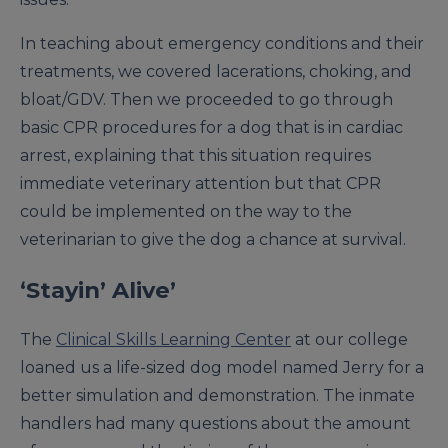
In teaching about emergency conditions and their
treatments, we covered lacerations, choking, and
bloat/GDV. Then we proceeded to go through
basic CPR procedures for a dog that is in cardiac
arrest, explaining that this situation requires
immediate veterinary attention but that CPR
could be implemented on the way to the
veterinarian to give the dog a chance at survival.
‘Stayin’ Alive’
The
Clinical Skills Learning Center
at our college
loaned us a life-sized dog model named Jerry for a
better simulation and demonstration. The inmate
handlers had many questions about the amount