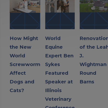
How Might
World
Renovatio
the New
Equine
of the Lea
World
Expert Ben
J.
Screwworm
Sykes
Wightman
Affect
Featured
Round
Dogs and
Speaker at
Barns
Cats?
Illinois
Veterinary
Conference