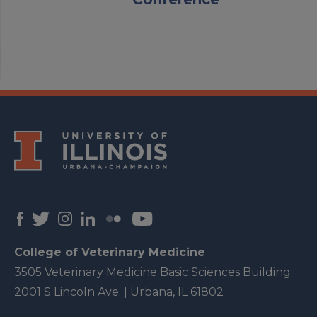
College of Veterinary Medicine
3505 Veterinary Medicine Basic Sciences Building
2001 S Lincoln Ave. | Urbana, IL 61802