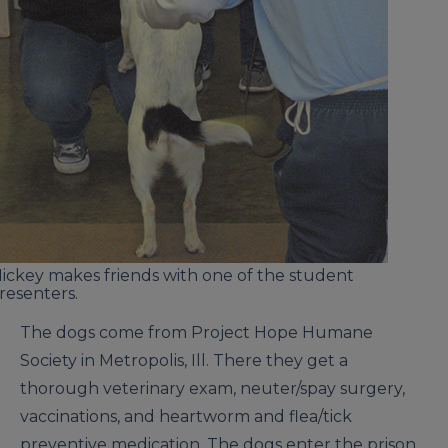
ickey makes friends with one of the student
resenters.
The dogs come from Project Hope Humane
Society in Metropolis, Ill. There they get a
thorough veterinary exam, neuter/spay surgery,
vaccinations, and heartworm and flea/tick
preventive medication. The dogs enter the prison