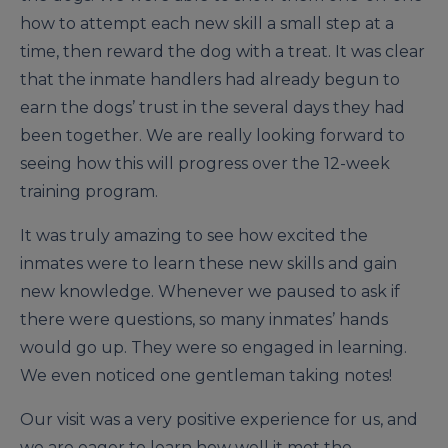
how to attempt each new skill a small step at a
time, then reward the dog with a treat. It was clear
that the inmate handlers had already begun to
earn the dogs’ trust in the several days they had
been together. We are really looking forward to
seeing how this will progress over the 12-week
training program.
It was truly amazing to see how excited the
inmates were to learn these new skills and gain
new knowledge. Whenever we paused to ask if
there were questions, so many inmates’ hands
would go up. They were so engaged in learning.
We even noticed one gentleman taking notes!
Our visit was a very positive experience for us, and
we are eager to learn how well it met the