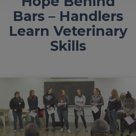
Hope Behind
Bars – Handlers
Learn Veterinary
Skills