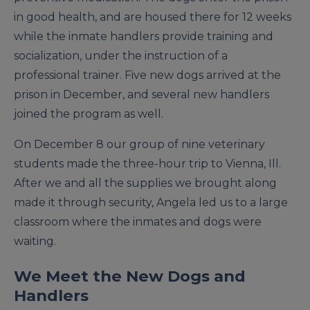
in good health, and are housed there for 12 weeks
while the inmate handlers provide training and
socialization, under the instruction of a
professional trainer. Five new dogs arrived at the
prison in December, and several new handlers
joined the program as well.
On December 8 our group of nine veterinary
students made the three-hour trip to Vienna, Ill.
After we and all the supplies we brought along
made it through security, Angela led us to a large
classroom where the inmates and dogs were
waiting.
We Meet the New Dogs and
Handlers