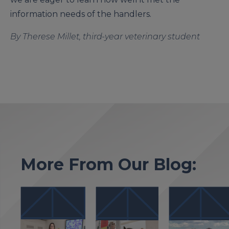
information needs of the handlers.
By Therese Millet, third-year veterinary student
More From Our Blog: