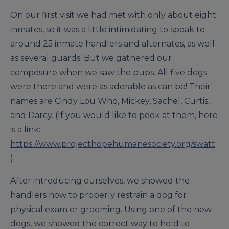
On our first visit we had met with only about eight
inmates, so it was a little intimidating to speak to
around 25 inmate handlers and alternates, as well
as several guards. But we gathered our
composure when we saw the pups. All five dogs
were there and were as adorable as can be! Their
names are Cindy Lou Who, Mickey, Sachel, Curtis,
and Darcy. (If you would like to peek at them, here
is a link:
https://www.projecthopehumanesociety.org/swatt
)
After introducing ourselves, we showed the
handlers how to properly restrain a dog for
physical exam or grooming. Using one of the new
dogs, we showed the correct way to hold to