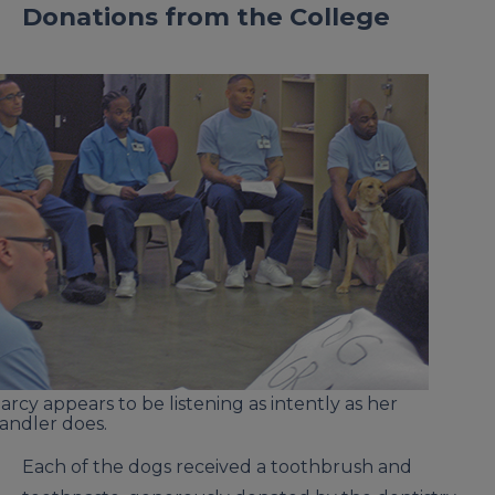
Donations from the College
arcy appears to be listening as intently as her
andler does.
Each of the dogs received a toothbrush and