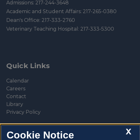
Admissions:
217-244-3648
Academic and Student Affairs:
217-265-0380
Dean's Office:
217-333-2760
Veterinary Teaching Hospital:
217-333-5300
Quick Links
Calendar
Careers
Contact
Library
Privacy Policy
X
Cookie Notice