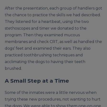
After the presentation, each group of handlers got
the chance to practice the skills we had described.
They listened for a heartbeat, using the two
stethoscopes and timer we donated to the
program. Then they examined mucous
membranes and check CRT, as well as handled the
dogs’ feet and examined their ears. They also
practiced toothbrushing techniques and
acclimating the dogs to having their teeth
brushed.
A Small Step at a Time
Some of the inmates were a little nervous when
trying these new procedures, not wanting to hurt
the dogs. We were able to show them one-on-one