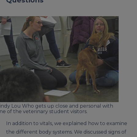
Questions
indy Lou Who gets up close and personal with
ne of the veterinary student visitors.
In addition to vitals, we explained how to examine
the different body systems. We discussed signs of