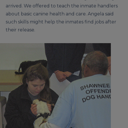
arrived. We offered to teach the inmate handlers
about basic canine health and care. Angela said
such skills might help the inmates find jobs after
their release.