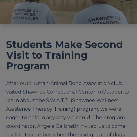
Students Make Second
Visit to Training
Program
After our Human-Animal Bond Association club
visited Shawnee Correctional Center in October
to
learn about the S.W.A.T.T. (Shawnee Wellness
Assistance Therapy Training) program, we were
eager to help in any way we could. The program
coordinator, Angela Galbraith, invited us to come
back in December when the next group of dogs