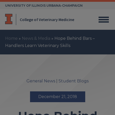
Skip
UNIVERSITY OF ILLINOIS URBANA-CHAMPAIGN
to
content
College of Veterinary Medicine
Home
»
News & Media
»
Hope Behind Bars –
Handlers Learn Veterinary Skills
General News
|
Student Blogs
December 21, 2018