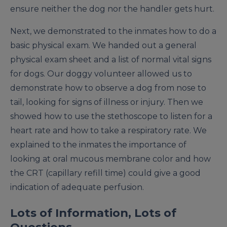
ensure neither the dog nor the handler gets hurt.
Next, we demonstrated to the inmates how to do a
basic physical exam. We handed out a general
physical exam sheet and a list of normal vital signs
for dogs. Our doggy volunteer allowed us to
demonstrate how to observe a dog from nose to
tail, looking for signs of illness or injury. Then we
showed how to use the stethoscope to listen for a
heart rate and how to take a respiratory rate. We
explained to the inmates the importance of
looking at oral mucous membrane color and how
the CRT (capillary refill time) could give a good
indication of adequate perfusion.
Lots of Information, Lots of