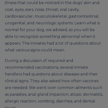
illness that could be noticed in the dogs’ skin and
coat, eyes, ears, nose, throat, oral cavity,
cardiovascular, musculoskeletal, gastrointestinal,
urogenital, and neurologic systems. Learn what is
normal for your dog, we advised, so you will be
able to recognize something abnormal when it
appears. The inmates had a lot of questions about
what various signs could mean.
During a discussion of required and
recommended vaccinations, several inmate
handlers had questions about diseases and their
clinical signs. They also asked how often vaccines
are needed. We went over common ailments such
as parasites, anal gland impaction, atopic dermatitis,
allergic reaction, vomiting, diarrhea, and dental
issues.