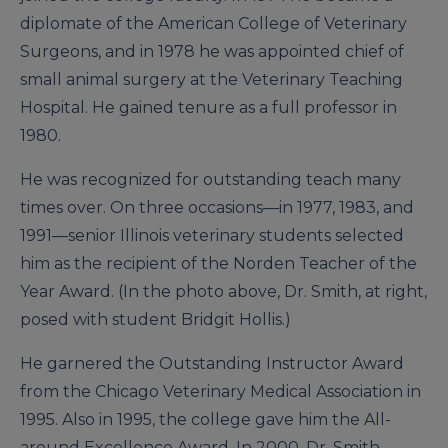
diplomate of the American College of Veterinary
Surgeons, and in 1978 he was appointed chief of
small animal surgery at the Veterinary Teaching
Hospital. He gained tenure as a full professor in
1980.
He was recognized for outstanding teach many
times over. On three occasions—in 1977, 1983, and
1991—senior Illinois veterinary students selected
him as the recipient of the Norden Teacher of the
Year Award. (In the photo above, Dr. Smith, at right,
posed with student Bridgit Hollis.)
He garnered the Outstanding Instructor Award
from the Chicago Veterinary Medical Association in
1995. Also in 1995, the college gave him the All-
around Excellence Award. In 2000, Dr. Smith