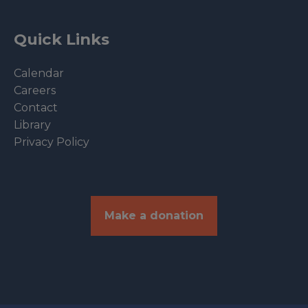
Quick Links
Calendar
Careers
Contact
Library
Privacy Policy
Make a donation