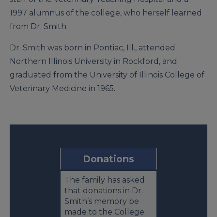
1997 alumnus of the college, who herself learned
from Dr. Smith.
Dr. Smith was born in Pontiac, Ill., attended
Northern Illinois University in Rockford, and
graduated from the University of Illinois College of
Veterinary Medicine in 1965.
Donations
The family has asked
that donations in Dr.
Smith’s memory be
made to the College