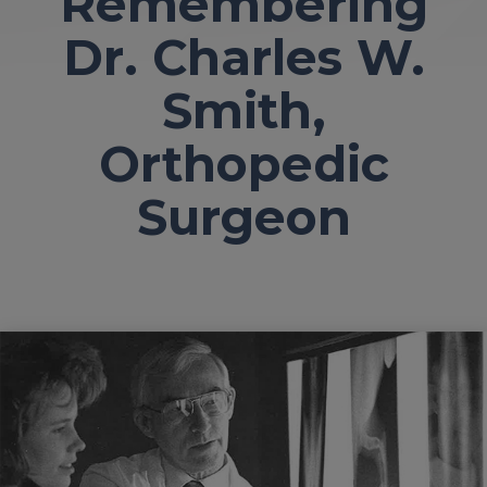
Remembering
Dr. Charles W.
Smith,
Orthopedic
Surgeon