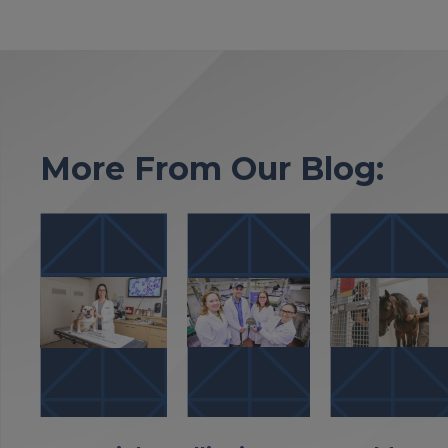
More From Our Blog: