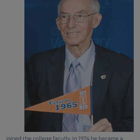
joined the college faculty. In 1974 he became a