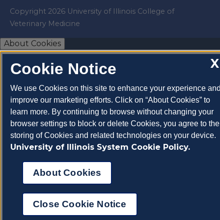
Copyright 2026 University of Illinois College of
Veterinary Medicine
About Cookies
X
Cookie Notice
We use Cookies on this site to enhance your experience an
improve our marketing efforts. Click on “About Cookies” to
learn more. By continuing to browse without changing your
browser settings to block or delete Cookies, you agree to the
storing of Cookies and related technologies on your device.
University of Illinois System Cookie Policy.
About Cookies
Close Cookie Notice