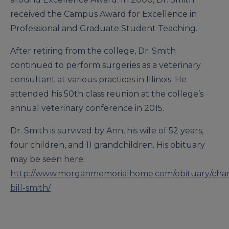
received the Campus Award for Excellence in
Professional and Graduate Student Teaching.
After retiring from the college, Dr. Smith
continued to perform surgeries as a veterinary
consultant at various practices in Illinois. He
attended his 50th class reunion at the college’s
annual veterinary conference in 2015.
Dr. Smith is survived by Ann, his wife of 52 years,
four children, and 11 grandchildren. His obituary
may be seen here:
http://www.morganmemorialhome.com/obituary/char
bill-smith/