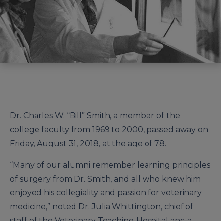
Dr. Charles W. “Bill” Smith, a member of the
college faculty from 1969 to 2000, passed away on
Friday, August 31, 2018, at the age of 78.
“Many of our alumni remember learning principles
of surgery from Dr. Smith, and all who knew him
enjoyed his collegiality and passion for veterinary
medicine,” noted Dr. Julia Whittington, chief of
staff of the Veterinary Teaching Hospital and a