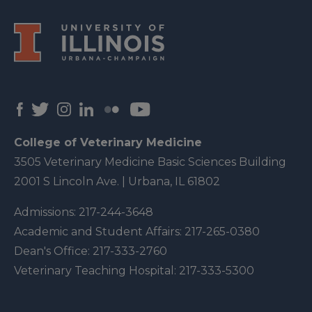
College of Veterinary Medicine
3505 Veterinary Medicine Basic Sciences Building
2001 S Lincoln Ave. | Urbana, IL 61802
Admissions:
217-244-3648
Academic and Student Affairs:
217-265-0380
Dean's Office:
217-333-2760
Veterinary Teaching Hospital:
217-333-5300