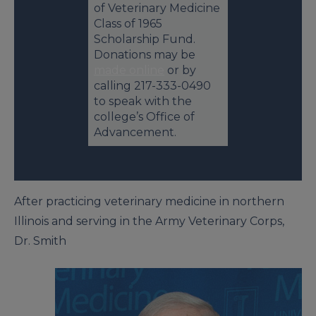
of Veterinary Medicine
Class of 1965
Scholarship Fund.
Donations may be
made online
or by
calling 217-333-0490
to speak with the
college’s Office of
Advancement.
After practicing veterinary medicine in northern
Illinois and serving in the Army Veterinary Corps,
Dr. Smith