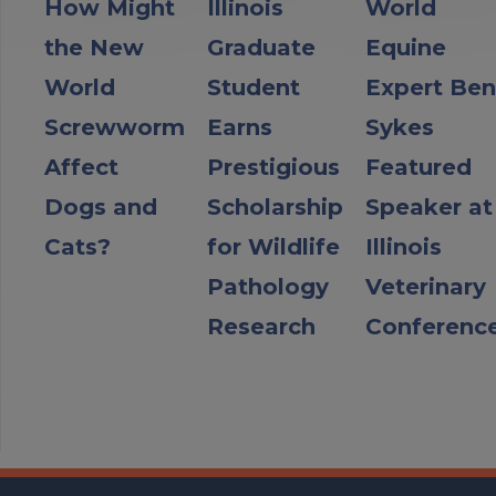
How Might
Illinois
World
the New
Graduate
Equine
World
Student
Expert Ben
Screwworm
Earns
Sykes
Affect
Prestigious
Featured
Dogs and
Scholarship
Speaker at
Cats?
for Wildlife
Illinois
Pathology
Veterinary
Research
Conferenc