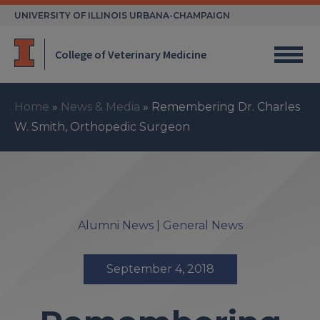
Skip
UNIVERSITY OF ILLINOIS URBANA-CHAMPAIGN
to
content
College of Veterinary Medicine
Home
»
News & Media
»
Remembering Dr. Charles
W. Smith, Orthopedic Surgeon
Alumni News
|
General News
September 4, 2018