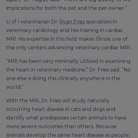
implications for both the pet and the pet owner.”
U of I veterinarian Dr.
Ryan Fries
specializes in
veterinary cardiology and has training in cardiac
MRI. His expertise in this field makes Illinois one of
the only centers advancing veterinary cardiac MRI.
“MRI has been very minimally utilized in examining
the heart in veterinary medicine,” Dr. Fries said. “No
one else is doing this clinically anywhere in the
world.”
With the MRI, Dr. Fries will study naturally
occurring heart disease in cats and dogs and
identify what predisposes certain animals to have
more severe outcomes than others. Because
animals develop the same heart disease as people,