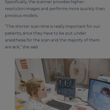
Specifically, the scanner provides higher-
resolution images and performs more quickly than
previous models.
“The shorter scan time is really important for our
patients, since they have to be put under
anesthesia for the scan and the majority of them
are sick,” she said.