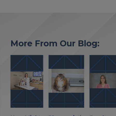
More From Our Blog: