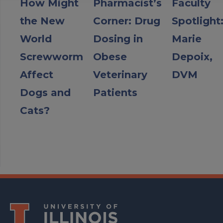
How Might
Pharmacist’s
Faculty
the New
Corner: Drug
Spotlight
World
Dosing in
Marie
Screwworm
Obese
Depoix,
Affect
Veterinary
DVM
Dogs and
Patients
Cats?