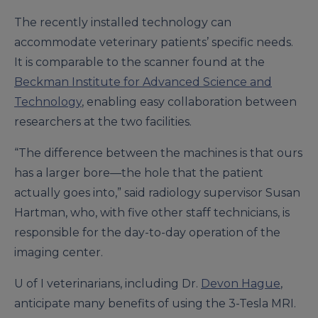
The recently installed technology can
accommodate veterinary patients’ specific needs.
It is comparable to the scanner found at the
Beckman Institute for Advanced Science and
Technology
, enabling easy collaboration between
researchers at the two facilities.
“The difference between the machines is that ours
has a larger bore—the hole that the patient
actually goes into,” said radiology supervisor Susan
Hartman, who, with five other staff technicians, is
responsible for the day-to-day operation of the
imaging center.
U of I veterinarians, including Dr.
Devon Hague
,
anticipate many benefits of using the 3-Tesla MRI.