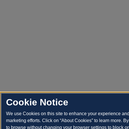
Cookie Notice
We use Cookies on this site to enhance your experience an
marketing efforts. Click on “About Cookies” to learn more. By
to browse without changing your browser settings to block or