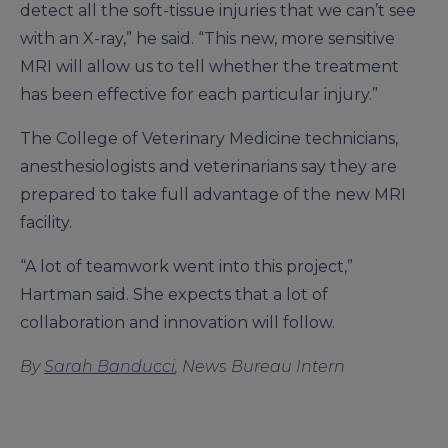
detect all the soft-tissue injuries that we can’t see
with an X-ray,” he said. “This new, more sensitive
MRI will allow us to tell whether the treatment
has been effective for each particular injury.”
The College of Veterinary Medicine technicians,
anesthesiologists and veterinarians say they are
prepared to take full advantage of the new MRI
facility.
“A lot of teamwork went into this project,”
Hartman said. She expects that a lot of
collaboration and innovation will follow.
By
Sarah Banducci
, News Bureau Intern