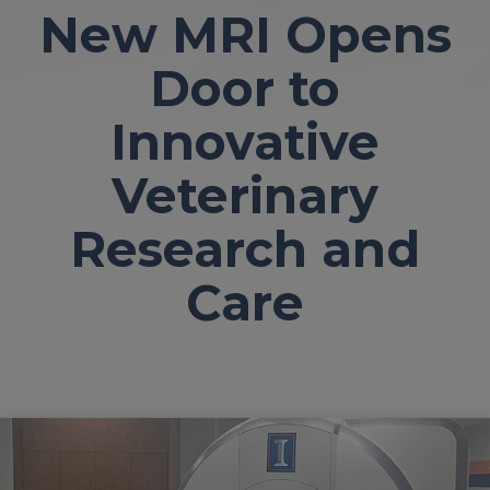
New MRI Opens
Door to
Innovative
Veterinary
Research and
Care