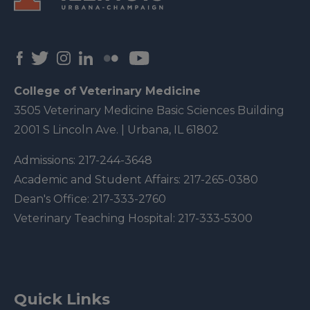
College of Veterinary Medicine
3505 Veterinary Medicine Basic Sciences Building
2001 S Lincoln Ave. | Urbana, IL 61802
Admissions:
217-244-3648
Academic and Student Affairs:
217-265-0380
Dean's Office:
217-333-2760
Veterinary Teaching Hospital:
217-333-5300
Quick Links