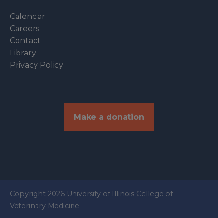
Calendar
Careers
Contact
Library
Privacy Policy
Make a donation
Copyright 2026 University of Illinois College of
Veterinary Medicine