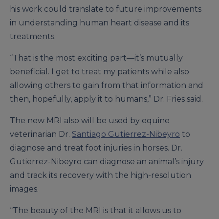
his work could translate to future improvements
in understanding human heart disease and its
treatments.
“That is the most exciting part—it’s mutually
beneficial. I get to treat my patients while also
allowing others to gain from that information and
then, hopefully, apply it to humans,” Dr. Fries said.
The new MRI also will be used by equine
veterinarian Dr.
Santiago Gutierrez-Nibeyro
to
diagnose and treat foot injuries in horses. Dr.
Gutierrez-Nibeyro can diagnose an animal’s injury
and track its recovery with the high-resolution
images.
“The beauty of the MRI is that it allows us to