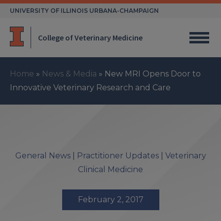
Skip
UNIVERSITY OF ILLINOIS URBANA-CHAMPAIGN
to
content
College of Veterinary Medicine
Home
»
News & Media
»
New MRI Opens Door to
Innovative Veterinary Research and Care
General News
|
Practitioner Updates
|
Veterinary
Clinical Medicine
February 2, 2017