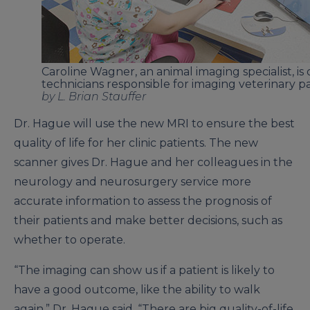
Caroline Wagner, an animal imaging specialist, is
technicians responsible for imaging veterinary pa
by L. Brian Stauffer
Dr. Hague will use the new MRI to ensure the best
quality of life for her clinic patients. The new
scanner gives Dr. Hague and her colleagues in the
neurology and neurosurgery service more
accurate information to assess the prognosis of
their patients and make better decisions, such as
whether to operate.
“The imaging can show us if a patient is likely to
have a good outcome, like the ability to walk
again,” Dr. Hague said. “There are big quality-of-life