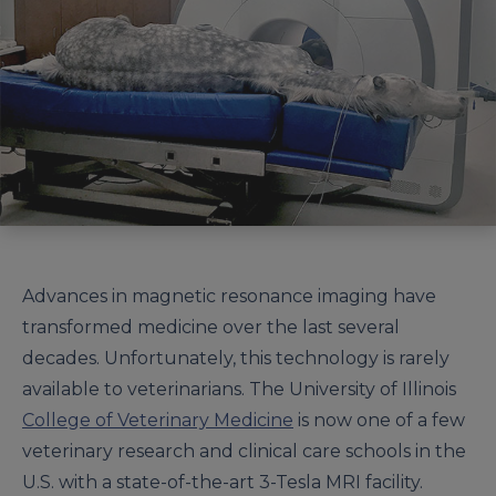
Advances in magnetic resonance imaging have
transformed medicine over the last several
decades. Unfortunately, this technology is rarely
available to veterinarians. The University of Illinois
College of Veterinary Medicine
is now one of a few
veterinary research and clinical care schools in the
U.S. with a state-of-the-art 3-Tesla MRI facility.