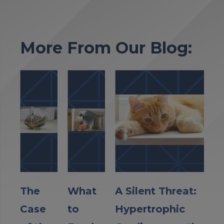
More From Our Blog:
The
What
A Silent Threat:
Case
to
Hypertrophic