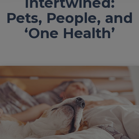
Intertwined:
Pets, People, and
‘One Health’