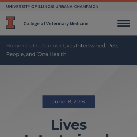
Skip
UNIVERSITY OF ILLINOIS URBANA-CHAMPAIGN
to
content
College of Veterinary Medicine
Home
»
Pet Columns
»
Lives Intertwined: Pets,
People, and ‘One Health’
June 18, 2018
Lives