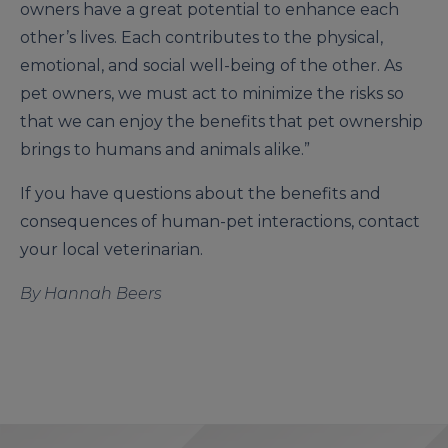
owners have a great potential to enhance each
other’s lives. Each contributes to the physical,
emotional, and social well-being of the other. As
pet owners, we must act to minimize the risks so
that we can enjoy the benefits that pet ownership
brings to humans and animals alike.”
If you have questions about the benefits and
consequences of human-pet interactions, contact
your local veterinarian.
By Hannah Beers