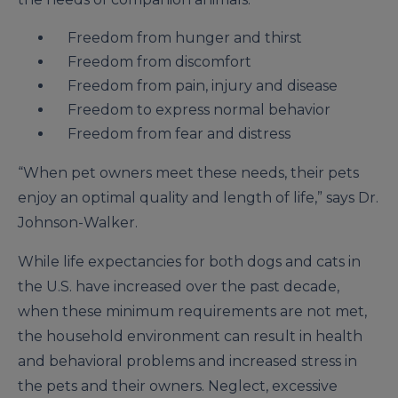
Freedom from hunger and thirst
Freedom from discomfort
Freedom from pain, injury and disease
Freedom to express normal behavior
Freedom from fear and distress
“When pet owners meet these needs, their pets
enjoy an optimal quality and length of life,” says Dr.
Johnson-Walker.
While life expectancies for both dogs and cats in
the U.S. have increased over the past decade,
when these minimum requirements are not met,
the household environment can result in health
and behavioral problems and increased stress in
the pets and their owners. Neglect, excessive