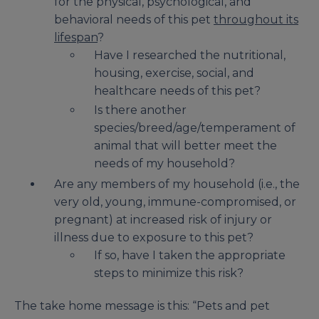
for the physical, psychological, and
behavioral needs of this pet
throughout its
lifespan
?
Have I researched the nutritional,
housing, exercise, social, and
healthcare needs of this pet?
Is there another
species/breed/age/temperament of
animal that will better meet the
needs of my household?
Are any members of my household (i.e., the
very old, young, immune-compromised, or
pregnant) at increased risk of injury or
illness due to exposure to this pet?
If so, have I taken the appropriate
steps to minimize this risk?
The take home message is this: “Pets and pet