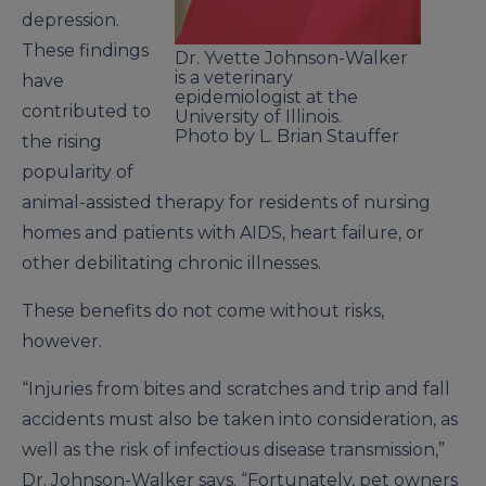
depression.
These findings
Dr. Yvette Johnson-Walker
is a veterinary
have
epidemiologist at the
contributed to
University of Illinois.
Photo by L. Brian Stauffer
the rising
popularity of
animal-assisted therapy for residents of nursing
homes and patients with AIDS, heart failure, or
other debilitating chronic illnesses.
These benefits do not come without risks,
however.
“Injuries from bites and scratches and trip and fall
accidents must also be taken into consideration, as
well as the risk of infectious disease transmission,”
Dr. Johnson-Walker says. “Fortunately, pet owners