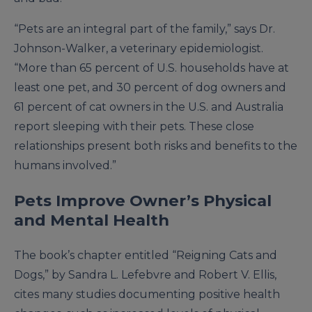
“Pets are an integral part of the family,” says Dr.
Johnson-Walker, a veterinary epidemiologist.
“More than 65 percent of U.S. households have at
least one pet, and 30 percent of dog owners and
61 percent of cat owners in the U.S. and Australia
report sleeping with their pets. These close
relationships present both risks and benefits to the
humans involved.”
Pets Improve Owner’s Physical
and Mental Health
The book’s chapter entitled “Reigning Cats and
Dogs,” by Sandra L. Lefebvre and Robert V. Ellis,
cites many studies documenting positive health