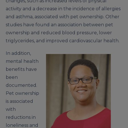
changes, such as increased levels of physical
activity and a decrease in the incidence of allergies
and asthma, associated with pet ownership. Other
studies have found an association between pet
ownership and reduced blood pressure, lower
triglycerides, and improved cardiovascular health.
In addition,
mental health
benefits have
been
documented.
Pet ownership
is associated
with
reductions in
loneliness and