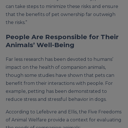
can take steps to minimize these risks and ensure
that the benefits of pet ownership far outweigh
the risks.”
People Are Responsible for Their
Animals’ Well-Being
Far less research has been devoted to humans’
impact on the health of companion animals,
though some studies have shown that pets can
benefit from their interactions with people. For
example, petting has been demonstrated to
reduce stress and stressful behavior in dogs.
According to Lefebvre and Ellis, the Five Freedoms
of Animal Welfare provide a context for evaluating
the needs of companion animals: