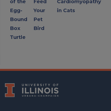
of the
Feed
Cardiomyopathy
Egg-
Your
in Cats
Bound
Pet
Box
Bird
Turtle