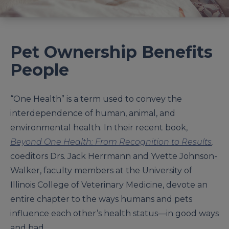
Pet Ownership Benefits
People
“One Health” is a term used to convey the
interdependence of human, animal, and
environmental health. In their recent book,
Beyond One Health: From Recognition to Results
,
coeditors Drs. Jack Herrmann and Yvette Johnson-
Walker, faculty members at the University of
Illinois College of Veterinary Medicine, devote an
entire chapter to the ways humans and pets
influence each other’s health status—in good ways
and bad.