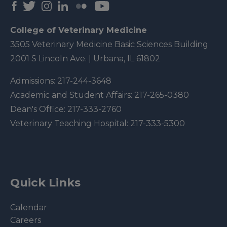
College of Veterinary Medicine
3505 Veterinary Medicine Basic Sciences Building
2001 S Lincoln Ave. | Urbana, IL 61802
Admissions:
217-244-3648
Academic and Student Affairs:
217-265-0380
Dean's Office:
217-333-2760
Veterinary Teaching Hospital:
217-333-5300
Quick Links
Calendar
Careers