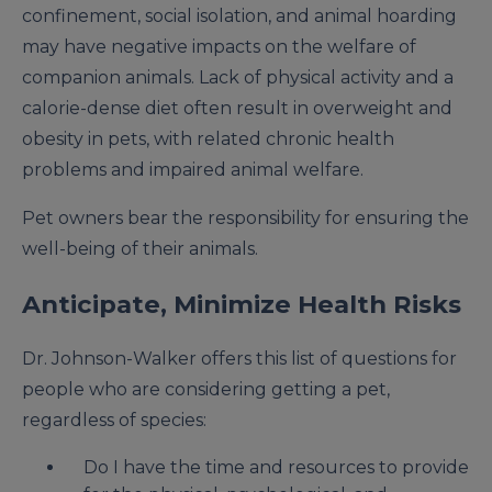
confinement, social isolation, and animal hoarding
may have negative impacts on the welfare of
companion animals. Lack of physical activity and a
calorie-dense diet often result in overweight and
obesity in pets, with related chronic health
problems and impaired animal welfare.
Pet owners bear the responsibility for ensuring the
well-being of their animals.
Anticipate, Minimize Health Risks
Dr. Johnson-Walker offers this list of questions for
people who are considering getting a pet,
regardless of species:
Do I have the time and resources to provide