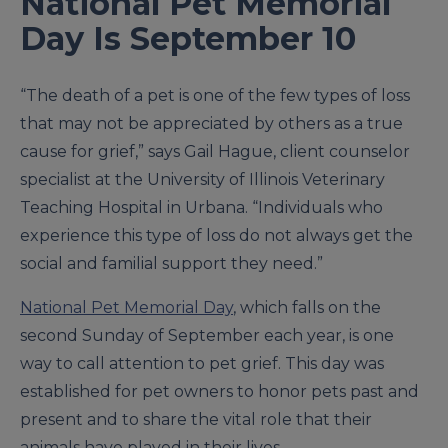
National Pet Memorial
Day Is September 10
“The death of a pet is one of the few types of loss
that may not be appreciated by others as a true
cause for grief,” says Gail Hague, client counselor
specialist at the University of Illinois Veterinary
Teaching Hospital in Urbana. “Individuals who
experience this type of loss do not always get the
social and familial support they need.”
National Pet Memorial Day
, which falls on the
second Sunday of September each year, is one
way to call attention to pet grief. This day was
established for pet owners to honor pets past and
present and to share the vital role that their
animals have played in their lives.