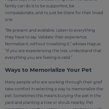
family can do is to be supportive, be
compassionate, and to just be there for their loved
one.
“Be present and available. Listen to everything
they have to say. Validate their experience.
Normalize it, without trivializing it,” advises Hague.
“If you are experiencing the loss, understand that
everything you are feeling is valid.”
Ways to Memorialize Your Pet
Many people who are working through their grief
take comfort in selecting a way to memorialize the
pet. Sometimes this means burying the pet in the
yard and planting a tree or shrub nearby. Pet