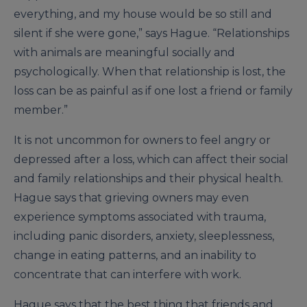
everything, and my house would be so still and
silent if she were gone,” says Hague. “Relationships
with animals are meaningful socially and
psychologically. When that relationship is lost, the
loss can be as painful as if one lost a friend or family
member.”
It is not uncommon for owners to feel angry or
depressed after a loss, which can affect their social
and family relationships and their physical health.
Hague says that grieving owners may even
experience symptoms associated with trauma,
including panic disorders, anxiety, sleeplessness,
change in eating patterns, and an inability to
concentrate that can interfere with work.
Hague says that the best thing that friends and