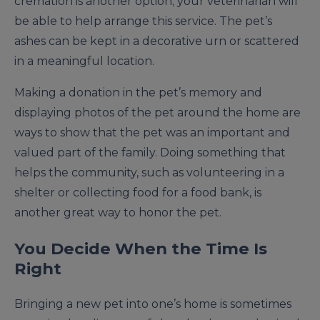
cremation is another option; your veterinarian will
be able to help arrange this service. The pet’s
ashes can be kept in a decorative urn or scattered
in a meaningful location.
Making a donation in the pet’s memory and
displaying photos of the pet around the home are
ways to show that the pet was an important and
valued part of the family. Doing something that
helps the community, such as volunteering in a
shelter or collecting food for a food bank, is
another great way to honor the pet.
You Decide When the Time Is
Right
Bringing a new pet into one’s home is sometimes