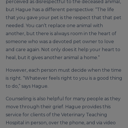
perceived as disrespectful to the deceased animal,
but Hague has a different perspective: “The life
that you gave your pet is the respect that that pet
needed. You can’t replace one animal with
another, but there is always room in the heart of
someone who was a devoted pet owner to love
and care again. Not only does it help your heart to
heal, but it gives another animal a home.”
However, each person must decide when the time
is right. “Whatever feels right to you is a good thing
to do,” says Hague.
Counseling is also helpful for many people as they
move through their grief. Hague provides this
service for clients of the Veterinary Teaching
Hospital in person, over the phone, and via video