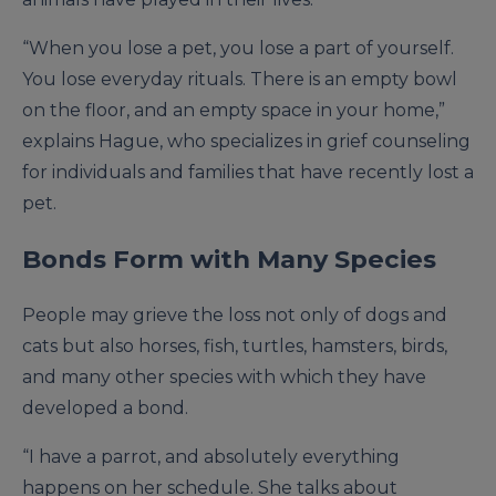
“When you lose a pet, you lose a part of yourself.
You lose everyday rituals. There is an empty bowl
on the floor, and an empty space in your home,”
explains Hague, who specializes in grief counseling
for individuals and families that have recently lost a
pet.
Bonds Form with Many Species
People may grieve the loss not only of dogs and
cats but also horses, fish, turtles, hamsters, birds,
and many other species with which they have
developed a bond.
“I have a parrot, and absolutely everything
happens on her schedule. She talks about