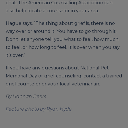
chat. The American Counseling Association can
also help locate a counselor in your area.
Hague says, “The thing about grief is, there is no
way over or around it. You have to go through it.
Don’t let anyone tell you what to feel, how much
to feel, or how long to feel. It is over when you say
it’s over.”
If you have any questions about National Pet
Memorial Day or grief counseling, contact a trained
grief counselor or your local veterinarian.
By Hannah Beers
Feature photo by Ryan Hyde