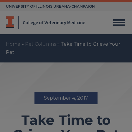
Skip
UNIVERSITY OF ILLINOIS URBANA-CHAMPAIGN
to
content
College of Veterinary Medicine
Home
»
Pet Columns
»
Take Time to Grieve Your
Pet
September 4, 2017
Take Time to