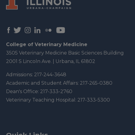
College of Veterinary Medicine
3505 Veterinary Medicine Basic Sciences Building
2001 S Lincoln Ave. | Urbana, IL 61802
Admissions:
217-244-3648
Academic and Student Affairs:
217-265-0380
Dean's Office:
217-333-2760
Veterinary Teaching Hospital:
217-333-5300