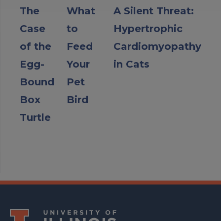
The
What
A Silent Threat:
Case
to
Hypertrophic
of the
Feed
Cardiomyopathy
Egg-
Your
in Cats
Bound
Pet
Box
Bird
Turtle