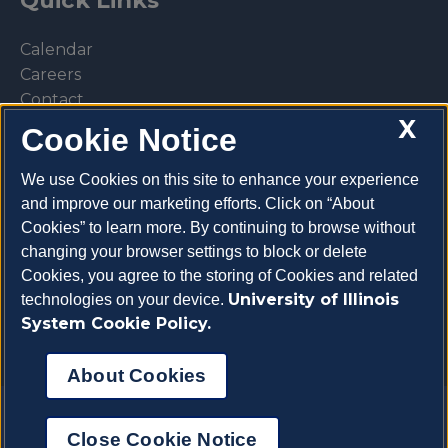
Quick Links
Calendar
Careers
Contact
X
Library
Cookie Notice
Privacy Policy
We use Cookies on this site to enhance your experience
and improve our marketing efforts. Click on “About
Cookies” to learn more. By continuing to browse without
changing your browser settings to block or delete
Make a donation
Cookies, you agree to the storing of Cookies and related
University of Illinois
technologies on your device.
System Cookie Policy.
About Cookies
Copyright 2026 University of Illinois College of
Close Cookie Notice
Veterinary Medicine