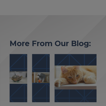
More From Our Blog: