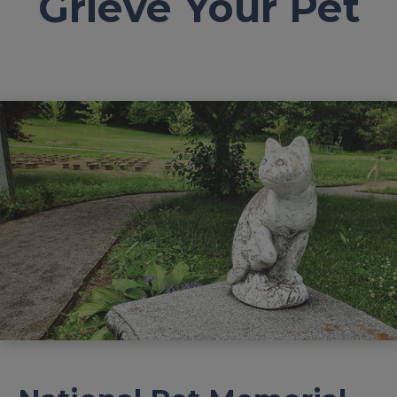
Grieve Your Pet