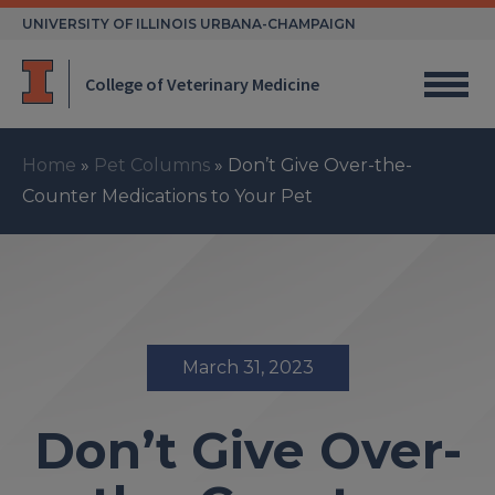
Skip
UNIVERSITY OF ILLINOIS URBANA-CHAMPAIGN
to
content
College of Veterinary Medicine
Home
»
Pet Columns
»
Don’t Give Over-the-
Counter Medications to Your Pet
March 31, 2023
Don’t Give Over-