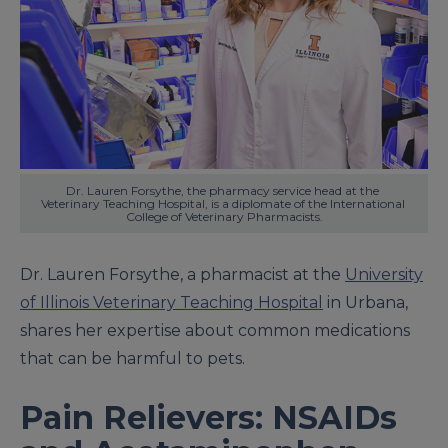
Dr. Lauren Forsythe, the pharmacy service head at the 
Veterinary Teaching Hospital, is a diplomate of the International 
College of Veterinary Pharmacists.
Dr. Lauren Forsythe, a pharmacist at the
University
of Illinois Veterinary Teaching Hospital
in Urbana,
shares her expertise about common medications
that can be harmful to pets.
Pain Relievers: NSAIDs