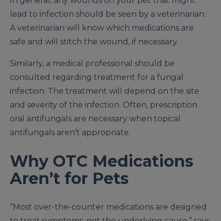
In general, any wounds on your pet that might
lead to infection should be seen by a veterinarian.
A veterinarian will know which medications are
safe and will stitch the wound, if necessary.
Similarly, a medical professional should be
consulted regarding treatment for a fungal
infection. The treatment will depend on the site
and severity of the infection. Often, prescription
oral antifungals are necessary when topical
antifungals aren’t appropriate.
Why OTC Medications
Aren’t for Pets
“Most over-the-counter medications are designed
to treat symptoms, not the underlying cause,” says