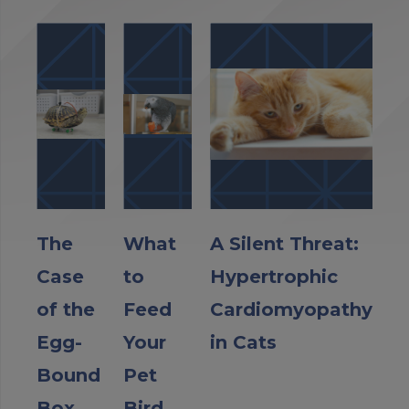
The
What
A Silent Threat:
Case
to
Hypertrophic
of the
Feed
Cardiomyopathy
Egg-
Your
in Cats
Bound
Pet
Box
Bird