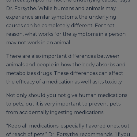
Dr. Forsythe. While humans and animals may
experience similar symptoms, the underlying
causes can be completely different. For that
reason, what works for the symptoms in a person
may not work in an animal.
There are also important differences between
animals and people in how the body absorbs and
metabolizes drugs. These differences can affect
the efficacy of a medication as well as its toxicity.
Not only should you not give human medications
to pets, but it is very important to prevent pets
from accidentally ingesting medications.
“Keep all medications, especially flavored ones, out
of reach of pets,” Dr. Forsythe recommends. “If you