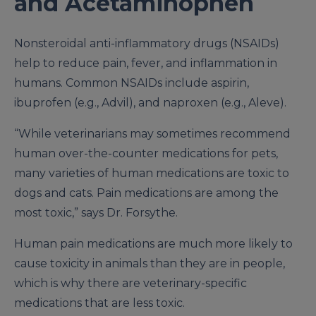
and Acetaminophen
Nonsteroidal anti-inflammatory drugs (NSAIDs)
help to reduce pain, fever, and inflammation in
humans. Common NSAIDs include aspirin,
ibuprofen (e.g., Advil), and naproxen (e.g., Aleve).
“While veterinarians may sometimes recommend
human over-the-counter medications for pets,
many varieties of human medications are toxic to
dogs and cats. Pain medications are among the
most toxic,” says Dr. Forsythe.
Human pain medications are much more likely to
cause toxicity in animals than they are in people,
which is why there are veterinary-specific
medications that are less toxic.