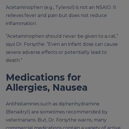
Acetaminophen (e.g., Tylenol) is not an NSAID. It
relieves fever and pain but does not reduce
inflammation.
“Acetaminophen should never be given to a cat,”
says Dr. Forsythe. “Even an infant dose can cause
severe adverse effects or potentially lead to
death.”
Medications for
Allergies, Nausea
Antihistamines such as diphenhydramine
(Benadryl) are sometimes recommended by
veterinarians. But, Dr. Forsythe warns, many
commercial medications contain a variety of active