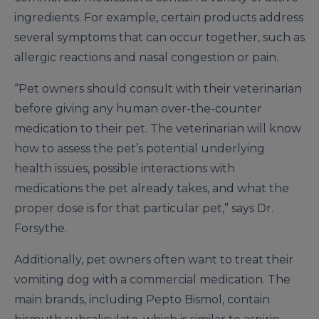
ingredients. For example, certain products address
several symptoms that can occur together, such as
allergic reactions and nasal congestion or pain.
“Pet owners should consult with their veterinarian
before giving any human over-the-counter
medication to their pet. The veterinarian will know
how to assess the pet’s potential underlying
health issues, possible interactions with
medications the pet already takes, and what the
proper dose is for that particular pet,” says Dr.
Forsythe.
Additionally, pet owners often want to treat their
vomiting dog with a commercial medication. The
main brands, including Pepto Bismol, contain