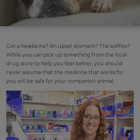
Got a headache? An upset stomach? The sniffles?
While you can pick up something from the local
drug store to help you feel better, you should
never assume that the medicine that works for
you will be safe for your companion animal.