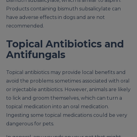
bismuth subsalicylate, which is similar to aspirin.
Products containing bismuth subsalicylate can
have adverse effects in dogs and are not
recommended.
Topical Antibiotics and
Antifungals
Topical antibiotics may provide local benefits and
avoid the problems sometimes associated with oral
or injectable antibiotics. However, animals are likely
to lick and groom themselves, which can turn a
topical medication into an oral medication.
Ingesting some topical medications could be very
dangerous for pets.