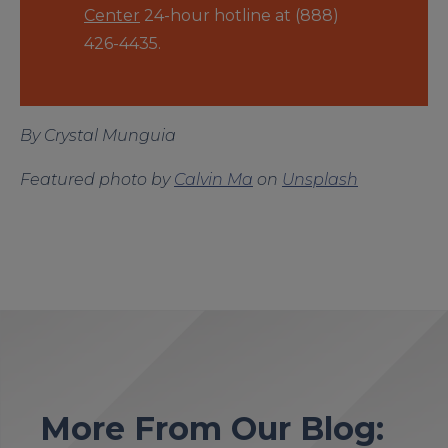
Center
24-hour hotline at (888)
426-4435.
By Crystal Munguia
Featured photo by
Calvin Ma
on
Unsplash
More From Our Blog: