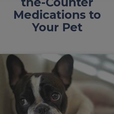
the-Counter
Medications to
Your Pet