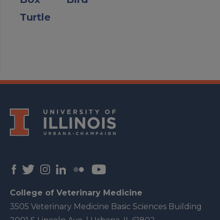
Turtle
College of Veterinary Medicine
3505 Veterinary Medicine Basic Sciences Building