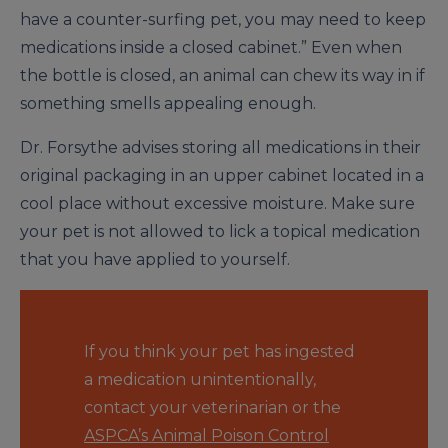
have a counter-surfing pet, you may need to keep
medications inside a closed cabinet.” Even when
the bottle is closed, an animal can chew its way in if
something smells appealing enough.
Dr. Forsythe advises storing all medications in their
original packaging in an upper cabinet located in a
cool place without excessive moisture. Make sure
your pet is not allowed to lick a topical medication
that you have applied to yourself.
If you think your pet has ingested
a medication unintentionally,
contact your veterinarian or the
ASPCA’s Animal Poison Control