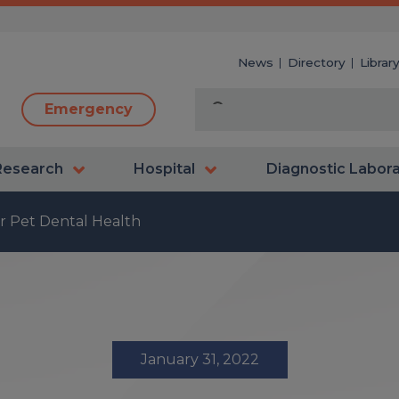
News
Directory
Librar
Emergency
Research
Hospital
Diagnostic Labor
or Pet Dental Health
January 31, 2022