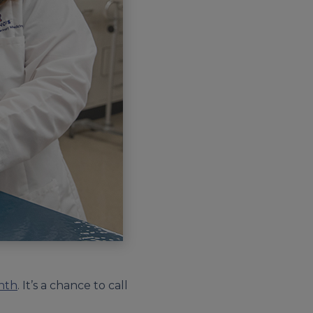
nth
. It’s a chance to call