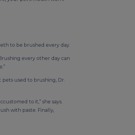
teeth to be brushed every day.
 “Brushing every other day can
e.”
 pets used to brushing, Dr.
ccustomed to it,” she says.
ush with paste. Finally,