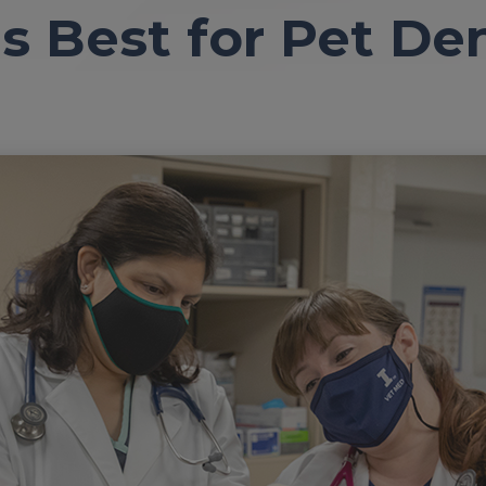
s Best for Pet De