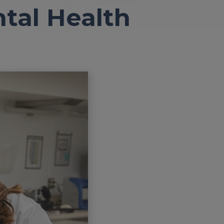
ntal Health