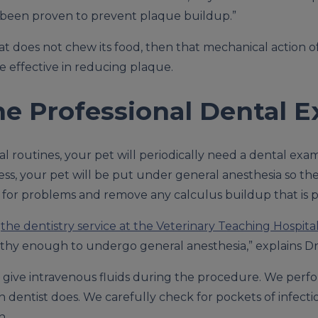
e been proven to prevent plaque buildup.”
at does not chew its food, then that mechanical action o
be effective in reducing plaque.
he Professional Dental 
al routines, your pet will periodically need a dental exa
cess, your pet will be put under general anesthesia so t
for problems and remove any calculus buildup that is p
o
the dentistry service at the Veterinary Teaching Hospita
althy enough to undergo general anesthesia,” explains Dr
o give intravenous fluids during the procedure. We perf
wn dentist does. We carefully check for pockets of infect
h.