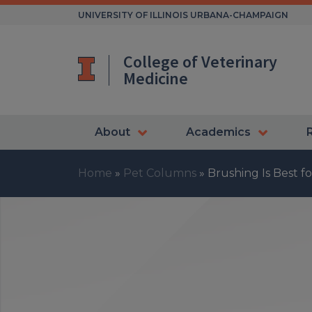
Skip
UNIVERSITY OF ILLINOIS URBANA-CHAMPAIGN
to
content
College of Veterinary
Medicine
About
Academics
Home
»
Pet Columns
»
Brushing Is Best f