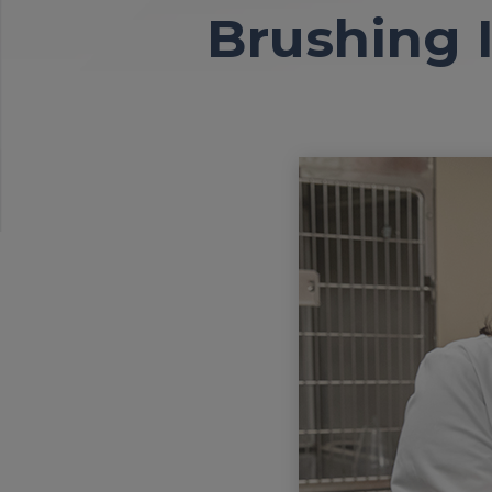
Brushing I