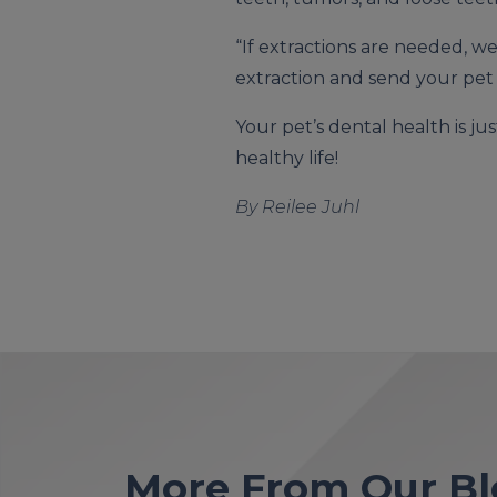
“If extractions are needed, w
extraction and send your pet
Your pet’s dental health is ju
healthy life!
By Reilee Juhl
More From Our Bl