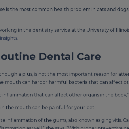
se is the most common health problem in cats and dog
rking in the dentistry service at the University of Illinoi
insights.
Routine Dental Care
though a plus, is not the most important reason for atte
 the mouth can harbor harmful bacteria that can affect ot
ic inflammation that can affect other organs in the body,”
in the mouth can be painful for your pet.
e inflammation of the gums, also known as gingivitis. C
nflammation as well,” she says. “With proper preventive c