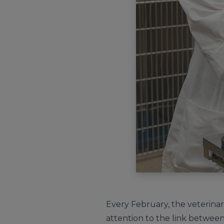
Every February, the veterin
attention to the link between 