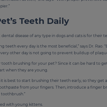
pier.”
et’s Teeth Daily
dental disease of any type in dogs and cats is for their 
ng teeth every day is the most beneficial,” says Dr. Rao.
every other day is not going to prevent buildup of plaqu
tooth brushing for your pet? Since it can be hard to get
rt when they are young.
is best to start brushing their teeth early, so they get a
 toothpaste from your fingers. Then, introduce a finger br
s toothbrush.”
sed with young kittens.