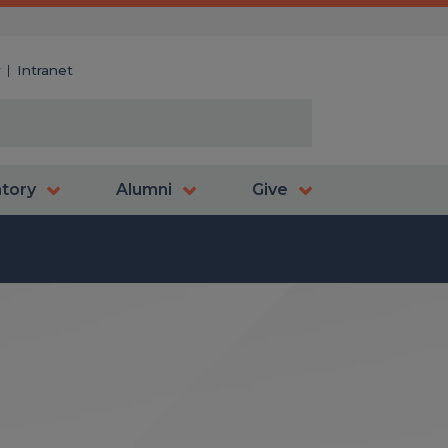
y
Intranet
atory
Alumni
Give