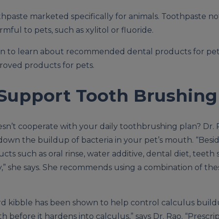
othpaste marketed specifically for animals. Toothpaste n
mful to pets, such as xylitol or fluoride.
ian to learn about recommended dental products for pe
proved products for pets.
 Support Tooth Brushing
esn’t cooperate with your daily toothbrushing plan? Dr. 
down the buildup of bacteria in your pet’s mouth. “Besi
ts such as oral rinse, water additive, dental diet, teeth
” she says. She recommends using a combination of the
rd kibble has been shown to help control calculus buildup
 before it hardens into calculus,” says Dr. Rao. “Prescrip