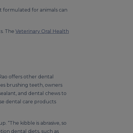
ot formulated for animals can
ts. The
Veterinary Oral Health
Rao offers other dental
des brushing teeth, owners
 sealant, and dental chews to
se dental care products
. “The kibble is abrasive, so
tion dental diets, such as