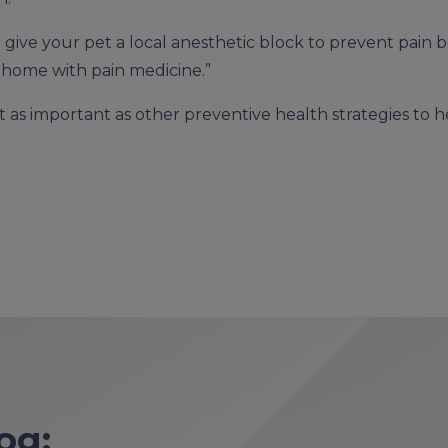
e give your pet a local anesthetic block to prevent pain
 home with pain medicine.”
st as important as other preventive health strategies to h
og: