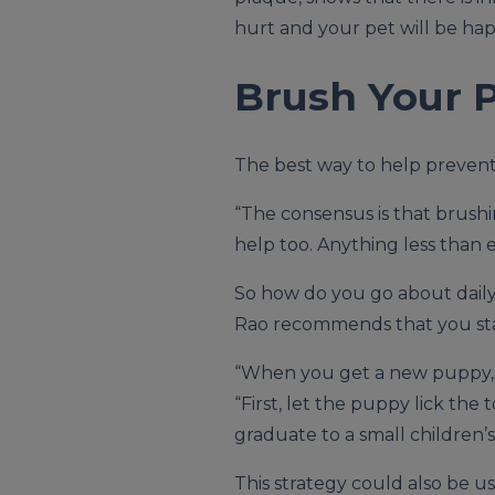
hurt and your pet will be hap
Brush Your P
The best way to help prevent 
“The consensus is that brushi
help too. Anything less than 
So how do you go about daily 
Rao recommends that you sta
“When you get a new puppy, it 
“First, let the puppy lick the
graduate to a small children’
This strategy could also be u