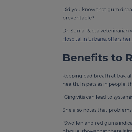
Did you know that gum disea
preventable?
Dr. Suma Rao, a veterinarian wo
Hospital in Urbana, offers her 
Benefits to 
Keeping bad breath at bay, al
health. In pets as in people,
“Gingivitis can lead to system
She also notes that problems 
“Swollen and red gums indicat
plaque, shows that there is i