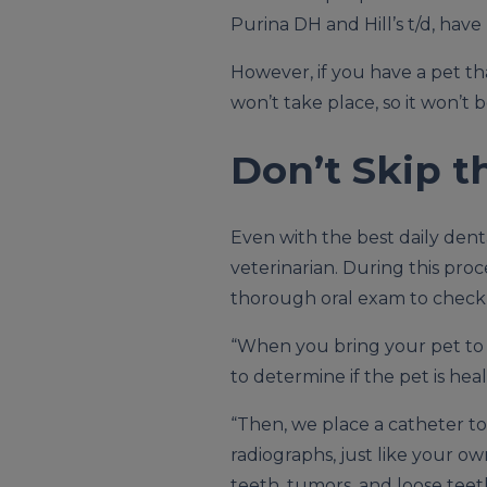
Purina DH and Hill’s t/d, hav
However, if you have a pet th
won’t take place, so it won’t 
Don’t Skip t
Even with the best daily dent
veterinarian. During this pro
thorough oral exam to check 
“When you bring your pet t
to determine if the pet is he
“Then, we place a catheter t
radiographs, just like your o
teeth, tumors, and loose teet