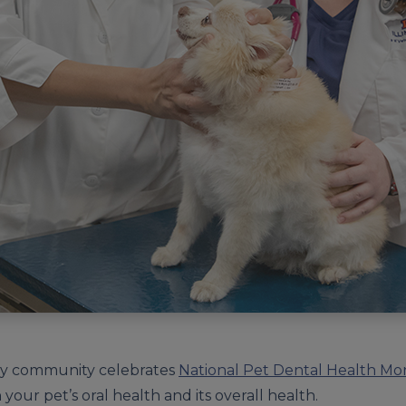
ary community celebrates
National Pet Dental Health Mo
your pet’s oral health and its overall health.