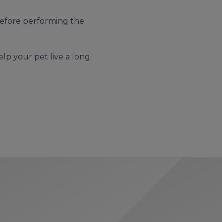
 before performing the
elp your pet live a long