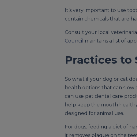
It’s very important to use to
contain chemicals that are har
Consult your local veterinar
Council
maintains a list of ap
Practices to
So what if your dog or cat do
health options that can slow 
can use pet dental care produc
help keep the mouth healthy,
designed for animal use.
For dogs, feeding a diet of ha
it removes plaque on the teeth