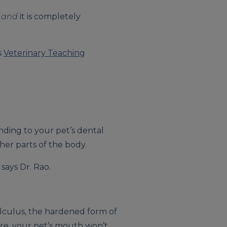
s
and
it is completely
s
Veterinary Teaching
nding to your pet’s dental
her parts of the body.
 says Dr. Rao.
alculus, the hardened form of
are, your pet’s mouth won’t