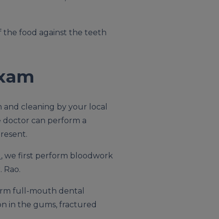
f the food against the teeth
Exam
m and cleaning by your local
he doctor can perform a
resent.
l
, we first perform bloodwork
. Rao.
orm full-mouth dental
ion in the gums, fractured