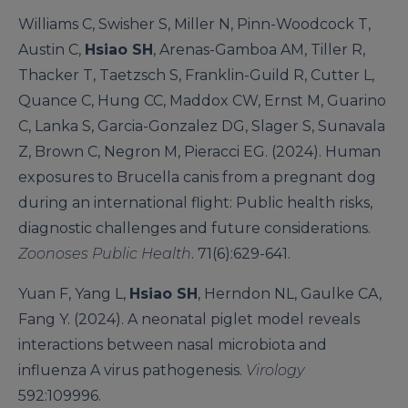
Williams C, Swisher S, Miller N, Pinn-Woodcock T,
Austin C,
Hsiao SH
, Arenas-Gamboa AM, Tiller R,
Thacker T, Taetzsch S, Franklin-Guild R, Cutter L,
Quance C, Hung CC, Maddox CW, Ernst M, Guarino
C, Lanka S, Garcia-Gonzalez DG, Slager S, Sunavala
Z, Brown C, Negron M, Pieracci EG. (2024). Human
exposures to Brucella canis from a pregnant dog
during an international flight: Public health risks,
diagnostic challenges and future considerations.
Zoonoses Public Health
. 71(6):629-641.
Yuan F, Yang L,
Hsiao SH
, Herndon NL, Gaulke CA,
Fang Y. (2024). A neonatal piglet model reveals
interactions between nasal microbiota and
influenza A virus pathogenesis.
Virology
592:109996.