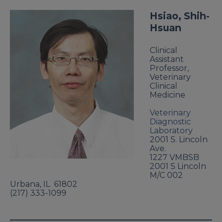
Hsiao, Shih-
Hsuan
Clinical
Assistant
Professor,
Veterinary
Clinical
Medicine
Veterinary
Diagnostic
Laboratory
2001 S. Lincoln
Ave.
1227 VMBSB
2001 S Lincoln
M/C 002
Urbana
,
IL
61802
(217) 333-1099