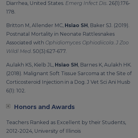
Diarrhea, United States.
Emerg Infect Dis
. 26(1):176-
178.
Britton M, Allender MC,
Hsiao SH
, Baker SJ. (2019).
Postnatal Mortality in Neonate Rattlesnakes
Associated with
Ophidiomyces Ophiodiicola
.
J Zoo
Wildl Med
. 50(3):627-677.
Aulakh KS, Kielb JL,
Hsiao SH
, Barnes K, Aulakh HK.
(2018). Malignant Soft Tissue Sarcoma at the Site of
Corticosteroid Injection in a Dog. J Vet Sci Ani Husb
6(1): 102.
Honors and Awards
Teachers Ranked as Excellent by their Students,
2012-2024, University of Illinois