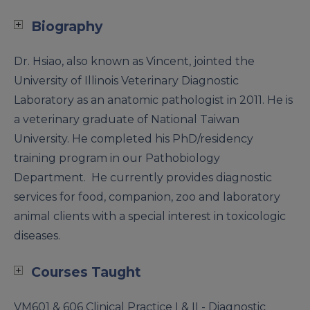
Biography
Dr. Hsiao, also known as Vincent, jointed the
University of Illinois Veterinary Diagnostic
Laboratory as an anatomic pathologist in 2011. He is
a veterinary graduate of National Taiwan
University. He completed his PhD/residency
training program in our Pathobiology
Department. He currently provides diagnostic
services for food, companion, zoo and laboratory
animal clients with a special interest in toxicologic
diseases.
Courses Taught
VM601 & 606 Clinical Practice I & II - Diagnostic