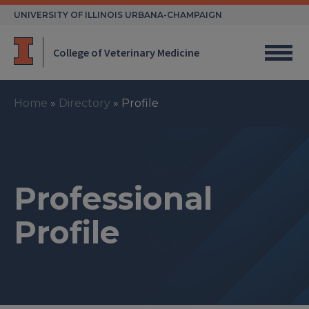
Skip
UNIVERSITY OF ILLINOIS URBANA-CHAMPAIGN
to
content
College of Veterinary Medicine
Home
»
Directory
»
Profile
Professional
Profile