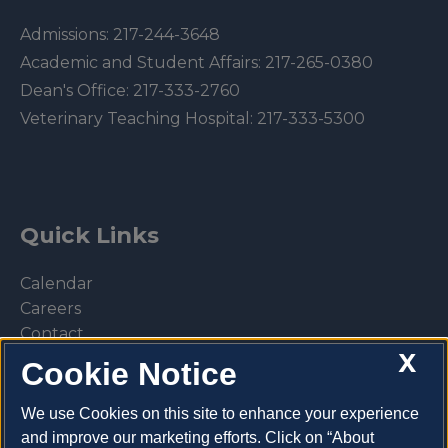
Admissions:
217-244-3648
Academic and Student Affairs:
217-265-0380
Dean's Office:
217-333-2760
Veterinary Teaching Hospital:
217-333-5300
Quick Links
Calendar
Careers
Contact
X
Library
Cookie Notice
Privacy Policy
We use Cookies on this site to enhance your experience
and improve our marketing efforts. Click on “About