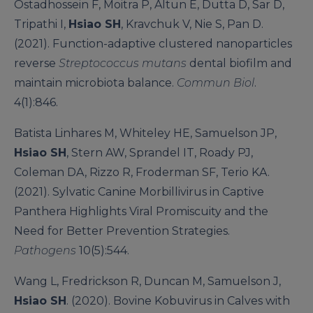
Ostadhossein F, Moitra P, Altun E, Dutta D, Sar D,
Tripathi I,
Hsiao SH
, Kravchuk V, Nie S, Pan D.
(2021). Function-adaptive clustered nanoparticles
reverse
Streptococcus mutans
dental biofilm and
maintain microbiota balance.
Commun Biol
.
4(1):846.
Batista Linhares M, Whiteley HE, Samuelson JP,
Hsiao SH
, Stern AW, Sprandel IT, Roady PJ,
Coleman DA, Rizzo R, Froderman SF, Terio KA.
(2021). Sylvatic Canine Morbillivirus in Captive
Panthera Highlights Viral Promiscuity and the
Need for Better Prevention Strategies.
Pathogens
10(5):544.
Wang L, Fredrickson R, Duncan M, Samuelson J,
Hsiao SH
. (2020). Bovine Kobuvirus in Calves with