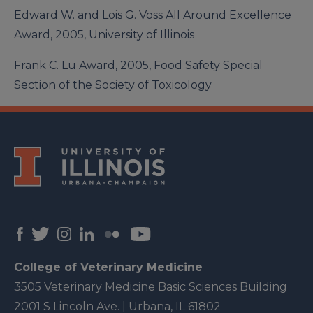
Edward W. and Lois G. Voss All Around Excellence
Award, 2005, University of Illinois
Frank C. Lu Award, 2005, Food Safety Special
Section of the Society of Toxicology
College of Veterinary Medicine
3505 Veterinary Medicine Basic Sciences Building
2001 S Lincoln Ave. | Urbana, IL 61802