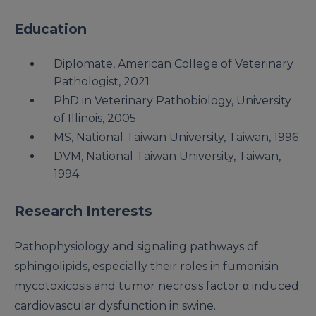
Education
Diplomate, American College of Veterinary
Pathologist, 2021
PhD in Veterinary Pathobiology, University
of Illinois, 2005
MS, National Taiwan University, Taiwan, 1996
DVM, National Taiwan University, Taiwan,
1994
Research Interests
Pathophysiology and signaling pathways of
sphingolipids, especially their roles in fumonisin
mycotoxicosis and tumor necrosis factor α induced
cardiovascular dysfunction in swine.