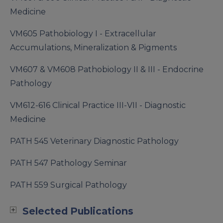
Medicine
VM605 Pathobiology I - Extracellular
Accumulations, Mineralization & Pigments
VM607 & VM608 Pathobiology II & III - Endocrine
Pathology
VM612-616 Clinical Practice III-VII - Diagnostic
Medicine
PATH 545 Veterinary Diagnostic Pathology
PATH 547 Pathology Seminar
PATH 559 Surgical Pathology
Selected Publications