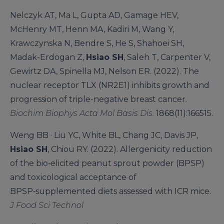
Nelczyk AT, Ma L, Gupta AD, Gamage HEV,
McHenry MT, Henn MA, Kadiri M, Wang Y,
Krawczynska N, Bendre S, He S, Shahoei SH,
Madak-Erdogan Z,
Hsiao SH
, Saleh T, Carpenter V,
Gewirtz DA, Spinella MJ, Nelson ER. (2022). The
nuclear receptor TLX (NR2E1) inhibits growth and
progression of triple-negative breast cancer.
Biochim Biophys Acta Mol Basis Dis.
1868(11):166515.
Weng BB · Liu YC, White BL, Chang JC, Davis JP,
Hsiao SH
, Chiou RY. (2022). Allergenicity reduction
of the bio‑elicited peanut sprout powder (BPSP)
and toxicological acceptance of
BPSP‑supplemented diets assessed with ICR mice.
J Food Sci Technol