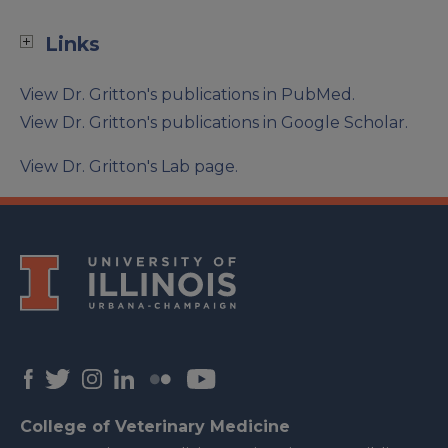
Links
View Dr. Gritton's publications in PubMed.
View Dr. Gritton's publications in Google Scholar.
View Dr. Gritton's Lab page.
College of Veterinary Medicine