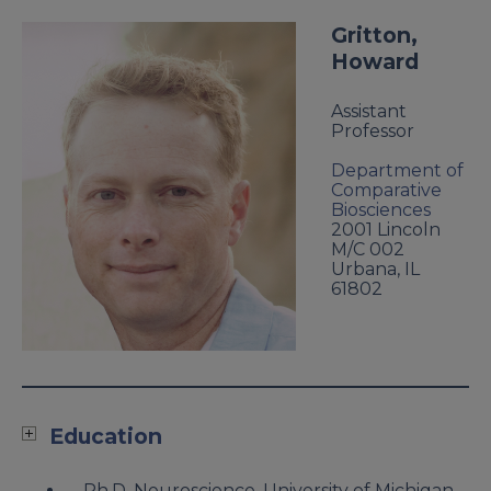
Gritton,
Howard
Assistant
Professor
Department of
Comparative
Biosciences
2001 Lincoln
M/C 002
Urbana
,
IL
61802
Education
Ph.D. Neuroscience, University of Michigan,