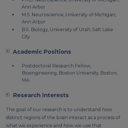
Ann Arbor
M.S. Neuroscience, University of Michigan,
Ann Arbor
B.S. Biology, University of Utah, Salt Lake
City
Academic Positions
Postdoctoral Research Fellow,
Bioengineering, Boston University, Boston,
MA
Research Interests
The goal of our research is to understand how
distinct regions of the brain interact as a process of
what we experience and how we use that