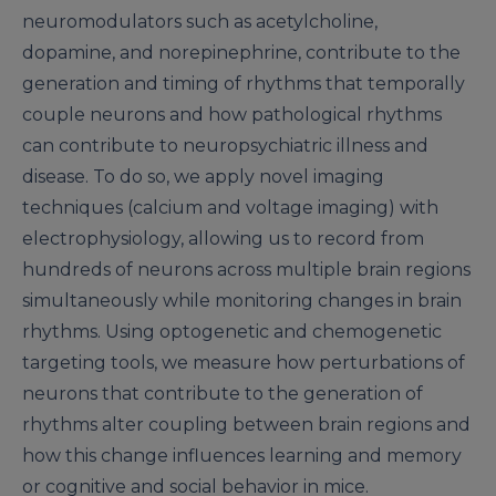
neuromodulators such as acetylcholine,
dopamine, and norepinephrine, contribute to the
generation and timing of rhythms that temporally
couple neurons and how pathological rhythms
can contribute to neuropsychiatric illness and
disease. To do so, we apply novel imaging
techniques (calcium and voltage imaging) with
electrophysiology, allowing us to record from
hundreds of neurons across multiple brain regions
simultaneously while monitoring changes in brain
rhythms. Using optogenetic and chemogenetic
targeting tools, we measure how perturbations of
neurons that contribute to the generation of
rhythms alter coupling between brain regions and
how this change influences learning and memory
or cognitive and social behavior in mice.