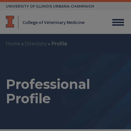
Skip
UNIVERSITY OF ILLINOIS URBANA-CHAMPAIGN
to
content
College of Veterinary Medicine
Home
»
Directory
»
Profile
Professional
Profile