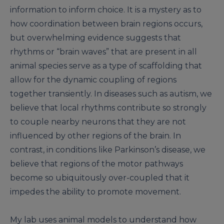
information to inform choice. It is a mystery as to
how coordination between brain regions occurs,
but overwhelming evidence suggests that
rhythms or “brain waves” that are present in all
animal species serve as a type of scaffolding that
allow for the dynamic coupling of regions
together transiently. In diseases such as autism, we
believe that local rhythms contribute so strongly
to couple nearby neurons that they are not
influenced by other regions of the brain. In
contrast, in conditions like Parkinson’s disease, we
believe that regions of the motor pathways
become so ubiquitously over-coupled that it
impedes the ability to promote movement.
My lab uses animal models to understand how