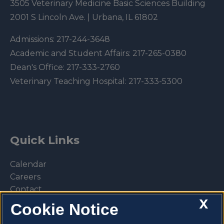
3505 Veterinary Medicine Basic Sciences Building
2001 S Lincoln Ave. | Urbana, IL 61802
Admissions:
217-244-3648
Academic and Student Affairs:
217-265-0380
Dean's Office:
217-333-2760
Veterinary Teaching Hospital:
217-333-5300
Quick Links
Calendar
Careers
Contact
X
Library
Cookie Notice
Privacy Policy