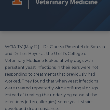
WCIA-TV (May 12) – Dr. Clarissa Pimentel de Souzaa
and Dr. Lois Hoyer at the U of I’s College of
Veterinary Medicine looked at why dogs with
persistent yeast infections in their ears were not
responding to treatments that previously had
worked. They found that when yeast infections
were treated repeatedly with antifungal drugs
instead of treating the underlying cause of the
infections (often, allergies), some yeast strains
developed drug resistance.