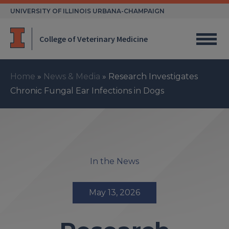
Skip
UNIVERSITY OF ILLINOIS URBANA-CHAMPAIGN
to
content
College of Veterinary Medicine
Home
»
News & Media
»
Research Investigates
Chronic Fungal Ear Infections in Dogs
In the News
May 13, 2026