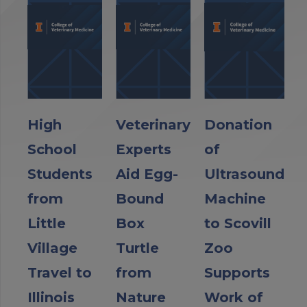
High
Veterinary
Donation
School
Experts
of
Students
Aid Egg-
Ultrasound
from
Bound
Machine
Little
Box
to Scovill
Village
Turtle
Zoo
Travel to
from
Supports
Illinois
Nature
Work of