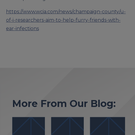
https://www.wcia.com/news/champaign-county/u-
of-i-researchers-aim-to-help-furry-friends-with-
ear-infections
More From Our Blog: