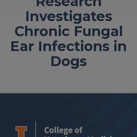
Research
Investigates
Chronic Fungal
Ear Infections in
Dogs