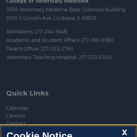
College of Veterinary Medicine
3505 Veterinary Medicine Basic Sciences Building
2001 S Lincoln Ave. | Urbana, IL 61802
Admissions:
217-244-3648
Academic and Student Affairs:
217-265-0380
Dean's Office:
217-333-2760
Veterinary Teaching Hospital:
217-333-5300
Quick Links
Calendar
Careers
Contact
X
Library
Cookie Notice