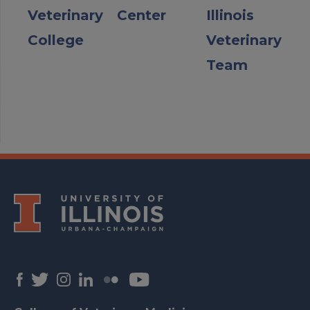
Veterinary
Center
Illinois
College
Veterinary
Team