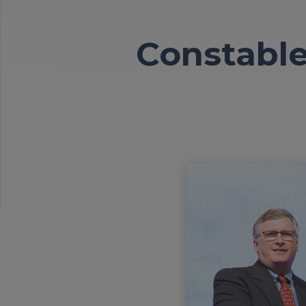
Constable