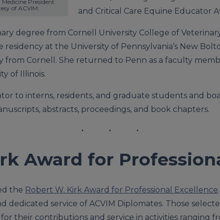
Medicine President 
tesy of ACVIM.
and Critical Care Equine Educator A
nary degree from Cornell University College of Veterina
e residency at the University of Pennsylvania’s New Bol
gy from Cornell. She returned to Penn as a faculty memb
 of Illinois.
tor to interns, residents, and graduate students and boa
nuscripts, abstracts, proceedings, and book chapters.
rk Award for Profession
ed the
Robert W. Kirk Award for Professional Excellence
d dedicated service of ACVIM Diplomates. Those select
or their contributions and service in activities ranging fr