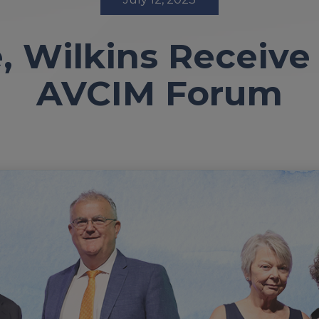
, Wilkins Receive
AVCIM Forum