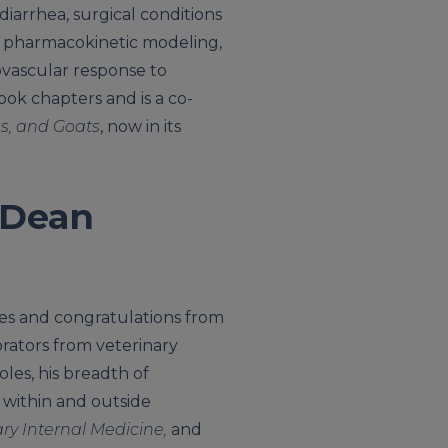
 diarrhea, surgical conditions
s, pharmacokinetic modeling,
ovascular response to
ok chapters and is a co-
gs, and Goats
, now in its
 Dean
es and congratulations from
orators from veterinary
les, his breadth of
 within and outside
ary Internal Medicine,
and