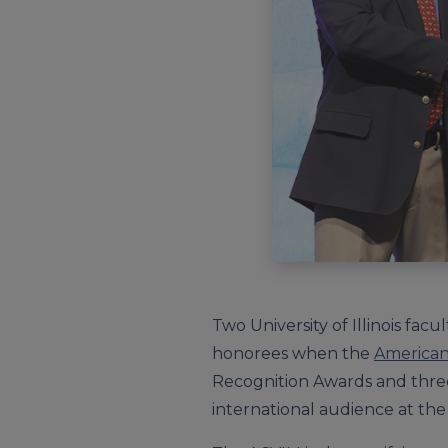
Two University of Illinois f
honorees when the
American 
Recognition Awards and thre
international audience at the