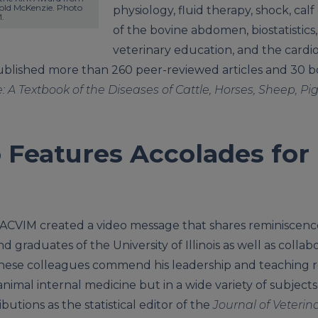
ld McKenzie. Photo 
physiology, fluid therapy, shock, calf
.
of the bovine abdomen, biostatistic
veterinary education, and the cardi
ublished more than 260 peer-reviewed articles and 30 bo
: A Textbook of the Diseases of Cattle, Horses, Sheep, Pi
 Features Accolades for
ACVIM created a video message that shares reminiscenc
 graduates of the University of Illinois as well as collab
hese colleagues commend his leadership and teaching ro
nimal internal medicine but in a wide variety of subjects
butions as the statistical editor of the
Journal of Veterin