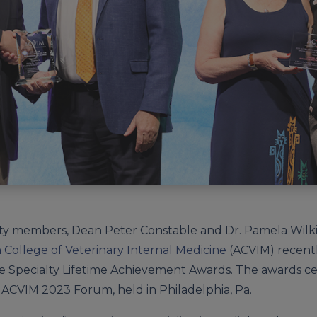
aculty members, Dean Peter Constable and Dr. Pamela Wil
College of Veterinary Internal Medicine
(ACVIM) recent
e Specialty Lifetime Achievement Awards. The awards c
 ACVIM 2023 Forum, held in Philadelphia, Pa.