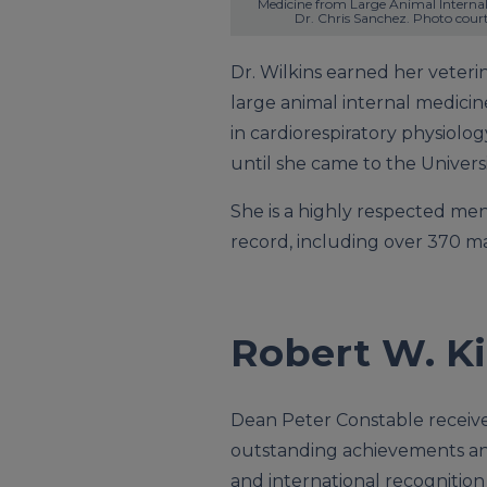
Medicine from Large Animal Internal 
Dr. Chris Sanchez. Photo cour
Dr. Wilkins earned her veteri
large animal internal medicin
in cardiorespiratory physiolo
until she came to the University
She is a highly respected men
record, including over 370 ma
Robert W. Ki
Dean Peter Constable receiv
outstanding achievements an
and international recognition f