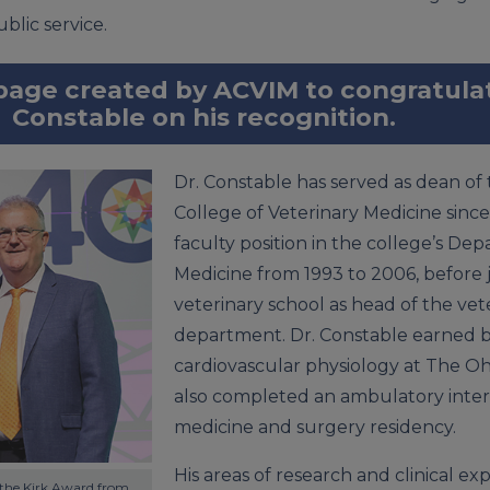
blic service.
 page created by ACVIM to congratul
Constable on his recognition.
Dr. Constable has served as dean of th
College of Veterinary Medicine since
faculty position in the college’s Dep
Medicine from 1993 to 2006, before 
veterinary school as head of the vete
department. Dr. Constable earned b
cardiovascular physiology at The Oh
also completed an ambulatory inter
medicine and surgery residency.
His areas of research and clinical ex
 the Kirk Award from 