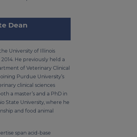
ate Dean
e University of Illinois
 2014. He previously held a
artment of Veterinary Clinical
joining Purdue University’s
rinary clinical sciences
oth a master’s and a PhD in
io State University, where he
nship and food animal
pertise span acid-base