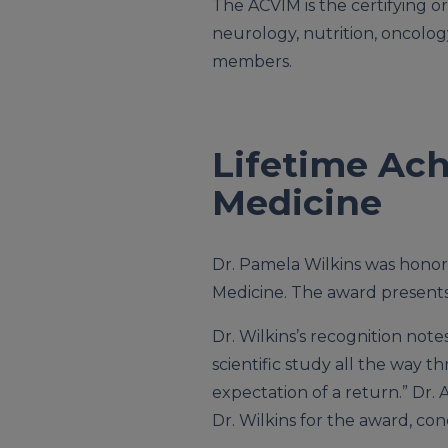
The ACVIM is the certifying or
neurology, nutrition, oncolog
members.
Lifetime Ach
Medicine
Dr. Pamela Wilkins was hono
Medicine. The award presents 
Dr. Wilkins’s recognition no
scientific study all the way 
expectation of a return.” Dr.
Dr. Wilkins for the award, co