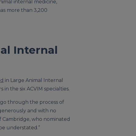
animal internal medicine,
 has more than 3,200
l Internal
rd
in Large Animal Internal
in the six ACVIM specialties.
 go through the process of
n generously and with no
ty of Cambridge, who nominated
 be understated.”