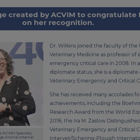
ge created by ACVIM to congratulate 
on her recognition.
Dr. Wilkins joined the faculty of the U
Veterinary Medicine as professor of
emergency critical care in 2008. In 
diplomate status, she is a diplomate
Veterinary Emergency and Critical C
She has received many accolades for
achievements, including the Boehr
Research Award from the World Equi
2018, the Ira M. Zaslow Distinguish
Veterinary Emergency and Critical Ca
he ACVIM Specialty 
e Animal Internal 
Intervet/Schering-Plough Internat