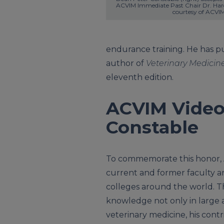
ACVIM Immediate Past Chair Dr. Haro
courtesy of ACVIM
endurance training. He has p
author of
Veterinary Medicine
eleventh edition.
ACVIM Video
Constable
To commemorate this honor, 
current and former faculty and
colleges around the world. T
knowledge not only in large a
veterinary medicine, his contri