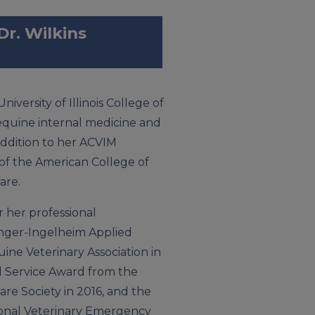
Dr. Wilkins
niversity of Illinois College of
 equine internal medicine and
addition to her ACVIM
 of the American College of
are.
 her professional
inger-Ingelheim Applied
ne Veterinary Association in
ed Service Award from the
re Society in 2016, and the
ional Veterinary Emergency