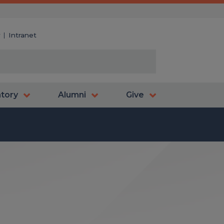
y
Intranet
atory
Alumni
Give