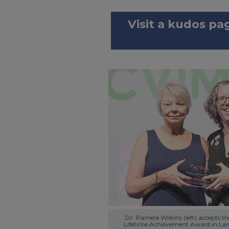
Visit a kudos pa
Dr. Pamela Wilkins (left) accepts t
Lifetime Achievement Award in Larg