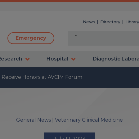
News
Directory
Librar
Emergency
Research
Hospital
Diagnostic Labor
ns Receive Honors at AVCIM Forum
General News
|
Veterinary Clinical Medicine
July 12, 2023