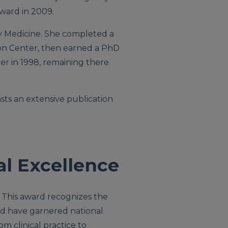
ward in 2009.
ry Medicine. She completed a
ton Center, then earned a PhD
er in 1998, remaining there
sts an extensive publication
al Excellence
. This award recognizes the
ed have garnered national
om clinical practice to