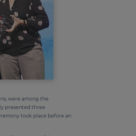
kins, were among the
ly presented three
eremony took place before an