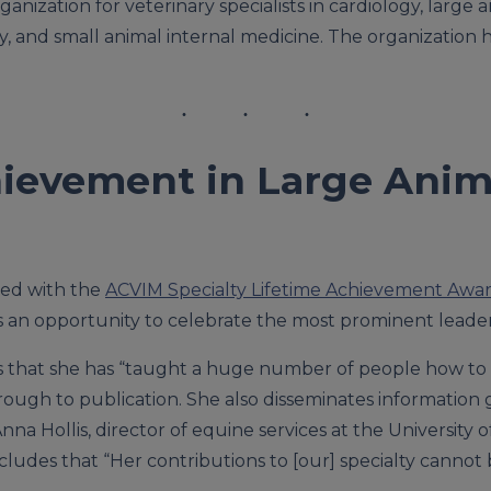
ganization for veterinary specialists in cardiology, large 
y, and small animal internal medicine. The organization
ievement in Large Anima
red with the
ACVIM Specialty Lifetime Achievement Awa
an opportunity to celebrate the most prominent leaders 
tes that she has “taught a huge number of people how to
through to publication. She also disseminates informatio
 Anna Hollis, director of equine services at the Universi
ncludes that “Her contributions to [our] specialty cannot