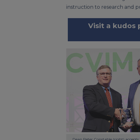
instruction to research and pu
Visit a kudos
Dean Peter Constable (right) accepts