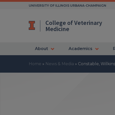
Skip
UNIVERSITY OF ILLINOIS URBANA-CHAMPAIGN
to
content
College of Veterinary
Medicine
About
Academics
Home
»
News & Media
»
Constable, Wilki