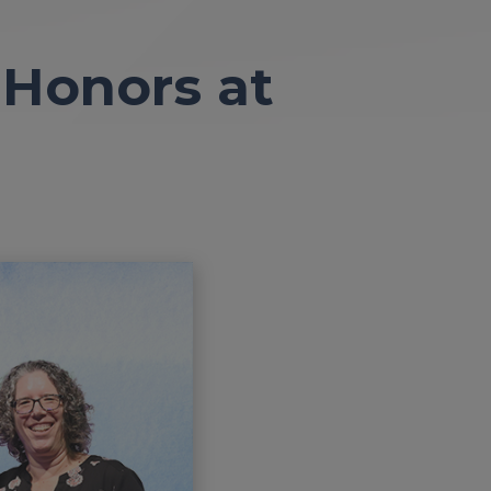
 Honors at