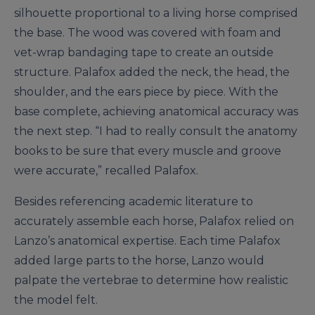
silhouette proportional to a living horse comprised
the base. The wood was covered with foam and
vet-wrap bandaging tape to create an outside
structure. Palafox added the neck, the head, the
shoulder, and the ears piece by piece. With the
base complete, achieving anatomical accuracy was
the next step. “I had to really consult the anatomy
books to be sure that every muscle and groove
were accurate,” recalled Palafox.
Besides referencing academic literature to
accurately assemble each horse, Palafox relied on
Lanzo’s anatomical expertise. Each time Palafox
added large parts to the horse, Lanzo would
palpate the vertebrae to determine how realistic
the model felt.