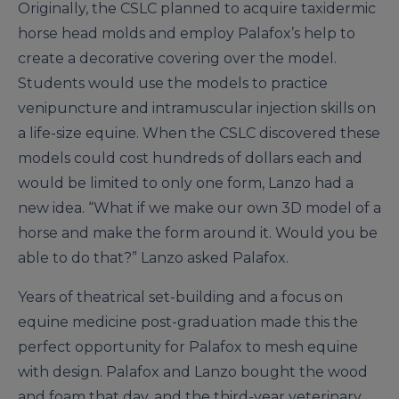
Originally, the CSLC planned to acquire taxidermic
horse head molds and employ Palafox’s help to
create a decorative covering over the model.
Students would use the models to practice
venipuncture and intramuscular injection skills on
a life-size equine. When the CSLC discovered these
models could cost hundreds of dollars each and
would be limited to only one form, Lanzo had a
new idea. “What if we make our own 3D model of a
horse and make the form around it. Would you be
able to do that?” Lanzo asked Palafox.
Years of theatrical set-building and a focus on
equine medicine post-graduation made this the
perfect opportunity for Palafox to mesh equine
with design. Palafox and Lanzo bought the wood
and foam that day, and the third-year veterinary