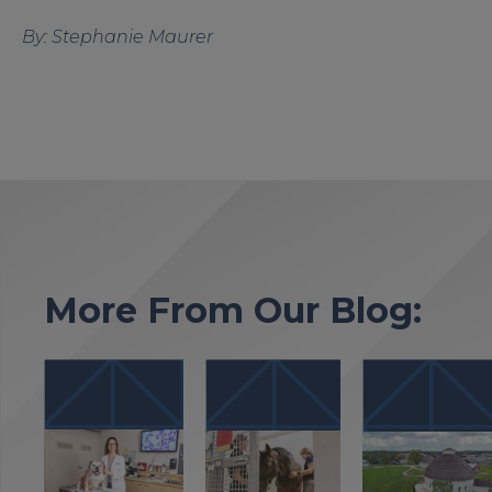
By: Stephanie Maurer
More From Our Blog: