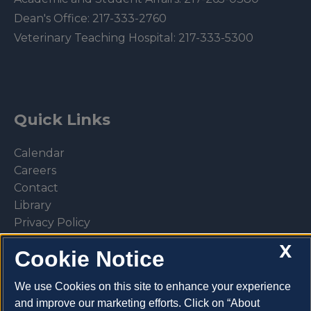
Dean's Office:
217-333-2760
Veterinary Teaching Hospital:
217-333-5300
Quick Links
Calendar
Careers
Contact
Library
Privacy Policy
X
Cookie Notice
We use Cookies on this site to enhance your experience
Make a donation
and improve our marketing efforts. Click on “About