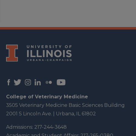
College of Veterinary Medicine
3505 Veterinary Medicine Basic Sciences Building
2001 S Lincoln Ave. | Urbana, IL 61802
Admissions:
217-244-3648
Academic and Student Affairs:
217-265-0380