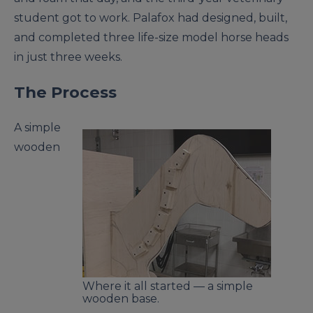
student got to work. Palafox had designed, built,
and completed three life-size model horse heads
in just three weeks.
The Process
A simple
wooden
Where it all started — a simple
wooden base.