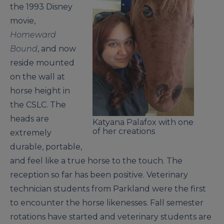
the 1993 Disney
movie,
Homeward
Bound
, and now
reside mounted
on the wall at
horse height in
the CSLC. The
heads are
Katyana Palafox with one
of her creations
extremely
durable, portable,
and feel like a true horse to the touch. The
reception so far has been positive. Veterinary
technician students from Parkland were the first
to encounter the horse likenesses. Fall semester
rotations have started and veterinary students are