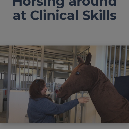
Horsing around
at Clinical Skills