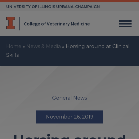
Skip
UNIVERSITY OF ILLINOIS URBANA-CHAMPAIGN
to
content
College of Veterinary Medicine
Home
»
News & Media
»
Horsing around at Clinical
Skills
General News
November 26, 2019