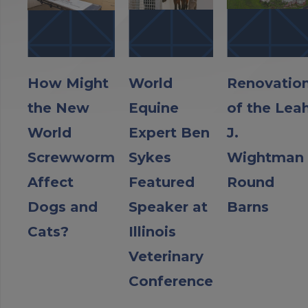
How Might
World
Renovatio
the New
Equine
of the Lea
World
Expert Ben
J.
Screwworm
Sykes
Wightman
Affect
Featured
Round
Dogs and
Speaker at
Barns
Cats?
Illinois
Veterinary
Conference