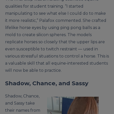
qualities for student training. “I started
manipulating to see what else I could do to make
it more realistic,” Palafox commented. She crafted
lifelike horse eyes by using ping pong balls as a
mold to create silicon spheres. The models
replicate horses so closely that the upper lips are
even susceptible to twitch restraint — used in
various stressful situations to control a horse. This is
a valuable skill that all equine-interested students
will now be able to practice.
Shadow, Chance, and Sassy
Shadow, Chance,
and Sassy take
their names from