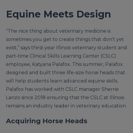
Equine Meets Design
“The nice thing about veterinary medicine is
sometimes you get to create things that don’t yet
exist,” says third-year Illinois veterinary student and
part-time Clinical Skills Learning Center (CSLC)
employee, Katyana Palafox. This summer, Palafox
designed and built three life-size horse heads that
will help students learn advanced equine skills.
Palafox has worked with CSLC manager Sherrie
Lanzo since 2018 ensuring that the CSLC at Illinois
remains an industry leader in veterinary education.
Acquiring Horse Heads