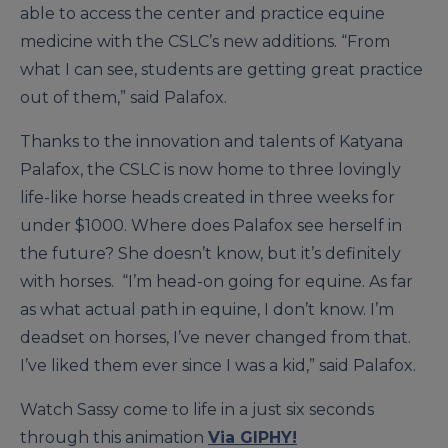
able to access the center and practice equine
medicine with the CSLC’s new additions. “From
what I can see, students are getting great practice
out of them,” said Palafox.
Thanks to the innovation and talents of Katyana
Palafox, the CSLC is now home to three lovingly
life-like horse heads created in three weeks for
under $1000. Where does Palafox see herself in
the future? She doesn’t know, but it’s definitely
with horses. “I’m head-on going for equine. As far
as what actual path in equine, I don’t know. I’m
deadset on horses, I’ve never changed from that.
I’ve liked them ever since I was a kid,” said Palafox.
Watch Sassy come to life in a just six seconds
through this animation
Via GIPHY!