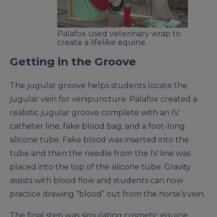
Palafox used veterinary wrap to
create a lifelike equine.
Getting in the Groove
The jugular groove helps students locate the
jugular vein for venipuncture. Palafox created a
realistic jugular groove complete with an IV
catheter line, fake blood bag, and a foot-long
silicone tube. Fake blood was inserted into the
tube and then the needle from the IV line was
placed into the top of the silicone tube. Gravity
assists with blood flow and students can now
practice drawing “blood” out from the horse’s vein.
The final step was simulating cosmetic equine