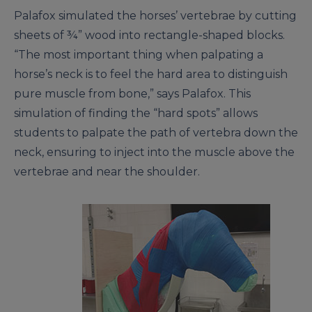
Palafox simulated the horses’ vertebrae by cutting
sheets of ¾” wood into rectangle-shaped blocks.
“The most important thing when palpating a
horse’s neck is to feel the hard area to distinguish
pure muscle from bone,” says Palafox. This
simulation of finding the “hard spots” allows
students to palpate the path of vertebra down the
neck, ensuring to inject into the muscle above the
vertebrae and near the shoulder.