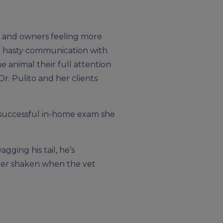
ls and owners feeling more
nd hasty communication with
e animal their full attention
r. Pulito and her clients
a successful in-home exam she
ging his tail, he’s
never shaken when the vet