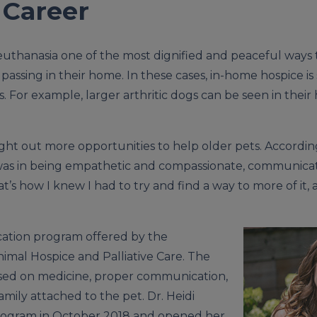
 Career
 euthanasia one of the most dignified and peaceful ways
ssing in their home. In these cases, in-home hospice is s
ons. For example, larger arthritic dogs can be seen in the
ght out more opportunities to help older pets. According 
 was in being empathetic and compassionate, communica
at’s how I knew I had to try and find a way to more of it
fication program offered by the
nimal Hospice and Palliative Care. The
used on medicine, proper communication,
mily attached to the pet. Dr. Heidi
rogram in October 2018 and opened her