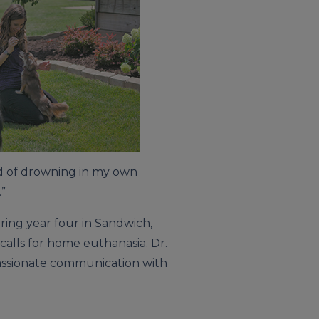
ad of drowning in my own
.”
ring year four in Sandwich,
calls for home euthanasia. Dr.
passionate communication with