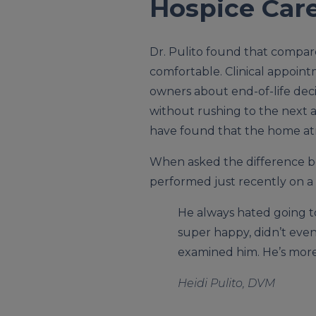
Hospice Care 
Dr. Pulito found that compar
comfortable. Clinical appoin
owners about end-of-life deci
without rushing to the next a
have found that the home atm
When asked the difference be
performed just recently on 
He always hated going to
super happy, didn’t even
examined him. He’s more 
Heidi Pulito, DVM