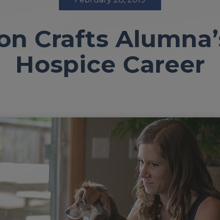
n Crafts Alumna
Hospice Career