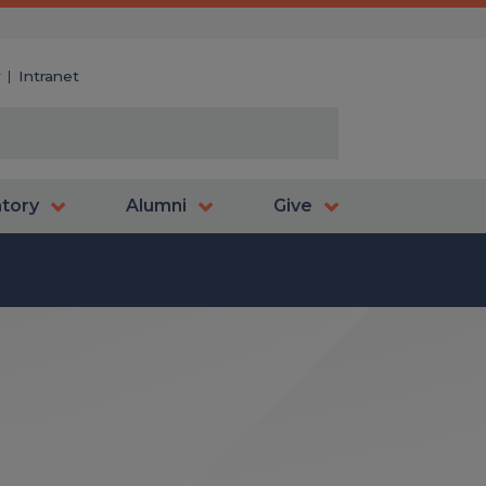
y
Intranet
atory
Alumni
Give