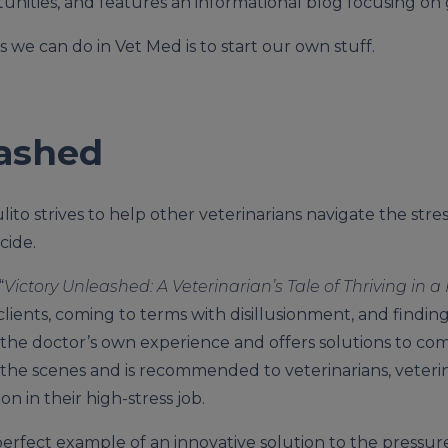
tunities, and features an informational blog focusing on 
 we can do in Vet Med is to start our own stuff.
eashed
lito strives to help other veterinarians navigate the stre
cide.
“
Victory Unleashed: A Veterinarian’s Tale of Thriving in 
lients, coming to terms with disillusionment, and finding
 the doctor’s own experience and offers solutions to co
the scenes and is recommended to veterinarians, veterin
n in their high-stress job.
erfect example of an innovative solution to the pressur