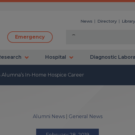
News
Directory
Librar
Emergency
Research
Hospital
Diagnostic Labor
s Alumna’s In-Home Hospice Career
Alumni News
|
General News
February 28, 2019