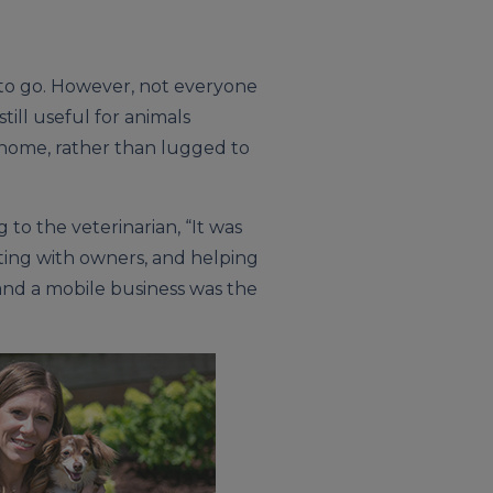
 to go. However, not everyone
till useful for animals
ir home, rather than lugged to
to the veterinarian, “It was
ting with owners, and helping
, and a mobile business was the