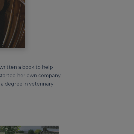
, written a book to help
d started her own company.
 a degree in veterinary