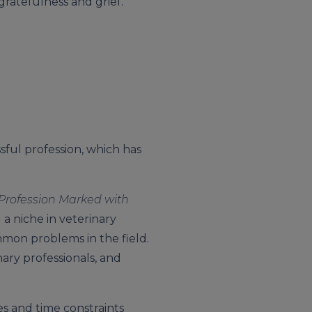
gratefulness and grief.
ssful profession, which has
a Profession Marked with
 a niche in veterinary
mmon problems in the field.
ary professionals, and
es and time constraints