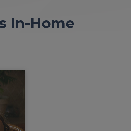
’s In-Home