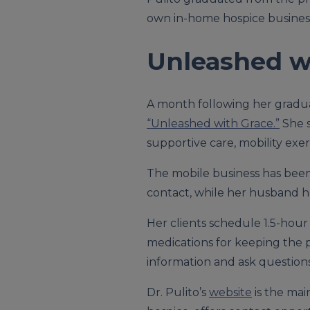
own in-home hospice business
Unleashed w
A month following her graduat
“Unleashed with Grace.”
She s
supportive care, mobility exer
The mobile business has been 
contact, while her husband he
Her clients schedule 1.5-hour
medications for keeping the 
information and ask questions.
Dr. Pulito’s
website
is the mai