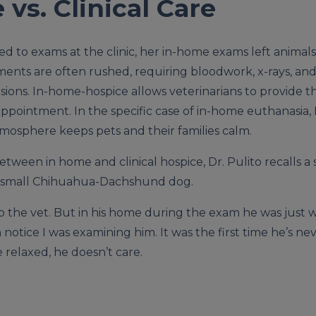
vs. Clinical Care
ed to exams at the clinic, her in-home exams left anima
tments are often rushed, requiring bloodwork, x-rays, a
sions. In-home-hospice allows veterinarians to provide th
ppointment. In the specific case of in-home euthanasia, D
osphere keeps pets and their families calm.
tween in home and clinical hospice, Dr. Pulito recalls 
a small Chihuahua-Dachshund dog.
 the vet. But in his home during the exam he was just wag
 notice I was examining him. It was the first time he’s 
relaxed, he doesn’t care.