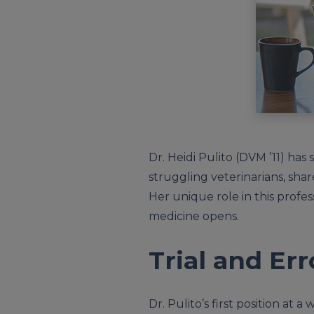
Dr. Heidi Pulito (DVM ’11) has
struggling veterinarians, sh
Her unique role in this profe
medicine opens.
Trial and Err
Dr. Pulito’s first position at a