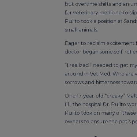
but overtime shifts and an 
for veterinary medicine to sl
Pulito took a position at San
small animals.
Eager to reclaim excitement f
doctor began some self-reflec
“I realized I needed to get my
around in Vet Med. Who are w
sorrows and bitterness toward
One 17-year-old “creaky” Malt
Ill., the hospital Dr. Pulito 
Pulito took on many of these
owners to ensure the pet’s pe