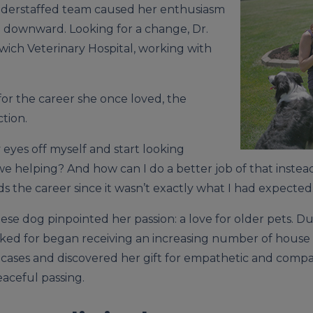
understaffed team caused her enthusiasm
ip downward. Looking for a change, Dr.
dwich Veterinary Hospital, working with
or the career she once loved, the
tion.
 eyes off myself and start looking
e helping? And how can I do a better job of that inste
s the career since it wasn’t exactly what I had expected
ese dog pinpointed her passion: a love for older pets. Du
worked for began receiving an increasing number of house 
 cases and discovered her gift for empathetic and com
aceful passing.