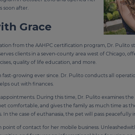
 soon after.
ith Grace
ion from the AAHPC certification program, Dr. Pulito st
erves clients in a seven-county area west of Chicago, o
cises, quality of life education, and more.
fast-growing ever since. Dr. Pulito conducts all operatio
lps out with finances.
 appointments. During this time, Dr. Pulito examines the 
pet comfortable, and gives the family as much time as t
 In the case of euthanasia, the pet will pass peacefully i
n point of contact for her mobile business. Unleashedwi