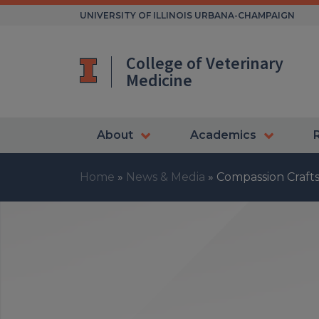
Skip
UNIVERSITY OF ILLINOIS URBANA-CHAMPAIGN
to
content
College of Veterinary
Medicine
About
Academics
Home
»
News & Media
»
Compassion Craft