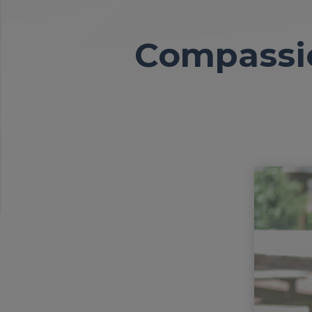
Compassio