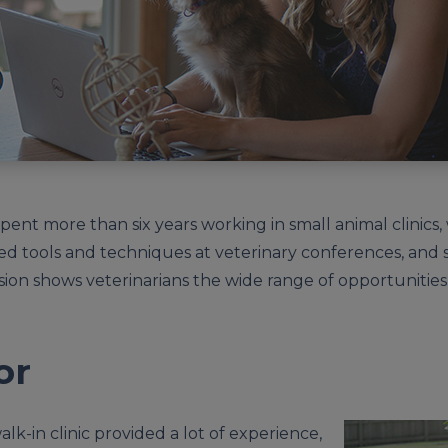
 spent more than six years working in small animal clinics
ared tools and techniques at veterinary conferences, an
ssion shows veterinarians the wide range of opportunities
or
 walk-in clinic provided a lot of experience,