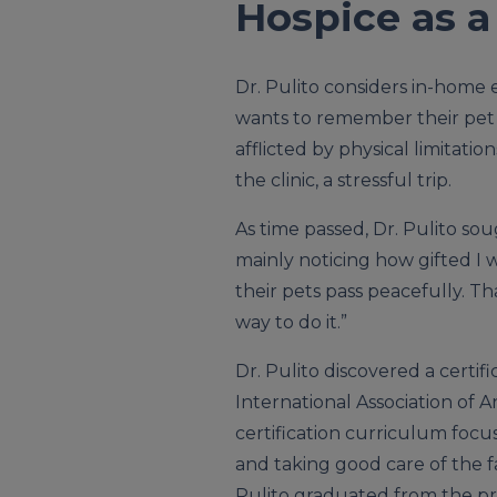
Hospice as a
Dr. Pulito considers in-home
wants to remember their pet pa
afflicted by physical limitati
the clinic, a stressful trip.
As time passed, Dr. Pulito sou
mainly noticing how gifted I
their pets pass peacefully. Th
way to do it.”
Dr. Pulito discovered a certi
International Association of A
certification curriculum foc
and taking good care of the fa
Pulito graduated from the p