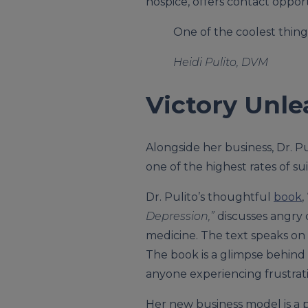
hospice, offers contact oppor
One of the coolest things
Heidi Pulito, DVM
Victory Unl
Alongside her business, Dr. Pu
one of the highest rates of sui
Dr. Pulito’s thoughtful
book
, 
Depression,”
discusses angry c
medicine. The text speaks on
The book is a glimpse behind 
anyone experiencing frustratio
Her new business model is a p