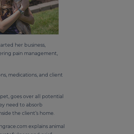
arted her business,
ffering pain management,
ns, medications, and client
pet, goes over all potential
hey need to absorb
nside the client’s home.
thgrace.com explains animal