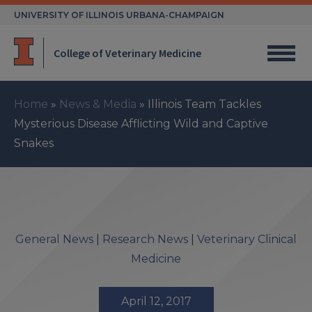
Skip
UNIVERSITY OF ILLINOIS URBANA-CHAMPAIGN
to
content
College of Veterinary Medicine
Home
»
News & Media
»
Illinois Team Tackles
Mysterious Disease Afflicting Wild and Captive
Snakes
General News
|
Research News
|
Veterinary Clinical
Medicine
April 12, 2017