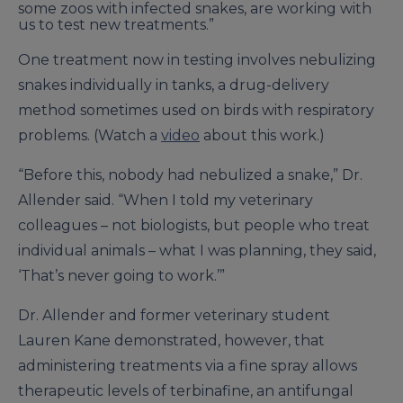
some zoos with infected snakes, are working with
us to test new treatments.”
One treatment now in testing involves nebulizing
snakes individually in tanks, a drug-delivery
method sometimes used on birds with respiratory
problems. (Watch a
video
about this work.)
“Before this, nobody had nebulized a snake,” Dr.
Allender said. “When I told my veterinary
colleagues – not biologists, but people who treat
individual animals – what I was planning, they said,
‘That’s never going to work.’”
Dr. Allender and former veterinary student
Lauren Kane demonstrated, however, that
administering treatments via a fine spray allows
therapeutic levels of terbinafine, an antifungal