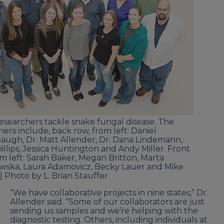
 researchers tackle snake fungal disease. The
hers include, back row, from left: Daniel
ugh, Dr. Matt Allender, Dr. Dana Lindemann,
hillips, Jessica Huntington and Andy Miller. Front
om left: Sarah Baker, Megan Britton, Marta
ska, Laura Adamovicz, Becky Lauer and Mike
 | Photo by L. Brian Stauffer
“We have collaborative projects in nine states,” Dr.
Allender said. “Some of our collaborators are just
sending us samples and we’re helping with the
diagnostic testing. Others, including individuals at