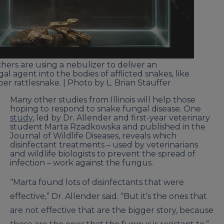
hers are using a nebulizer to deliver an
al agent into the bodies of afflicted snakes, like
ber rattlesnake. | Photo by L. Brian Stauffer
Many other studies from Illinois will help those
hoping to respond to snake fungal disease. One
study
, led by Dr. Allender and first-year veterinary
student Marta Rzadkowska and published in the
Journal of Wildlife Diseases, reveals which
disinfectant treatments – used by veterinarians
and wildlife biologists to prevent the spread of
infection – work against the fungus.
“Marta found lots of disinfectants that were
effective,” Dr. Allender said. “But it’s the ones that
are not effective that are the bigger story, because