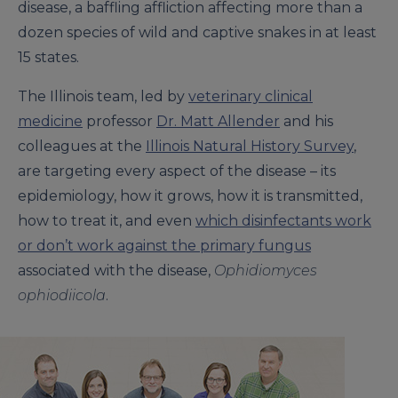
disease, a baffling affliction affecting more than a
dozen species of wild and captive snakes in at least
15 states.
The Illinois team, led by
veterinary clinical
medicine
professor
Dr. Matt Allender
and his
colleagues at the
Illinois Natural History Survey
,
are targeting every aspect of the disease – its
epidemiology, how it grows, how it is transmitted,
how to treat it, and even
which disinfectants work
or don’t work against the primary fungus
associated with the disease,
Ophidiomyces
ophiodiicola
.