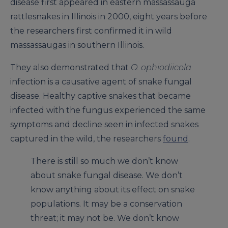
disease first appeared in eastern massassauga
rattlesnakes in Illinois in 2000, eight years before
the researchers first confirmed it in wild
massassaugas in southern Illinois.
They also demonstrated that
O. ophiodiicola
infection is a causative agent of snake fungal
disease. Healthy captive snakes that became
infected with the fungus experienced the same
symptoms and decline seen in infected snakes
captured in the wild, the researchers
found
.
There is still so much we don’t know
about snake fungal disease. We don’t
know anything about its effect on snake
populations. It may be a conservation
threat; it may not be. We don’t know