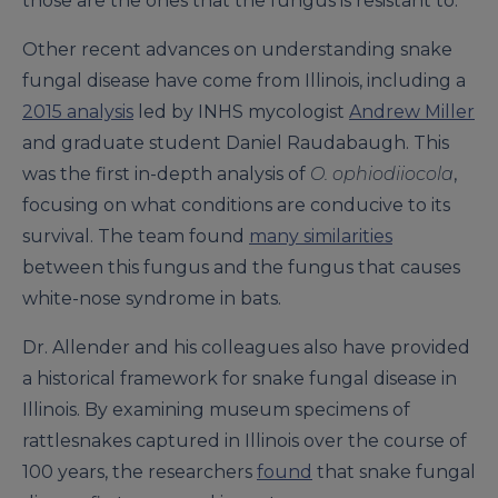
those are the ones that the fungus is resistant to.”
Other recent advances on understanding snake
fungal disease have come from Illinois, including a
2015 analysis
led by INHS mycologist
Andrew Miller
and graduate student Daniel Raudabaugh. This
was the first in-depth analysis of
O. ophiodiiocola
,
focusing on what conditions are conducive to its
survival. The team found
many similarities
between this fungus and the fungus that causes
white-nose syndrome in bats.
Dr. Allender and his colleagues also have provided
a historical framework for snake fungal disease in
Illinois. By examining museum specimens of
rattlesnakes captured in Illinois over the course of
100 years, the researchers
found
that snake fungal