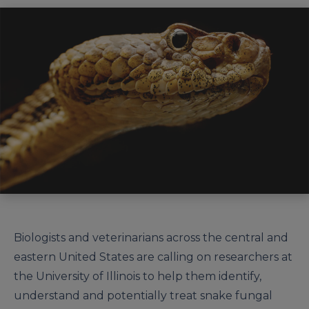
Biologists and veterinarians across the central and
eastern United States are calling on researchers at
the University of Illinois to help them identify,
understand and potentially treat snake fungal