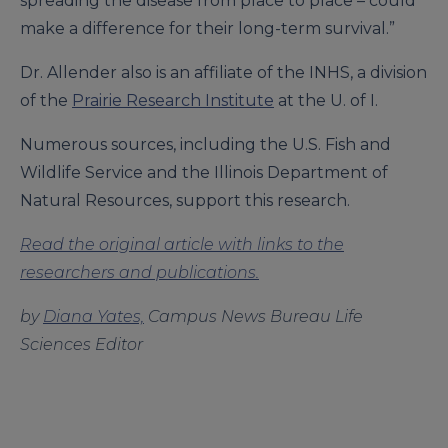
spreading the disease from place to place – could
make a difference for their long-term survival.”
Dr. Allender also is an affiliate of the INHS, a division
of the
Prairie Research Institute
at the U. of I.
Numerous sources, including the U.S. Fish and
Wildlife Service and the Illinois Department of
Natural Resources, support this research.
Read the original article with links to the
researchers and publications.
by
Diana Yates,
Campus News Bureau Life
Sciences Editor