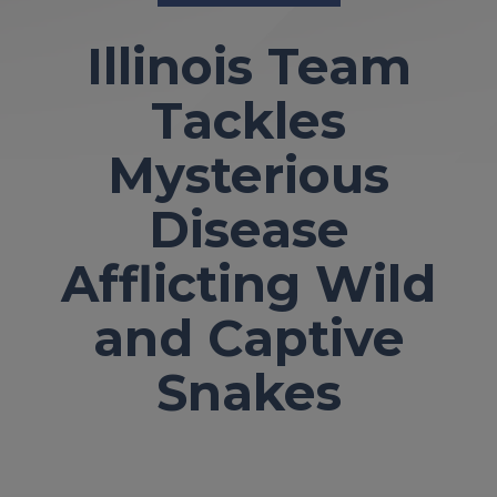
Illinois Team
Tackles
Mysterious
Disease
Afflicting Wild
and Captive
Snakes