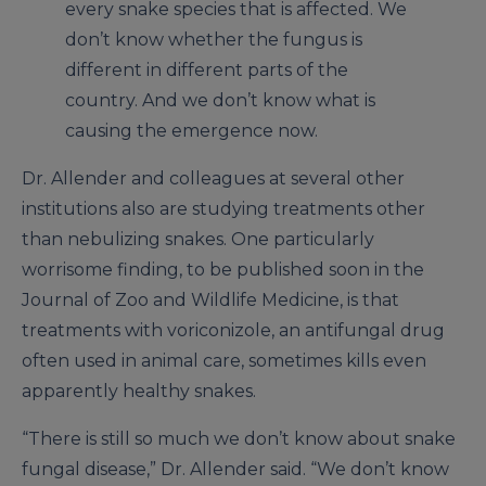
every snake species that is affected. We
don’t know whether the fungus is
different in different parts of the
country. And we don’t know what is
causing the emergence now.
Dr. Allender and colleagues at several other
institutions also are studying treatments other
than nebulizing snakes. One particularly
worrisome finding, to be published soon in the
Journal of Zoo and Wildlife Medicine, is that
treatments with voriconizole, an antifungal drug
often used in animal care, sometimes kills even
apparently healthy snakes.
“There is still so much we don’t know about snake
fungal disease,” Dr. Allender said. “We don’t know