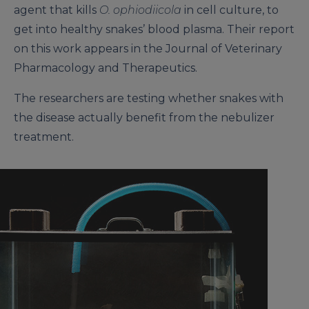
agent that kills
O. ophiodiicola
in cell culture, to
get into healthy snakes’ blood plasma. Their report
on this work appears in the Journal of Veterinary
Pharmacology and Therapeutics.
The researchers are testing whether snakes with
the disease actually benefit from the nebulizer
treatment.