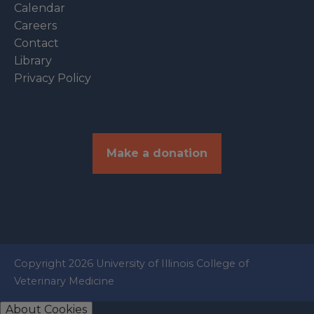
Calendar
Careers
Contact
Library
Privacy Policy
Make a donation
Copyright 2026 University of Illinois College of
Veterinary Medicine
About Cookies