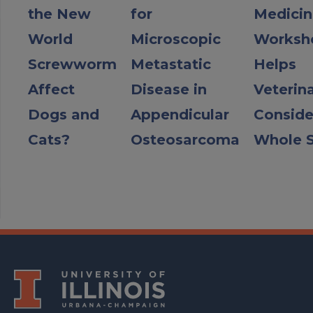
the New
for
Medicin
World
Microscopic
Worksh
Screwworm
Metastatic
Helps
Affect
Disease in
Veterin
Dogs and
Appendicular
Conside
Cats?
Osteosarcoma
Whole S