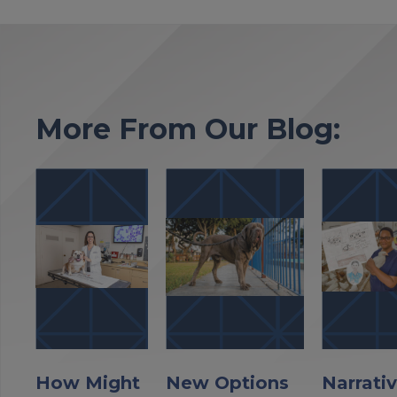
More From Our Blog:
How Might
New Options
Narrati