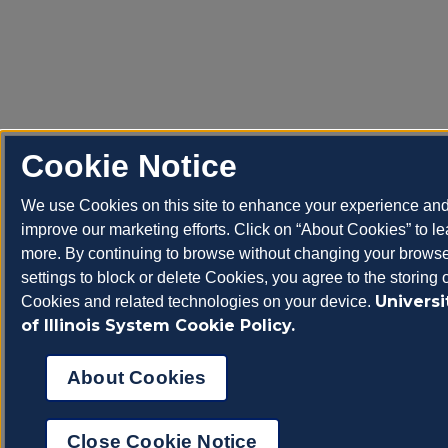
Cookie Notice
We use Cookies on this site to enhance your experience an
improve our marketing efforts. Click on “About Cookies” to le
more. By continuing to browse without changing your brows
settings to block or delete Cookies, you agree to the storing 
Universi
Cookies and related technologies on your device.
of Illinois System Cookie Policy.
About Cookies
Close Cookie Notice