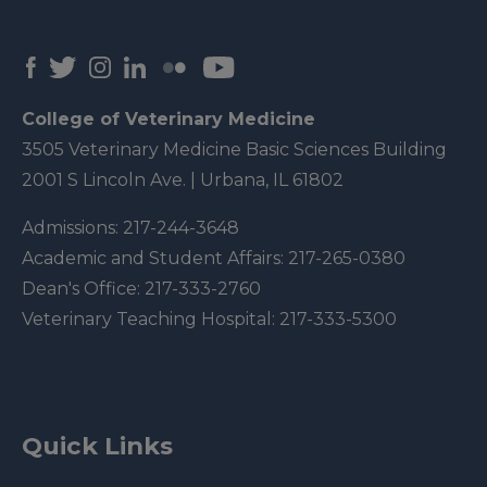
College of Veterinary Medicine
3505 Veterinary Medicine Basic Sciences Building
2001 S Lincoln Ave. | Urbana, IL 61802
Admissions:
217-244-3648
Academic and Student Affairs:
217-265-0380
Dean's Office:
217-333-2760
Veterinary Teaching Hospital:
217-333-5300
Quick Links