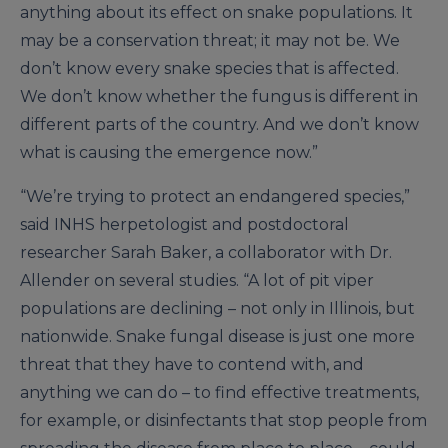
anything about its effect on snake populations. It
may be a conservation threat; it may not be. We
don’t know every snake species that is affected.
We don’t know whether the fungus is different in
different parts of the country. And we don’t know
what is causing the emergence now.”
“We’re trying to protect an endangered species,”
said INHS herpetologist and postdoctoral
researcher Sarah Baker, a collaborator with Dr.
Allender on several studies. “A lot of pit viper
populations are declining – not only in Illinois, but
nationwide. Snake fungal disease is just one more
threat that they have to contend with, and
anything we can do – to find effective treatments,
for example, or disinfectants that stop people from