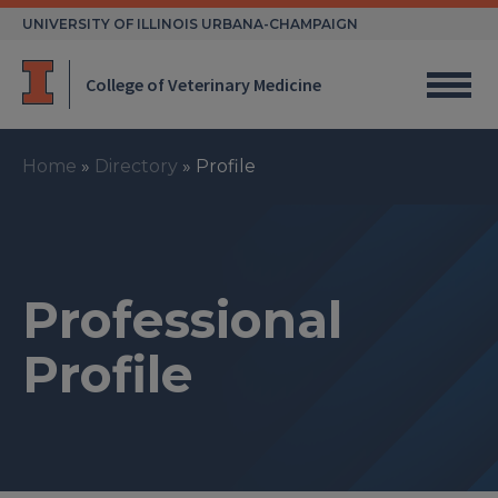
Skip
UNIVERSITY OF ILLINOIS URBANA-CHAMPAIGN
to
content
College of Veterinary Medicine
Home
»
Directory
»
Profile
Professional
Profile