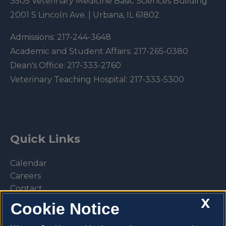
3505 Veterinary Medicine Basic Sciences Building
2001 S Lincoln Ave. | Urbana, IL 61802
Admissions:
217-244-3648
Academic and Student Affairs:
217-265-0380
Dean's Office:
217-333-2760
Veterinary Teaching Hospital:
217-333-5300
Quick Links
Calendar
Careers
Contact
X
Library
Cookie Notice
Privacy Policy