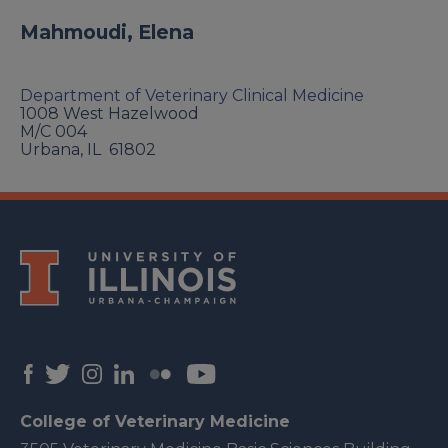
Mahmoudi, Elena
Department of Veterinary Clinical Medicine
1008 West Hazelwood
M/C 004
Urbana
,
IL
61802
College of Veterinary Medicine