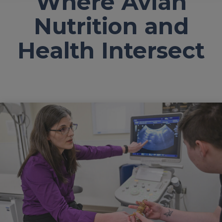
Where Avian
Nutrition and
Health Intersect