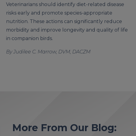
Veterinarians should identify diet-related disease
risks early and promote species-appropriate
nutrition. These actions can significantly reduce
morbidity and improve longevity and quality of life
in companion birds.
By Judilee C. Marrow, DVM, DACZM
More From Our Blog: