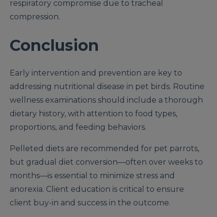
respiratory compromise due to tracheal
compression.
Conclusion
Early intervention and prevention are key to
addressing nutritional disease in pet birds. Routine
wellness examinations should include a thorough
dietary history, with attention to food types,
proportions, and feeding behaviors.
Pelleted diets are recommended for pet parrots,
but gradual diet conversion—often over weeks to
months—is essential to minimize stress and
anorexia. Client education is critical to ensure
client buy-in and success in the outcome.