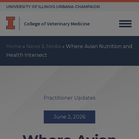
Skip
UNIVERSITY OF ILLINOIS URBANA-CHAMPAIGN
to
content
College of Veterinary Medicine
Home
»
News & Media
»
Where Avian Nutrition and
Health Intersect
Practitioner Updates
June 2, 2026