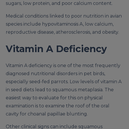
sugars, low protein, and poor calcium content.
Medical conditions linked to poor nutrition in avian
species include hypovitaminosis A, low calcium,
reproductive disease, atherosclerosis, and obesity.
Vitamin A Deficiency
Vitamin A deficiency is one of the most frequently
diagnosed nutritional disorders in pet birds,
especially seed-fed parrots. Low levels of vitamin A
in seed diets lead to squamous metaplasia. The
easiest way to evaluate for this on physical
examination is to examine the roof of the oral
cavity for choanal papillae blunting.
Other clinical signs can include squamous