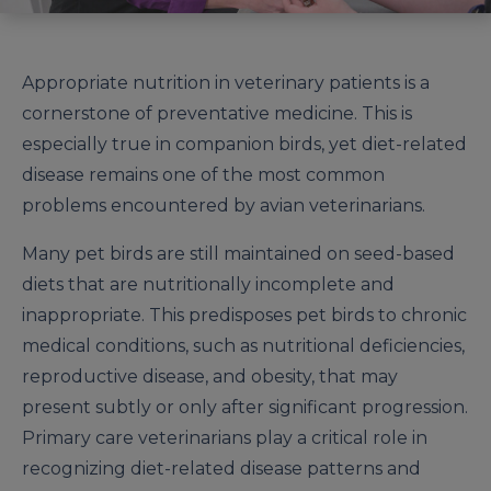
Appropriate nutrition in veterinary patients is a
cornerstone of preventative medicine. This is
especially true in companion birds, yet diet-related
disease remains one of the most common
problems encountered by avian veterinarians.
Many pet birds are still maintained on seed-based
diets that are nutritionally incomplete and
inappropriate. This predisposes pet birds to chronic
medical conditions, such as nutritional deficiencies,
reproductive disease, and obesity, that may
present subtly or only after significant progression.
Primary care veterinarians play a critical role in
recognizing diet-related disease patterns and