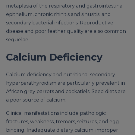
metaplasia of the respiratory and gastrointestinal
epithelium, chronic rhinitis and sinusitis, and
secondary bacterial infections. Reproductive
disease and poor feather quality are also common
sequelae.
Calcium Deficiency
Calcium deficiency and nutritional secondary
hyperparathyroidism are particularly prevalent in
African grey parrots and cockatiels. Seed diets are
a poor source of calcium.
Clinical manifestations include pathologic
fractures, weakness, tremors, seizures, and egg
binding. Inadequate dietary calcium, improper