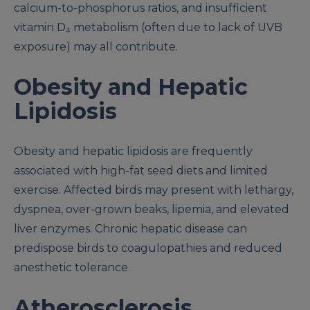
calcium-to-phosphorus ratios, and insufficient
vitamin D₃ metabolism (often due to lack of UVB
exposure) may all contribute.
Obesity and Hepatic
Lipidosis
Obesity and hepatic lipidosis are frequently
associated with high-fat seed diets and limited
exercise. Affected birds may present with lethargy,
dyspnea, over-grown beaks, lipemia, and elevated
liver enzymes. Chronic hepatic disease can
predispose birds to coagulopathies and reduced
anesthetic tolerance.
Atherosclerosis