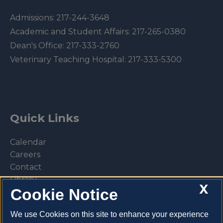
Admissions:
217-244-3648
Academic and Student Affairs:
217-265-0380
Dean's Office:
217-333-2760
Veterinary Teaching Hospital:
217-333-5300
Quick Links
Calendar
Careers
Contact
Library
X
Cookie Notice
Privacy Policy
We use Cookies on this site to enhance your experience