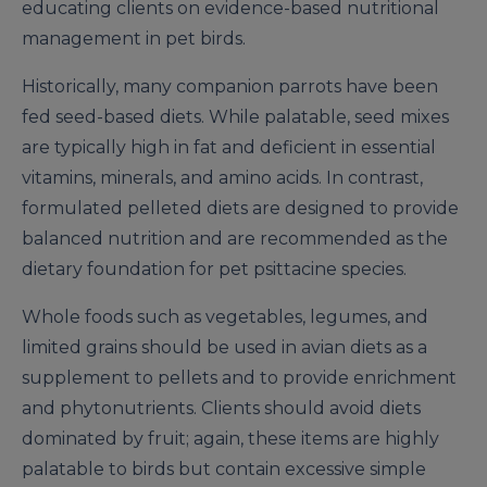
educating clients on evidence-based nutritional
management in pet birds.
Historically, many companion parrots have been
fed seed-based diets. While palatable, seed mixes
are typically high in fat and deficient in essential
vitamins, minerals, and amino acids. In contrast,
formulated pelleted diets are designed to provide
balanced nutrition and are recommended as the
dietary foundation for pet psittacine species.
Whole foods such as vegetables, legumes, and
limited grains should be used in avian diets as a
supplement to pellets and to provide enrichment
and phytonutrients. Clients should avoid diets
dominated by fruit; again, these items are highly
palatable to birds but contain excessive simple