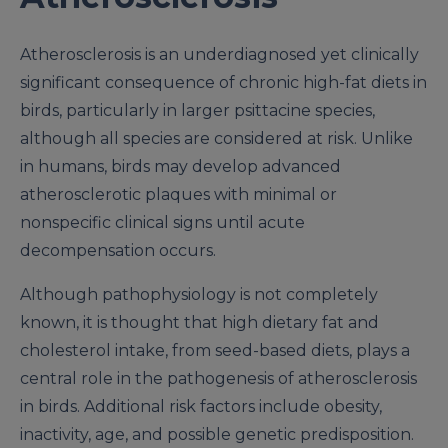
Atherosclerosis is an underdiagnosed yet clinically
significant consequence of chronic high-fat diets in
birds, particularly in larger psittacine species,
although all species are considered at risk. Unlike
in humans, birds may develop advanced
atherosclerotic plaques with minimal or
nonspecific clinical signs until acute
decompensation occurs.
Although pathophysiology is not completely
known, it is thought that high dietary fat and
cholesterol intake, from seed-based diets, plays a
central role in the pathogenesis of atherosclerosis
in birds. Additional risk factors include obesity,
inactivity, age, and possible genetic predisposition.