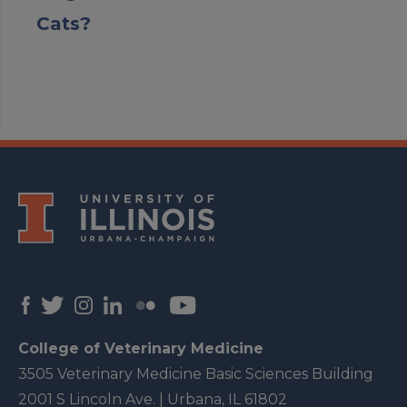
Cats?
College of Veterinary Medicine
3505 Veterinary Medicine Basic Sciences Building
2001 S Lincoln Ave. | Urbana, IL 61802