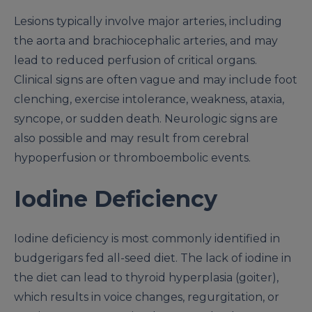
Lesions typically involve major arteries, including
the aorta and brachiocephalic arteries, and may
lead to reduced perfusion of critical organs.
Clinical signs are often vague and may include foot
clenching, exercise intolerance, weakness, ataxia,
syncope, or sudden death. Neurologic signs are
also possible and may result from cerebral
hypoperfusion or thromboembolic events.
Iodine Deficiency
Iodine deficiency is most commonly identified in
budgerigars fed all-seed diet. The lack of iodine in
the diet can lead to thyroid hyperplasia (goiter),
which results in voice changes, regurgitation, or