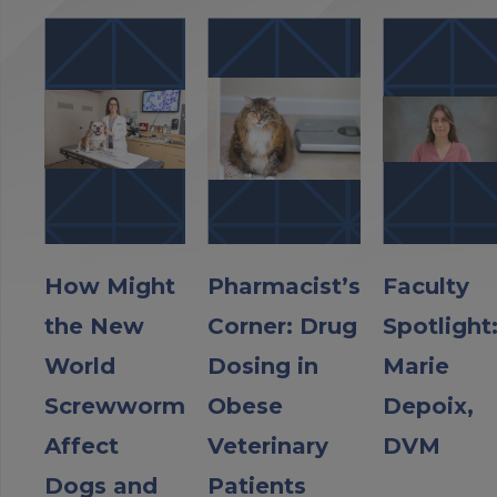
How Might
Pharmacist’s
Faculty
the New
Corner: Drug
Spotlight
World
Dosing in
Marie
Screwworm
Obese
Depoix,
Affect
Veterinary
DVM
Dogs and
Patients