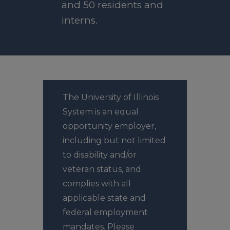
and 50 residents and
interns.
The University of Illinois
System is an equal
opportunity employer,
including but not limited
to disability and/or
veteran status, and
complies with all
applicable state and
federal employment
mandates. Please