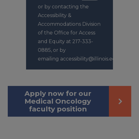
or by contacting the
Accessibility &
Accommodations Division
of the Office for Access
and Equity at 217-333-
0885, or by
emailing accessibility@illinois.edu.
Apply now for our
Medical Oncology
faculty position