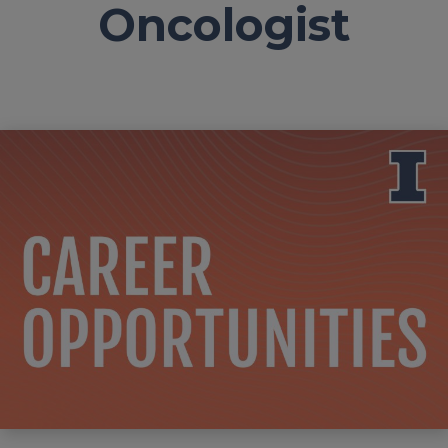
Oncologist