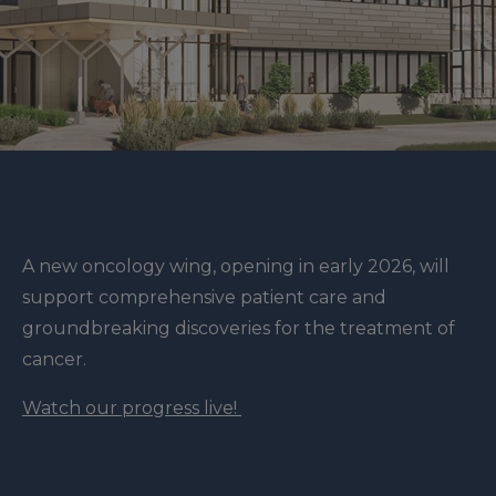
A new oncology wing, opening in early 2026, will
support comprehensive patient care and
groundbreaking discoveries for the treatment of
cancer.
Watch our progress live!