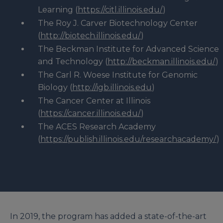
Learning (
https://citl.illinois.edu/
)
The Roy J. Carver Biotechnology Center
(
http://biotech.illinois.edu/
)
The Beckman Institute for Advanced Science
and Technology (
http://beckman.illinois.edu/
)
The Carl R. Woese Institute for Genomic
Biology (
http://igb.illinois.edu
)
The Cancer Center at Illinois
(
https://cancer.illinois.edu/
)
The ACES Research Academy
(
https://publish.illinois.edu/researchacademy/
)
In 2019, the program has added a state-of-the-art