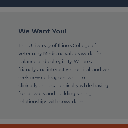
We Want You!
The University of Illinois College of
Veterinary Medicine values work-life
balance and collegiality. We are a
friendly and interactive hospital, and we
seek new colleagues who excel
clinically and academically while having
fun at work and building strong
relationships with coworkers.