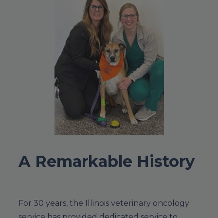
A Remarkable History
For 30 years, the Illinois veterinary oncology
service has provided dedicated service to