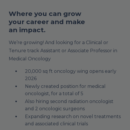
Where you can grow
your career and make
an impact.
We’re growing! And looking for a Clinical or
Tenure track Assistant or Associate Professor in
Medical Oncology
20,000 sq ft oncology wing opens early
2026
Newly created position for medical
oncologist, for a total of 5
Also hiring second radiation oncologist
and 2 oncologic surgeons
Expanding research on novel treatments
and associated clinical trials