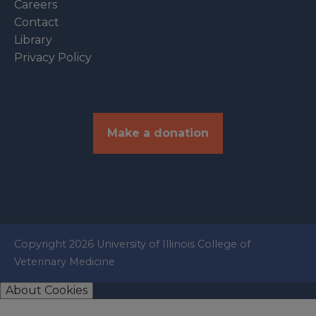
Careers
Contact
Library
Privacy Policy
Make a donation
Copyright 2026 University of Illinois College of
Veterinary Medicine
About Cookies