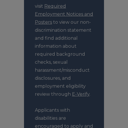
visit
Required
Employment Notices and
Posters
to view our non-
discrimination statement
and find additional
information about
required background
checks, sexual
harassment/misconduct
disclosures, and
employment eligibility
review through
E-Verify
.
Applicants with
disabilities are
encouraged to apply and