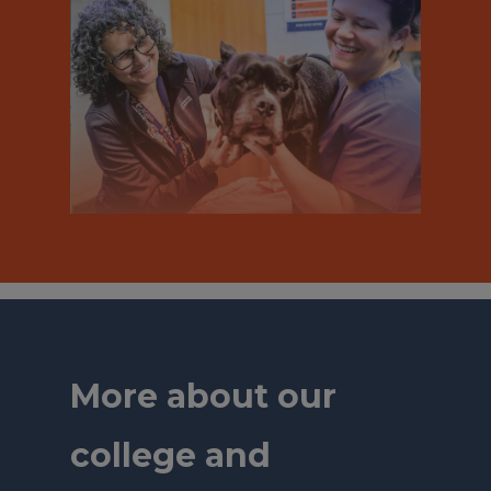
More about our
college and