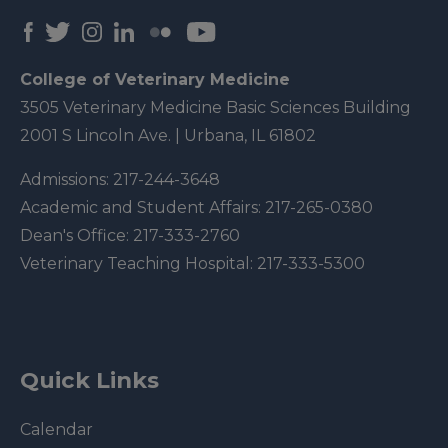
College of Veterinary Medicine
3505 Veterinary Medicine Basic Sciences Building
2001 S Lincoln Ave. | Urbana, IL 61802
Admissions:
217-244-3648
Academic and Student Affairs:
217-265-0380
Dean's Office:
217-333-2760
Veterinary Teaching Hospital:
217-333-5300
Quick Links
Calendar