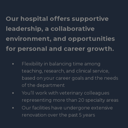
Our hospital offers supportive
leadership, a collaborative
environment, and opportunities
for personal and career growth.
Flexibility in balancing time among
teaching, research, and clinical service,
based on your career goals and the needs
of the department
You’ll work with veterinary colleagues
representing more than 20 specialty areas
Our facilities have undergone extensive
renovation over the past 5 years