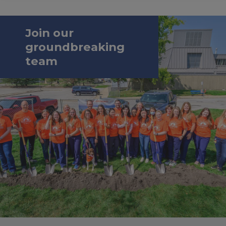
Join our
groundbreaking
team