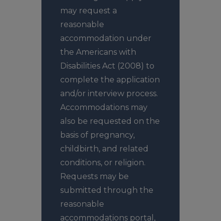
may request a
reasonable
accommodation under
the Americans with
Disabilities Act (2008) to
complete the application
and/or interview process.
Accommodations may
also be requested on the
basis of pregnancy,
childbirth, and related
conditions, or religion.
Requests may be
submitted through the
reasonable
accommodations
portal
,