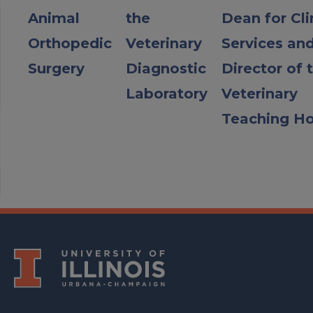
Animal
the
Dean for Cli
Orthopedic
Veterinary
Services an
Surgery
Diagnostic
Director of 
Laboratory
Veterinary
Teaching Ho