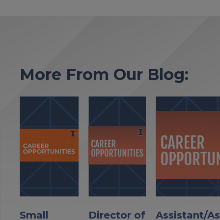
More From Our Blog:
Small
Director of
Assistant/A