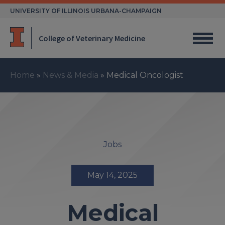
Skip
UNIVERSITY OF ILLINOIS URBANA-CHAMPAIGN
to
content
College of Veterinary Medicine
Home
»
News & Media
»
Medical Oncologist
Jobs
May 14, 2025
Medical