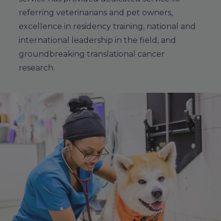
referring veterinarians and pet owners,
excellence in residency training, national and
international leadership in the field, and
groundbreaking translational cancer
research.