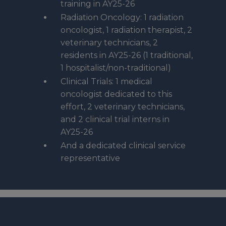
training in AY25-26
Radiation Oncology: 1 radiation
oncologist, 1 radiation therapist, 2
veterinary technicians, 2
residents in AY25-26 (1 traditional,
1 hospitalist/non-traditional)
Clinical Trials: 1 medical
oncologist dedicated to this
effort, 2 veterinary technicians,
and 2 clinical trial interns in
AY25-26
And a dedicated clinical service
representative