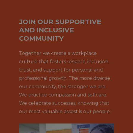
JOIN OUR SUPPORTIVE
AND INCLUSIVE
COMMUNITY
Together we create a workplace
culture that fosters respect, inclusion,
trust, and support for personal and
professional growth. The more diverse
our community, the stronger we are.
We practice compassion and selfcare.
We celebrate successes, knowing that
our most valuable assest is our people.