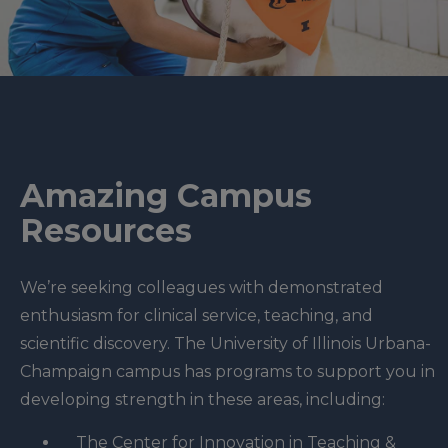
Amazing Campus
Resources
We’re seeking colleagues with demonstrated
enthusiasm for clinical service, teaching, and
scientific discovery. The University of Illinois Urbana-
Champaign campus has programs to support you in
developing strength in these areas, including:
The Center for Innovation in Teaching &