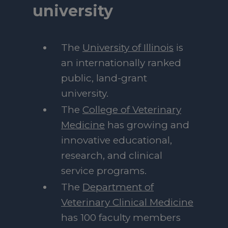
university
The
University of Illinois
is
an internationally ranked
public, land-grant
university.
The
College of Veterinary
Medicine
has growing and
innovative educational,
research, and clinical
service programs.
The
Department of
Veterinary Clinical Medicine
has 100 faculty members