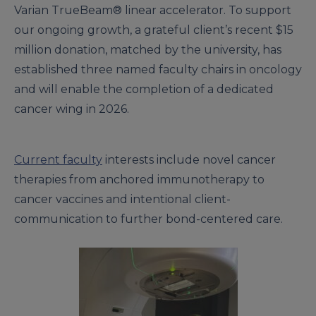
Varian TrueBeam® linear accelerator. To support
our ongoing growth, a grateful client’s recent $15
million donation, matched by the university, has
established three named faculty chairs in oncology
and will enable the completion of a dedicated
cancer wing in 2026.
Current faculty
interests include novel cancer
therapies from anchored immunotherapy to
cancer vaccines and intentional client-
communication to further bond-centered care.