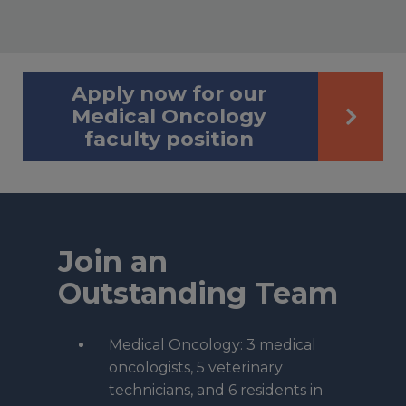
Apply now for our
Medical Oncology
faculty position
Join an
Outstanding Team
Medical Oncology: 3 medical
oncologists, 5 veterinary
technicians, and 6 residents in