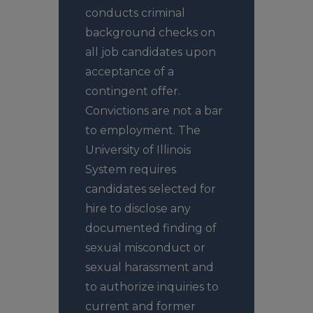
conducts criminal
background checks on
all job candidates upon
acceptance of a
contingent offer.
Convictions are not a bar
to employment. The
University of Illinois
System requires
candidates selected for
hire to disclose any
documented finding of
sexual misconduct or
sexual harassment and
to authorize inquiries to
current and former