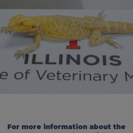
For more information about the