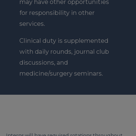
may have other opportunities
for responsibility in other
services.
Clinical duty is supplemented
with daily rounds, journal club
discussions, and
medicine/surgery seminars.
Interns will have required rotations throughout