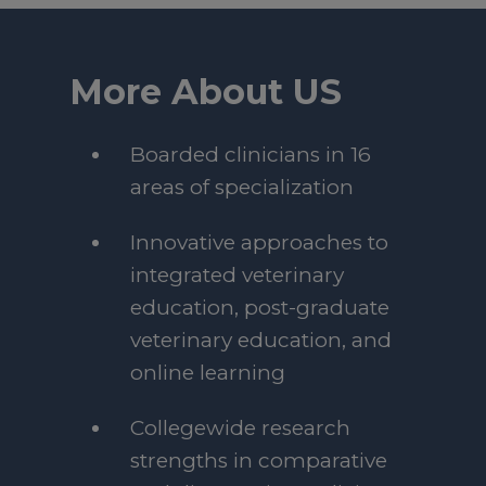
More About US
Boarded clinicians in 16
areas of specialization
Innovative approaches to
integrated veterinary
education, post-graduate
veterinary education, and
online learning
Collegewide research
strengths in comparative