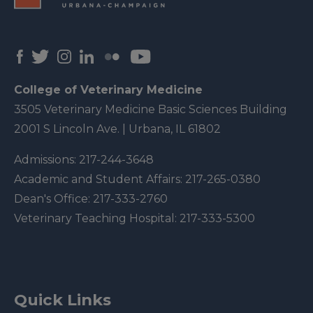
College of Veterinary Medicine
3505 Veterinary Medicine Basic Sciences Building
2001 S Lincoln Ave. | Urbana, IL 61802
Admissions:
217-244-3648
Academic and Student Affairs:
217-265-0380
Dean's Office:
217-333-2760
Veterinary Teaching Hospital:
217-333-5300
Quick Links