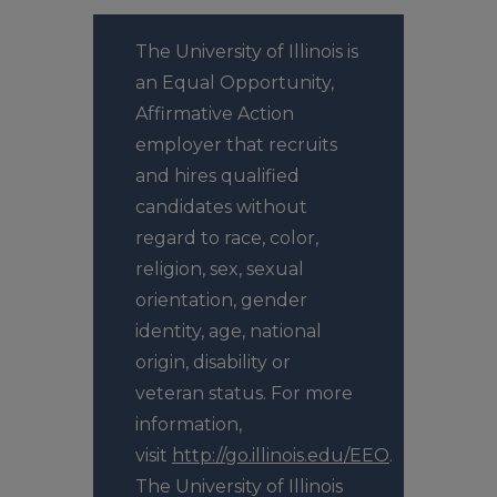
The University of Illinois is
an Equal Opportunity,
Affirmative Action
employer that recruits
and hires qualified
candidates without
regard to race, color,
religion, sex, sexual
orientation, gender
identity, age, national
origin, disability or
veteran status. For more
information,
visit
http://go.illinois.edu/EEO
.
The University of Illinois