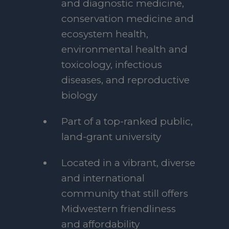
and diagnostic medicine,
conservation medicine and
ecosystem health,
environmental health and
toxicology, infectious
diseases, and reproductive
biology
Part of a top-ranked public,
land-grant university
Located in a vibrant, diverse
and international
community that still offers
Midwestern friendliness
and affordability