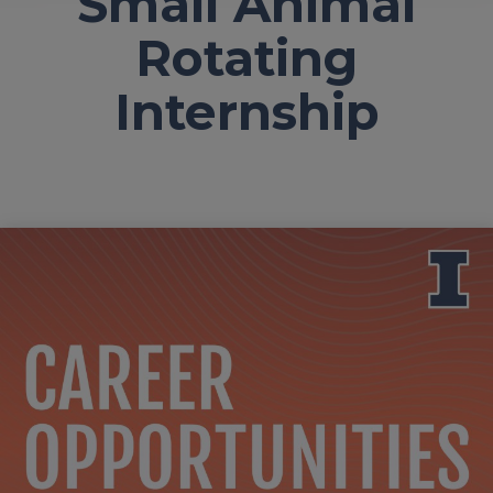
Small Animal
Rotating
Internship