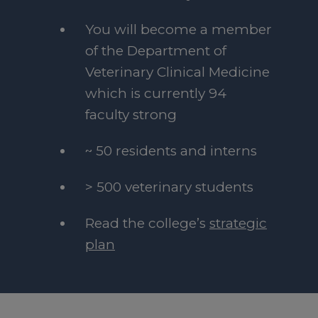
You will become a member
of the Department of
Veterinary Clinical Medicine
which is currently 94
faculty strong
~ 50 residents and interns
> 500 veterinary students
Read the college’s
strategic
plan