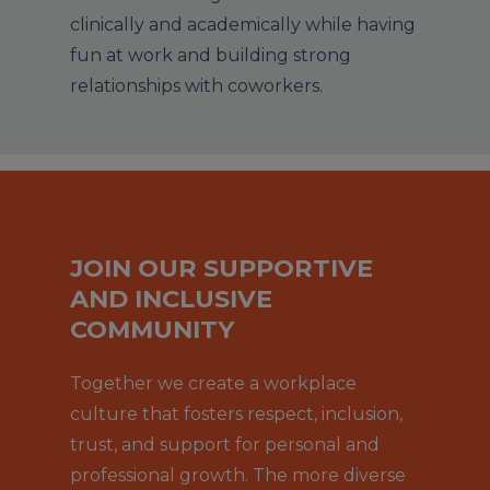
clinically and academically while having
fun at work and building strong
relationships with coworkers.
JOIN OUR SUPPORTIVE
AND INCLUSIVE
COMMUNITY
Together we create a workplace
culture that fosters respect, inclusion,
trust, and support for personal and
professional growth. The more diverse