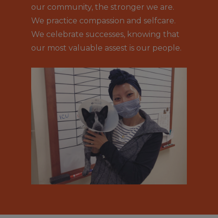
our community, the stronger we are.
We practice compassion and selfcare.
We celebrate successes, knowing that
our most valuable assest is our people.