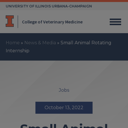
Skip
UNIVERSITY OF ILLINOIS URBANA-CHAMPAIGN
to
content
College of Veterinary Medicine
Home
»
News & Media
»
Small Animal Rotating
Internship
Jobs
October 13, 2022