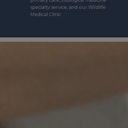
primary care, zoological medicine
specialty service, and our Wildlife
Medical Clinic