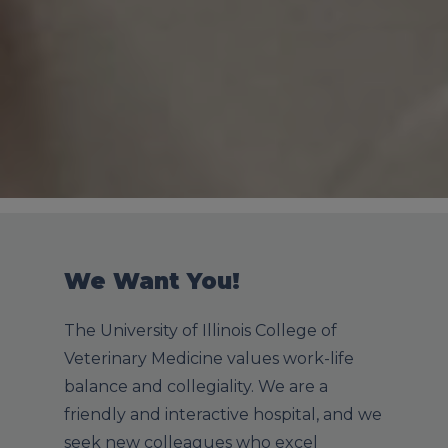
We Want You!
The University of Illinois College of
Veterinary Medicine values work-life
balance and collegiality. We are a
friendly and interactive hospital, and we
seek new colleagues who excel