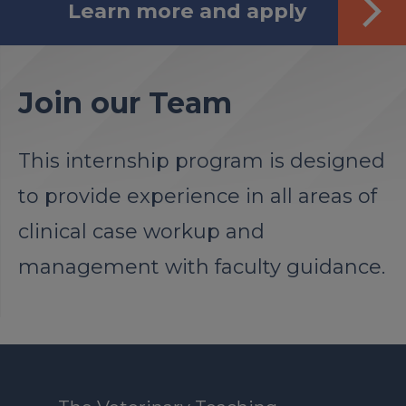
Learn more and apply
Join our Team
This internship program is designed
to provide experience in all areas of
clinical case workup and
management with faculty guidance.