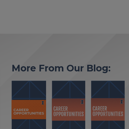
More From Our Blog: