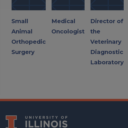
Small
Medical
Director of
Animal
Oncologist
the
Orthopedic
Veterinary
Surgery
Diagnostic
Laboratory