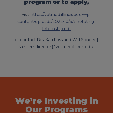
program or to apply,
visit
https://vetmed.illinois.edu/wp-
content/uploads/2022/10/SA-Rotating-
Internship.pdf
or contact
Drs. Kari Foss and Will Sander |
sainterndirector@vetmed.illinois.edu
We’re Investing in
Our Programs