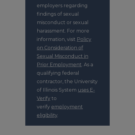
employers regarding
findings of sexual
misconduct or sexual
harassment. For more
information, visit
Policy
on Consideration of
Sexual Misconduct in
Prior Employment
. As a
qualifying federal
contractor, the University
of Illinois System
uses E-
Verify
to
verify
employment
eligibility
.