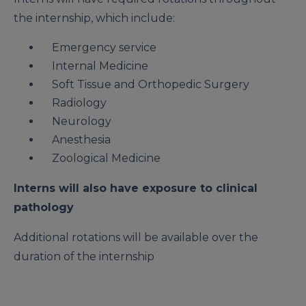
the internship, which include:
Emergency service
Internal Medicine
Soft Tissue and Orthopedic Surgery
Radiology
Neurology
Anesthesia
Zoological Medicine
Interns will also have exposure to clinical
pathology
Additional rotations will be available over the
duration of the internship