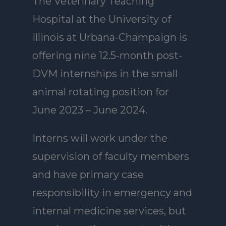
The Veterinary Teaching
Hospital at the University of
Illinois at Urbana-Champaign is
offering nine 12.5-month post-
DVM internships in the small
animal rotating position for
June 2023 – June 2024.
Interns will work under the
supervision of faculty members
and have primary case
responsibility in emergency and
internal medicine services, but