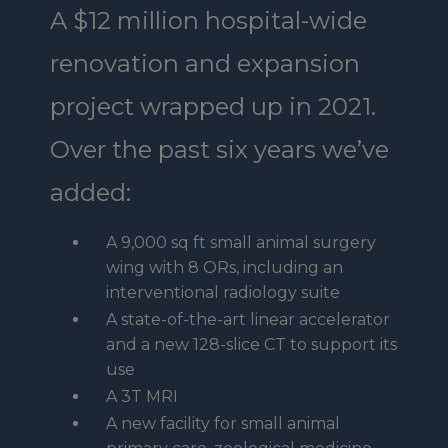
A $12 million hospital-wide
renovation and expansion
project wrapped up in 2021.
Over the past six years we’ve
added:
A 9,000 sq ft small animal surgery
wing with 8 ORs, including an
interventional radiology suite
A state-of-the-art linear accelerator
and a new 128-slice CT to support its
use
A 3T MRI
A new facility for small animal