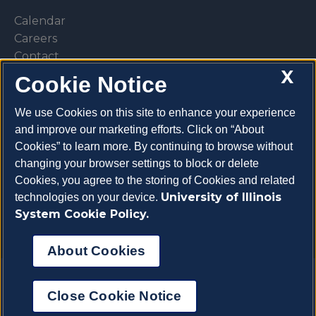
Calendar
Careers
Contact
X
Library
Cookie Notice
Privacy Policy
We use Cookies on this site to enhance your experience
and improve our marketing efforts. Click on “About
Cookies” to learn more. By continuing to browse without
changing your browser settings to block or delete
Make a donation
Cookies, you agree to the storing of Cookies and related
University of Illinois
technologies on your device.
System Cookie Policy.
About Cookies
Copyright 2026 University of Illinois College of
Close Cookie Notice
Veterinary Medicine