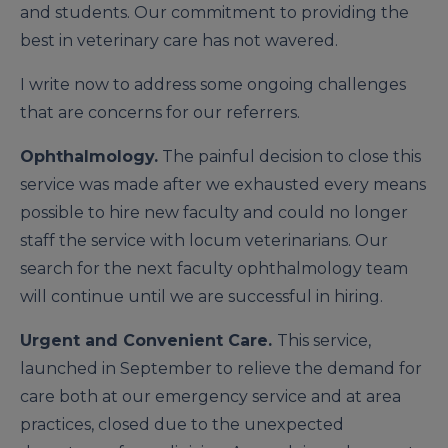
and stu­dents. Our commitment to providing the
best in veterinary care has not wavered.
I write now to address some ongoing challenges
that are concerns for our referrers.
Ophthalmology.
The painful decision to close this
service was made after we exhausted every means
possible to hire new faculty and could no longer
staff the service with locum veterinarians. Our
search for the next faculty ophthal­mology team
will continue until we are successful in hiring.
Urgent and Convenient Care.
This service,
launched in September to relieve the demand for
care both at our emergen­cy service and at area
practices, closed due to the unexpected