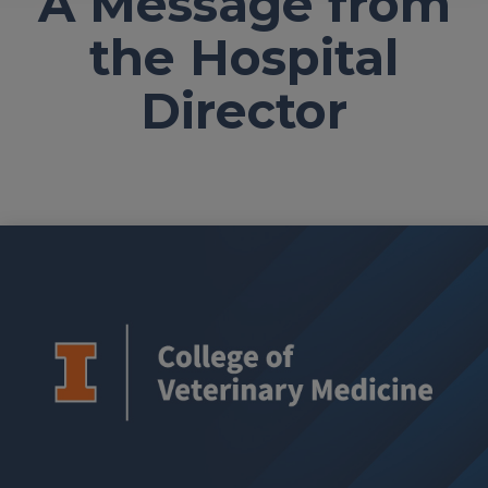
A Message from
the Hospital
Director