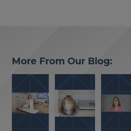
More From Our Blog: