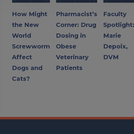
How Might
Pharmacist’s
Faculty
the New
Corner: Drug
Spotlight
World
Dosing in
Marie
Screwworm
Obese
Depoix,
Affect
Veterinary
DVM
Dogs and
Patients
Cats?