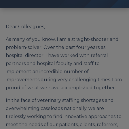
Dear Colleagues,
As many of you know, I am a straight-shooter and
problem-solver. Over the past four years as
hospital director, I have worked with referral
partners and hospital faculty and staff to
implement an incredible number of
improvements during very challenging times. I am
proud of what we have accomplished together.
In the face of veterinary staffing shortag­es and
overwhelming caseloads nation­ally, we are
tirelessly working to find innovative approaches to
meet the needs of our patients, clients, referrers,