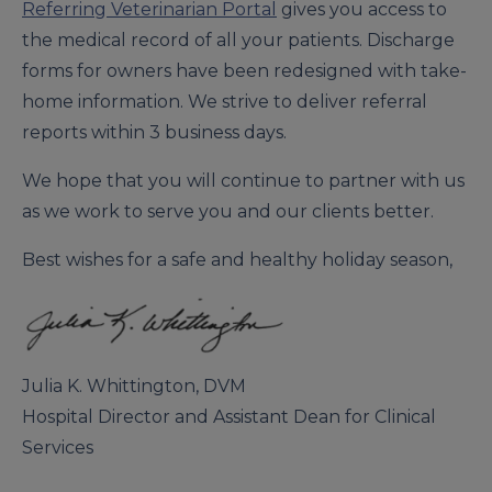
Referring Veterinarian Portal
gives you access to
the medical record of all your patients. Discharge
forms for owners have been redesigned with take-
home information. We strive to deliver referral
reports within 3 business days.
We hope that you will continue to partner with us
as we work to serve you and our clients better.
Best wishes for a safe and healthy holiday season,
Julia K. Whittington, DVM
Hospital Director and Assistant Dean for Clinical
Services