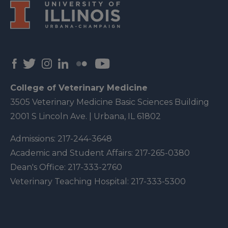
College of Veterinary Medicine
3505 Veterinary Medicine Basic Sciences Building
2001 S Lincoln Ave. | Urbana, IL 61802
Admissions:
217-244-3648
Academic and Student Affairs:
217-265-0380
Dean's Office:
217-333-2760
Veterinary Teaching Hospital:
217-333-5300