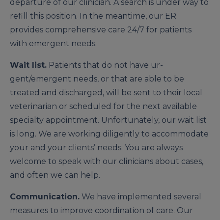
departure of our clinician. A search is under way to
refill this position. In the meantime, our ER
provides comprehensive care 24/7 for patients
with emergent needs.
Wait list.
Patients that do not have ur­
gent/emergent needs, or that are able to be
treated and discharged, will be sent to their local
veterinarian or scheduled for the next available
specialty appointment. Unfortunately, our wait list
is long. We are working diligently to accommodate
your and your clients’ needs. You are always
welcome to speak with our clinicians about cases,
and often we can help.
Communication.
We have implemented several
measures to improve coordination of care. Our