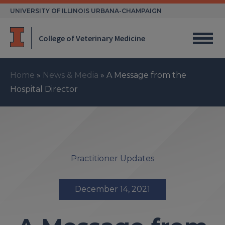
Skip
UNIVERSITY OF ILLINOIS URBANA-CHAMPAIGN
to
content
College of Veterinary Medicine
Home
»
News & Media
»
A Message from the
Hospital Director
Practitioner Updates
December 14, 2021