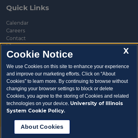
Quick Links
Calendar
Careers
Contact
Library
X
Cookie Notice
Privacy Policy
We use Cookies on this site to enhance your experience
and improve our marketing efforts. Click on “About
Cookies” to learn more. By continuing to browse without
Make a donation
changing your browser settings to block or delete
Cookies, you agree to the storing of Cookies and related
University of Illinois
technologies on your device.
System Cookie Policy.
About Cookies
Copyright 2026 University of Illinois College of