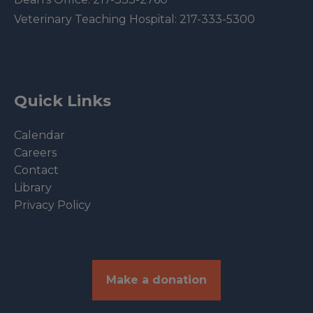
Veterinary Teaching Hospital:
217-333-5300
Quick Links
Calendar
Careers
Contact
Library
Privacy Policy
Make a donation