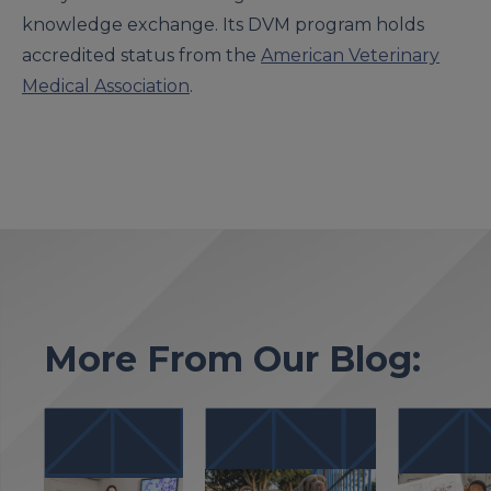
knowledge exchange. Its DVM program holds
accredited status from the
American Veterinary
Medical Association
.
More From Our Blog: