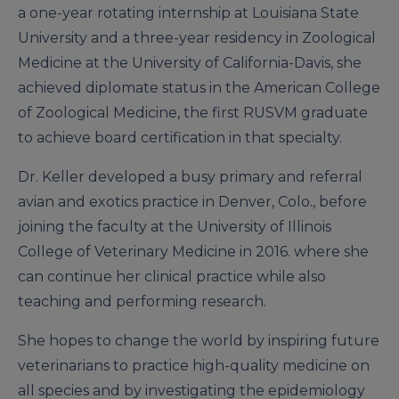
a one-year rotating internship at Louisiana State
University and a three-year residency in Zoological
Medicine at the University of California-Davis, she
achieved diplomate status in the American College
of Zoological Medicine, the first RUSVM graduate
to achieve board certification in that specialty.
Dr. Keller developed a busy primary and referral
avian and exotics practice in Denver, Colo., before
joining the faculty at the University of Illinois
College of Veterinary Medicine in 2016. where she
can continue her clinical practice while also
teaching and performing research.
She hopes to change the world by inspiring future
veterinarians to practice high-quality medicine on
all species and by investigating the epidemiology