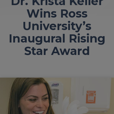
Dr. Krista Keller
Wins Ross
University’s
Inaugural Rising
Star Award