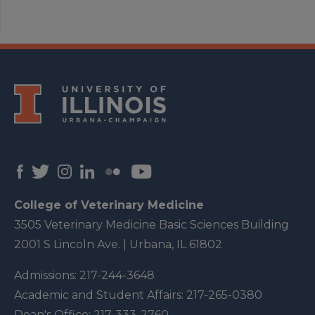
College of Veterinary Medicine
3505 Veterinary Medicine Basic Sciences Building
2001 S Lincoln Ave. | Urbana, IL 61802
Admissions:
217-244-3648
Academic and Student Affairs:
217-265-0380
Dean's Office:
217-333-2760