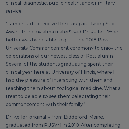
clinical, diagnostic, public health, and/or military
service.
“I am proud to receive the inaugural Rising Star
Award from my alma mater!” said Dr. Keller. “Even
better was being able to go to the 2018 Ross
University Commencement ceremony to enjoy the
celebrations of our newest class of Ross alumni.
Several of the students graduating spent their
clinical year here at University of Illinois, where I
had the pleasure of interacting with them and
teaching them about zoological medicine. What a
treat to be able to see them celebrating their
commencement with their family.”
Dr. Keller, originally from Biddeford, Maine,
graduated from RUSVM in 2010. After completing