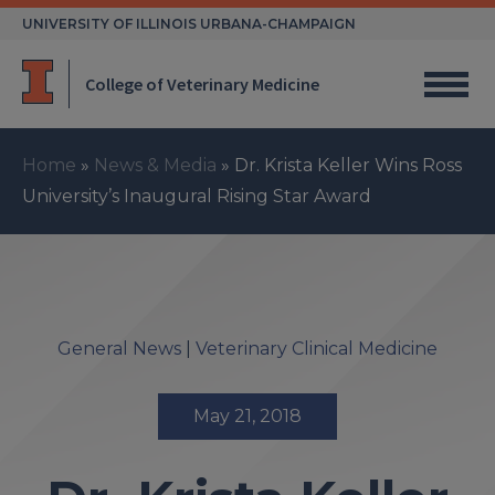
Skip
UNIVERSITY OF ILLINOIS URBANA-CHAMPAIGN
to
content
College of Veterinary Medicine
Home
»
News & Media
»
Dr. Krista Keller Wins Ross
University’s Inaugural Rising Star Award
General News
|
Veterinary Clinical Medicine
May 21, 2018