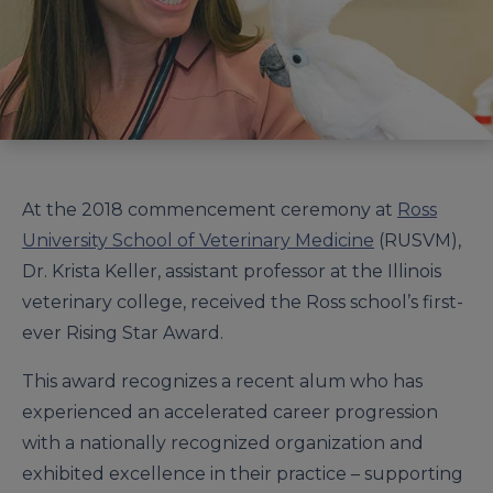
At the 2018 commencement ceremony at
Ross
University School of Veterinary Medicine
(RUSVM),
Dr. Krista Keller, assistant professor at the Illinois
veterinary college, received the Ross school’s first-
ever Rising Star Award.
This award recognizes a recent alum who has
experienced an accelerated career progression
with a nationally recognized organization and
exhibited excellence in their practice – supporting