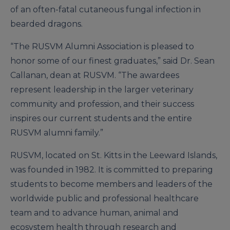
of an often-fatal cutaneous fungal infection in
bearded dragons.
“The RUSVM Alumni Association is pleased to
honor some of our finest graduates,” said Dr. Sean
Callanan, dean at RUSVM. “The awardees
represent leadership in the larger veterinary
community and profession, and their success
inspires our current students and the entire
RUSVM alumni family.”
RUSVM, located on St. Kitts in the Leeward Islands,
was founded in 1982. It is committed to preparing
students to become members and leaders of the
worldwide public and professional healthcare
team and to advance human, animal and
ecosystem health through research and