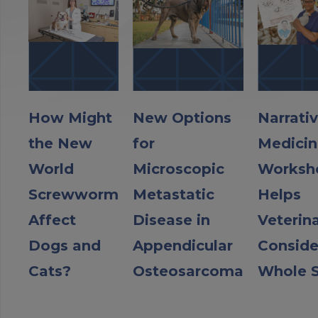
How Might
New Options
Narrati
the New
for
Medicin
World
Microscopic
Worksh
Screwworm
Metastatic
Helps
Affect
Disease in
Veterin
Dogs and
Appendicular
Conside
Cats?
Osteosarcoma
Whole S