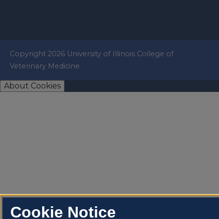
Copyright 2026 University of Illinois College of
Veterinary Medicine
About Cookies
Cookie Notice