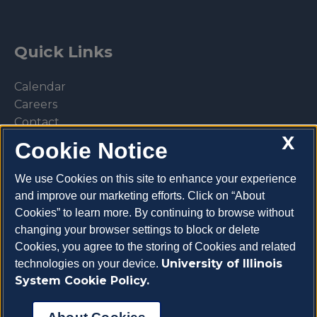
Quick Links
Calendar
Careers
Contact
X
Library
Cookie Notice
Privacy Policy
We use Cookies on this site to enhance your experience
and improve our marketing efforts. Click on “About
Cookies” to learn more. By continuing to browse without
changing your browser settings to block or delete
Make a donation
Cookies, you agree to the storing of Cookies and related
University of Illinois
technologies on your device.
System Cookie Policy.