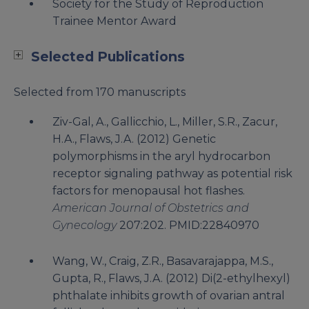
Society for the Study of Reproduction
Trainee Mentor Award
Selected Publications
Selected from 170 manuscripts
Ziv-Gal, A., Gallicchio, L., Miller, S.R., Zacur,
H.A., Flaws, J.A. (2012) Genetic
polymorphisms in the aryl hydrocarbon
receptor signaling pathway as potential risk
factors for menopausal hot flashes.
American Journal of Obstetrics and
Gynecology
207:202. PMID:22840970
Wang, W., Craig, Z.R., Basavarajappa, M.S.,
Gupta, R., Flaws, J.A. (2012) Di(2-ethylhexyl)
phthalate inhibits growth of ovarian antral