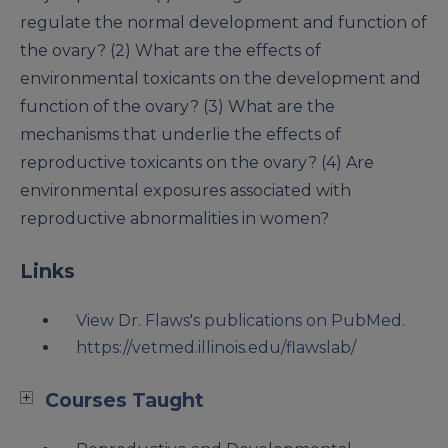
regulate the normal development and function of
the ovary? (2) What are the effects of
environmental toxicants on the development and
function of the ovary? (3) What are the
mechanisms that underlie the effects of
reproductive toxicants on the ovary? (4) Are
environmental exposures associated with
reproductive abnormalities in women?
Links
View Dr. Flaws's publications on PubMed.
https://vetmed.illinois.edu/flawslab/
Courses Taught