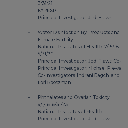
3/31/21
FAPESP
Principal Investigator: Jodi Flaws
Water Disinfection By-Products and
Female Fertility
National Institutes of Health, 7/15/18-
5/31/20
Principal Investigator: Jodi Flaws; Co-
Principal Investigator: Michael Plewa
Co-Investigators: Indrani Bagchi and
Lori Raetzman
Phthalates and Ovarian Toxicity,
9/1/18-8/31/23
National Institutes of Health
Principal Investigator: Jodi Flaws