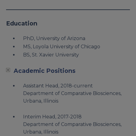
Education
PhD, University of Arizona
MS, Loyola University of Chicago
BS, St. Xavier University
Academic Positions
Assistant Head, 2018-current
Department of Comparative Biosciences,
Urbana, Illinois
Interim Head, 2017-2018
Department of Comparative Biosciences,
Urbana, Illinois