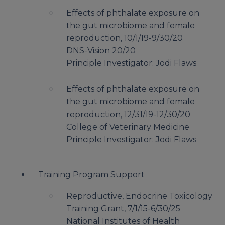
Effects of phthalate exposure on
the gut microbiome and female
reproduction, 10/1/19-9/30/20
DNS-Vision 20/20
Principle Investigator: Jodi Flaws
Effects of phthalate exposure on
the gut microbiome and female
reproduction, 12/31/19-12/30/20
College of Veterinary Medicine
Principle Investigator: Jodi Flaws
Training Program Support
Reproductive, Endocrine Toxicology
Training Grant, 7/1/15-6/30/25
National Institutes of Health