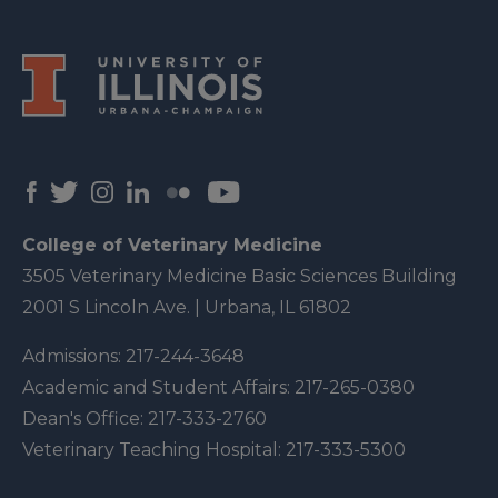
College of Veterinary Medicine
3505 Veterinary Medicine Basic Sciences Building
2001 S Lincoln Ave. | Urbana, IL 61802
Admissions:
217-244-3648
Academic and Student Affairs:
217-265-0380
Dean's Office:
217-333-2760
Veterinary Teaching Hospital:
217-333-5300