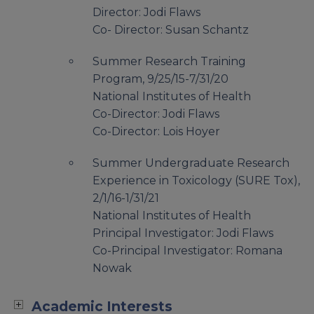
Director: Jodi Flaws
Co- Director: Susan Schantz
Summer Research Training
Program, 9/25/15-7/31/20
National Institutes of Health
Co-Director: Jodi Flaws
Co-Director: Lois Hoyer
Summer Undergraduate Research
Experience in Toxicology (SURE Tox),
2/1/16-1/31/21
National Institutes of Health
Principal Investigator: Jodi Flaws
Co-Principal Investigator: Romana
Nowak
Academic Interests