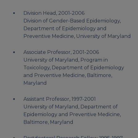
Division Head, 2001-2006
Division of Gender-Based Epidemiology,
Department of Epidemiology and
Preventive Medicine, University of Maryland
Associate Professor, 2001-2006
University of Maryland, Program in
Toxicology, Department of Epidemiology
and Preventive Medicine, Baltimore,
Maryland
Assistant Professor, 1997-2001
University of Maryland, Department of
Epidemiology and Preventive Medicine,
Baltimore, Maryland