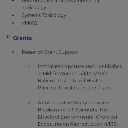
Reproductive and Developmental
Toxicology
Systems Toxicology
VM602
Grants
Research Grant Support
Phthalate Exposure and Hot Flashes
in Midlife Women, 5/1/17-4/30/21
National Institutes of Health
Principal Investigator: Jodi Flaws
A Collaborative Study between
Brazilian and US Scientists: The
Effects of Environmental Chemical
Exposures on Reproduction, 4/1/18-