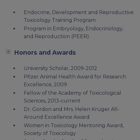
Endocrine, Development and Reproductive
Toxicology Training Program
Program in Embryology, Endocrinology,
and Reproduction (PEER)
Honors and Awards
University Scholar, 2009-2012
Pfizer Animal Health Award for Research
Excellence, 2009
Fellow of the Academy of Toxicological
Sciences, 2013-current
Dr. Gordon and Mrs. Helen Kruger All-
Around Excellence Award
Women in Toxicology Mentoring Award,
Society of Toxicology