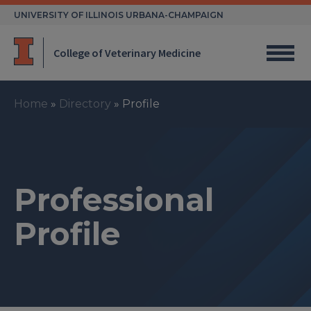
Skip
UNIVERSITY OF ILLINOIS URBANA-CHAMPAIGN
to
content
College of Veterinary Medicine
Home
»
Directory
»
Profile
Professional
Profile