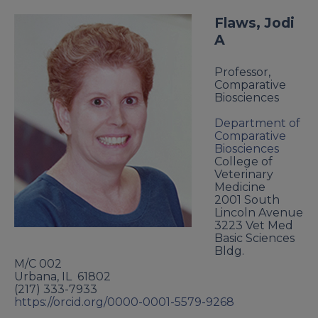
Flaws, Jodi
A
Professor,
Comparative
Biosciences
Department of
Comparative
Biosciences
College of
Veterinary
Medicine
2001 South
Lincoln Avenue
3223 Vet Med
Basic Sciences
Bldg.
M/C 002
Urbana
,
IL
61802
(217) 333-7933
https://orcid.org/0000-0001-5579-9268