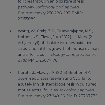
follicles through an oxidative stress
pathway.
Toxicology and Applied
Pharmacology
258:288-295. PMID:
22155089
Wang, W., Craig, Z.R., Basavarajappa, M.S.,
Hafner, K.S., Flaws, J.A. (2012) Mono(2-
ethylhexyl) phthalate induces oxidative
stress and inhibits growth of mouse ovarian
antral follicles.
Biology of Reproduction
87(6).PMID:23077170
Peretz, J., Flaws, J.A. (2013) Bisphenol A
down-regulates rate-limiting Cyp11a1 to
acutely inhibit steroidogenesis in cultured
mouse antral follicles.
Toxicology Applied
Pharmacology
27:249-56. PMID: 23707772