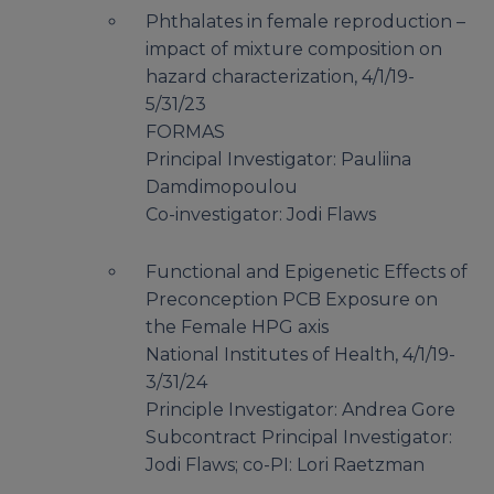
Phthalates in female reproduction –
impact of mixture composition on
hazard characterization, 4/1/19-
5/31/23
FORMAS
Principal Investigator: Pauliina
Damdimopoulou
Co-investigator: Jodi Flaws
Functional and Epigenetic Effects of
Preconception PCB Exposure on
the Female HPG axis
National Institutes of Health, 4/1/19-
3/31/24
Principle Investigator: Andrea Gore
Subcontract Principal Investigator:
Jodi Flaws; co-PI: Lori Raetzman