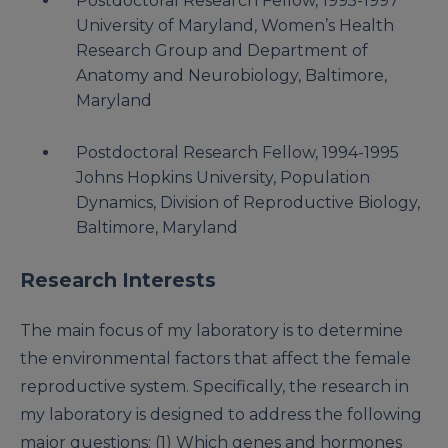
Postdoctoral Research Fellow, 1995-1997
University of Maryland, Women’s Health
Research Group and Department of
Anatomy and Neurobiology, Baltimore,
Maryland
Postdoctoral Research Fellow, 1994-1995
Johns Hopkins University, Population
Dynamics, Division of Reproductive Biology,
Baltimore, Maryland
Research Interests
The main focus of my laboratory is to determine
the environmental factors that affect the female
reproductive system. Specifically, the research in
my laboratory is designed to address the following
major questions: (1) Which genes and hormones