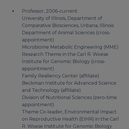
Professor, 2006-current
University of Illinois, Department of
Comparative Biosciences, Urbana, Illinois
Department of Animal Sciences (cross-
appointment)
Microbiome Metabolic Engineering (MME)
Research Theme in the Carl R. Woese
Institute for Genomic Biology (cross-
appointment)
Family Resiliency Center (affiliate)
Beckman Institute for Advanced Science
and Technology (affiliate)
Division of Nutritional Sciences (zero-time
appointment)
Theme Co-leader, Environmental Impact
on Reproductive Health (EIHR) in the Carl
R. Woese Institute for Genomic Biology