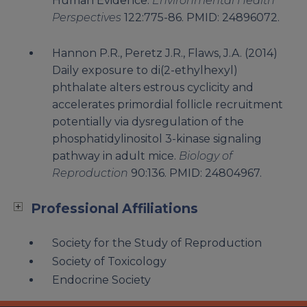
Human Evidence.
Environmental Health
Perspectives
122:775-86. PMID: 24896072.
Hannon P.R., Peretz J.R., Flaws, J.A. (2014)
Daily exposure to di(2-ethylhexyl)
phthalate alters estrous cyclicity and
accelerates primordial follicle recruitment
potentially via dysregulation of the
phosphatidylinositol 3-kinase signaling
pathway in adult mice.
Biology of
Reproduction
90:136. PMID: 24804967.
Professional Affiliations
Society for the Study of Reproduction
Society of Toxicology
Endocrine Society