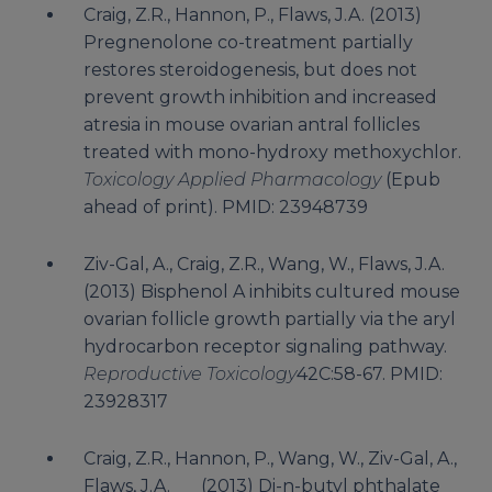
Craig, Z.R., Hannon, P., Flaws, J.A. (2013)
Pregnenolone co-treatment partially
restores steroidogenesis, but does not
prevent growth inhibition and increased
atresia in mouse ovarian antral follicles
treated with mono-hydroxy methoxychlor.
Toxicology Applied Pharmacology
(Epub
ahead of print). PMID: 23948739
Ziv-Gal, A., Craig, Z.R., Wang, W., Flaws, J.A.
(2013) Bisphenol A inhibits cultured mouse
ovarian follicle growth partially via the aryl
hydrocarbon receptor signaling pathway.
Reproductive Toxicology
42C:58-67. PMID:
23928317
Craig, Z.R., Hannon, P., Wang, W., Ziv-Gal, A.,
Flaws, J.A. (2013) Di-n-butyl phthalate