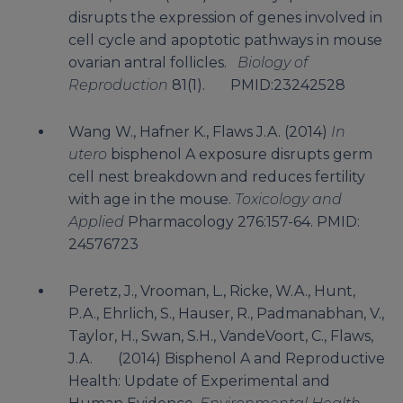
disrupts the expression of genes involved in
cell cycle and apoptotic pathways in mouse
ovarian antral follicles.
Biology of
Reproduction
81(1). PMID:23242528
Wang W., Hafner K., Flaws J.A. (2014)
In
utero
bisphenol A exposure disrupts germ
cell nest breakdown and reduces fertility
with age in the mouse.
Toxicology and
Applied
Pharmacology 276:157-64. PMID:
24576723
Peretz, J., Vrooman, L., Ricke, W.A., Hunt,
P.A., Ehrlich, S., Hauser, R., Padmanabhan, V.,
Taylor, H., Swan, S.H., VandeVoort, C., Flaws,
J.A. (2014) Bisphenol A and Reproductive
Health: Update of Experimental and