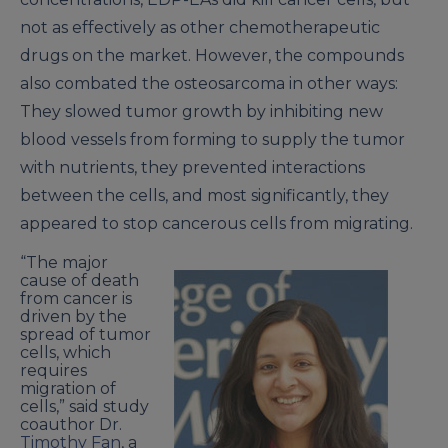
not as effectively as other chemotherapeutic
drugs on the market. However, the compounds
also combated the osteosarcoma in other ways:
They slowed tumor growth by inhibiting new
blood vessels from forming to supply the tumor
with nutrients, they prevented interactions
between the cells, and most significantly, they
appeared to stop cancerous cells from migrating.
“The major
cause of death
from cancer is
driven by the
spread of tumor
cells, which
requires
migration of
cells,” said study
coauthor Dr.
Timothy Fan
, a