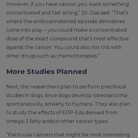
However, if you have cancer, you want something
concentrated and fast acting,” Dr. Das said. “That’s
where the endocannabinoid epoxide derivatives
come into play – you could make a concentrated
dose of the exact compound that’s most effective
against the cancer. You could also mix this with
other drugs such as chemotherapies.”
More Studies Planned
Next, the researchers plan to perform preclinical
studies in dogs, since dogs develop osteosarcoma
spontaneously, similarly to humans. They also plan
to study the effects of EDP-EAs derived from
omega-3 fatty acids in other cancer types.
“Particular cancers that might be most interesting