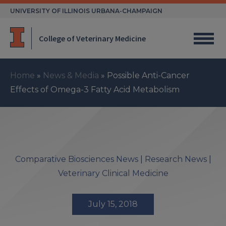
Skip
UNIVERSITY OF ILLINOIS URBANA-CHAMPAIGN
to
content
College of Veterinary Medicine
Home
»
News & Media
»
Possible Anti-Cancer
Effects of Omega-3 Fatty Acid Metabolism
Comparative Biosciences News
|
Research News
|
Veterinary Clinical Medicine
July 15, 2018