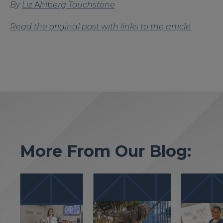
By
Liz
A
hlberg Touchstone
Read the original post with links to the article
More From Our Blog: