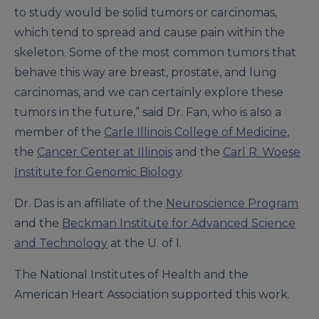
to study would be solid tumors or carcinomas,
which tend to spread and cause pain within the
skeleton. Some of the most common tumors that
behave this way are breast, prostate, and lung
carcinomas, and we can certainly explore these
tumors in the future,” said Dr. Fan, who is also a
member of the
Carle Illinois College of Medicine
,
the
Cancer Center at Illinois
and the
Carl R. Woese
Institute for Genomic Biology
.
Dr. Das is an affiliate of the
Neuroscience Program
and the
Beckman Institute for Advanced Science
and Technology
at the U. of I.
The National Institutes of Health and the
American Heart Association supported this work.