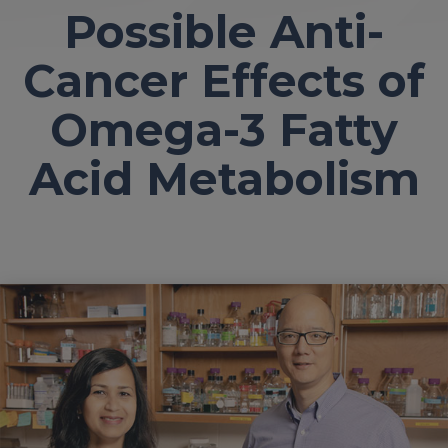
Possible Anti-
Cancer Effects of
Omega-3 Fatty
Acid Metabolism