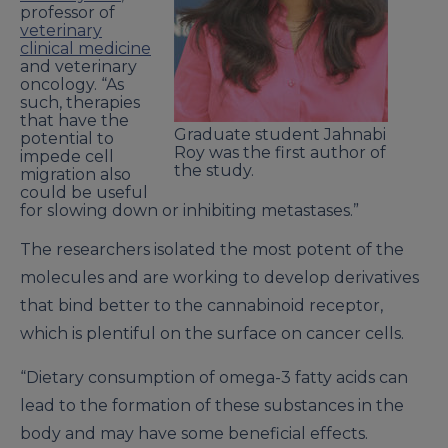
professor of
veterinary
clinical medicine
and veterinary
oncology. “As
such, therapies
that have the
Graduate student Jahnabi
potential to
Roy was the first author of
impede cell
the study.
migration also
could be useful
for slowing down or inhibiting metastases.”
The researchers isolated the most potent of the
molecules and are working to develop derivatives
that bind better to the cannabinoid receptor,
which is plentiful on the surface on cancer cells.
“Dietary consumption of omega-3 fatty acids can
lead to the formation of these substances in the
body and may have some beneficial effects.