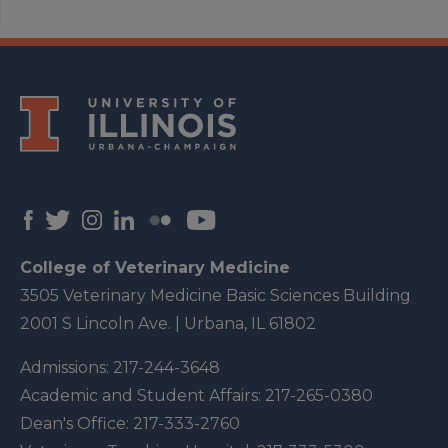
College of Veterinary Medicine
3505 Veterinary Medicine Basic Sciences Building
2001 S Lincoln Ave. | Urbana, IL 61802
Admissions:
217-244-3648
Academic and Student Affairs:
217-265-0380
Dean's Office:
217-333-2760