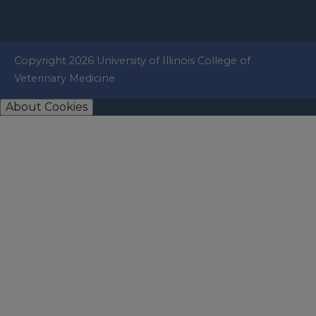
Copyright 2026 University of Illinois College of
Veterinary Medicine
About Cookies