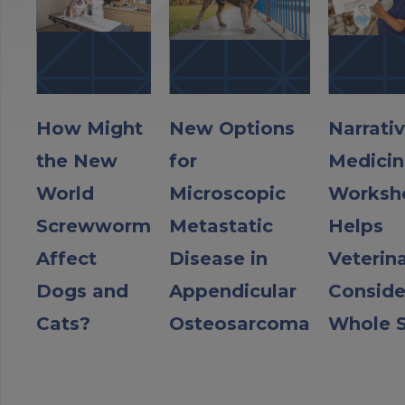
How Might
New Options
Narrati
the New
for
Medicin
World
Microscopic
Worksh
Screwworm
Metastatic
Helps
Affect
Disease in
Veterin
Dogs and
Appendicular
Conside
Cats?
Osteosarcoma
Whole S