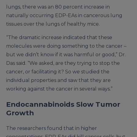
lungs, there was an 80 percent increase in
naturally occurring EDP-EAs in cancerous lung
tissues over the lungs of healthy mice.
“The dramatic increase indicated that these
molecules were doing something to the cancer –
but we didn’t know if it was harmful or good,” Dr.
Das said. “We asked, are they trying to stop the
cancer, or facilitating it? So we studied the
individual properties and saw that they are
working against the cancer in several ways.”
Endocannabinoids Slow Tumor
Growth
The researchers found that in higher
concentrations, EDP-EAs did kill cancer cells, but