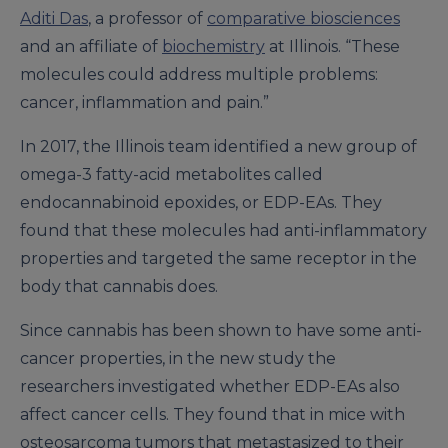
Aditi Das
, a professor of
comparative biosciences
and an affiliate of
biochemistry
at Illinois. “These
molecules could address multiple problems:
cancer, inflammation and pain.”
In 2017, the Illinois team identified a new group of
omega-3 fatty-acid metabolites called
endocannabinoid epoxides, or EDP-EAs. They
found that these molecules had anti-inflammatory
properties and targeted the same receptor in the
body that cannabis does.
Since cannabis has been shown to have some anti-
cancer properties, in the new study the
researchers investigated whether EDP-EAs also
affect cancer cells. They found that in mice with
osteosarcoma tumors that metastasized to their