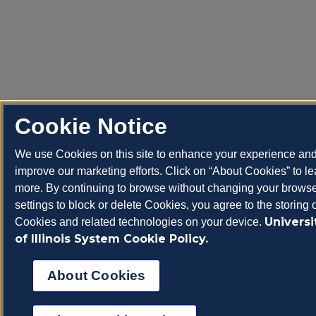
Cookie Notice
We use Cookies on this site to enhance your experience an
improve our marketing efforts. Click on “About Cookies” to le
more. By continuing to browse without changing your brows
settings to block or delete Cookies, you agree to the storing 
Universi
Cookies and related technologies on your device.
of Illinois System Cookie Policy.
About Cookies