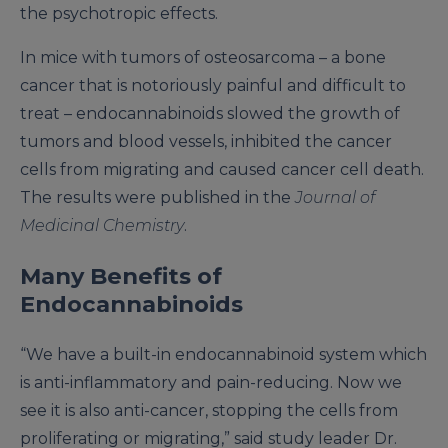
the psychotropic effects.
In mice with tumors of osteosarcoma – a bone
cancer that is notoriously painful and difficult to
treat – endocannabinoids slowed the growth of
tumors and blood vessels, inhibited the cancer
cells from migrating and caused cancer cell death.
The results were published in the
Journal of
Medicinal Chemistry
.
Many Benefits of
Endocannabinoids
“We have a built-in endocannabinoid system which
is anti-inflammatory and pain-reducing. Now we
see it is also anti-cancer, stopping the cells from
proliferating or migrating,” said study leader Dr.