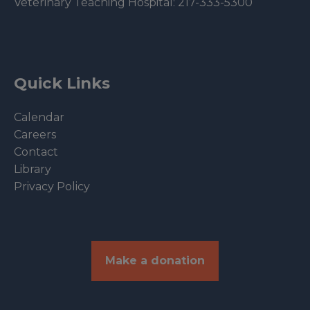
Veterinary Teaching Hospital:
217-333-5300
Quick Links
Calendar
Careers
Contact
Library
Privacy Policy
Make a donation