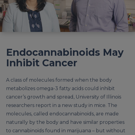
Endocannabinoids May
Inhibit Cancer
A class of molecules formed when the body
metabolizes omega-3 fatty acids could inhibit
cancer’s growth and spread, University of Illinois
researchers report in a new study in mice. The
molecules, called endocannabinoids, are made
naturally by the body and have similar properties
to cannabinoids found in marijuana – but without