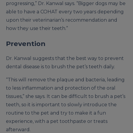
progressing,” Dr. Kanwal says. “Bigger dogs may be
able to have a COHAT every two years depending
upon their veterinarian’s recommendation and
how they use their teeth.”
Prevention
Dr. Kanwal suggests that the best way to prevent
dental disease is to brush the pet’s teeth daily.
“This will remove the plaque and bacteria, leading
to less inflammation and protection of the oral
tissues,” she says. It can be difficult to brush a pet’s
teeth, so it is important to slowly introduce the
routine to the pet and try to make it a fun
experience, with a pet toothpaste or treats
afterward.