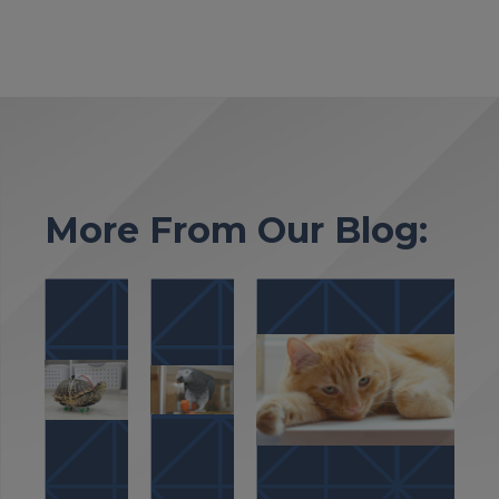
More From Our Blog: