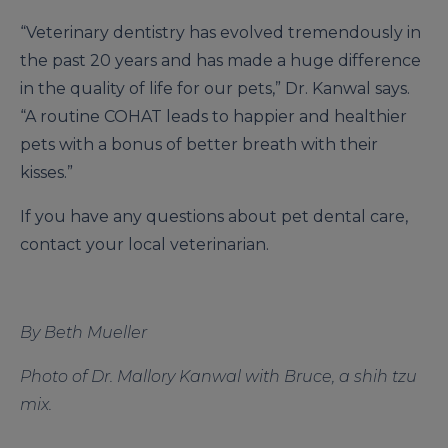
“Veterinary dentistry has evolved tremendously in
the past 20 years and has made a huge difference
in the quality of life for our pets,” Dr. Kanwal says.
“A routine COHAT leads to happier and healthier
pets with a bonus of better breath with their
kisses.”
If you have any questions about pet dental care,
contact your local veterinarian.
By Beth Mueller
Photo of Dr. Mallory Kanwal with Bruce, a shih tzu
mix.