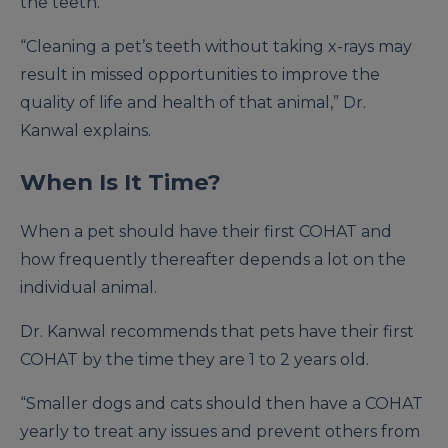
the teeth.
“Cleaning a pet’s teeth without taking x-rays may
result in missed opportunities to improve the
quality of life and health of that animal,” Dr.
Kanwal explains.
When Is It Time?
When a pet should have their first COHAT and
how frequently thereafter depends a lot on the
individual animal.
Dr. Kanwal recommends that pets have their first
COHAT by the time they are 1 to 2 years old.
“Smaller dogs and cats should then have a COHAT
yearly to treat any issues and prevent others from