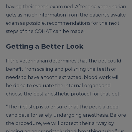
having their teeth examined. After the veterinarian
gets as much information from the patient’s awake
exam as possible, recommendations for the next
steps of the COHAT can be made.
Getting a Better Look
If the veterinarian determines that the pet could
benefit from scaling and polishing the teeth or
needs to have a tooth extracted, blood work will
be done to evaluate the internal organs and
choose the best anesthetic protocol for that pet.
“The first step is to ensure that the pet is a good
candidate for safely undergoing anesthesia. Before
the procedure, we will protect their airway by
placing an appropriately sized breathing tube,” Dr.