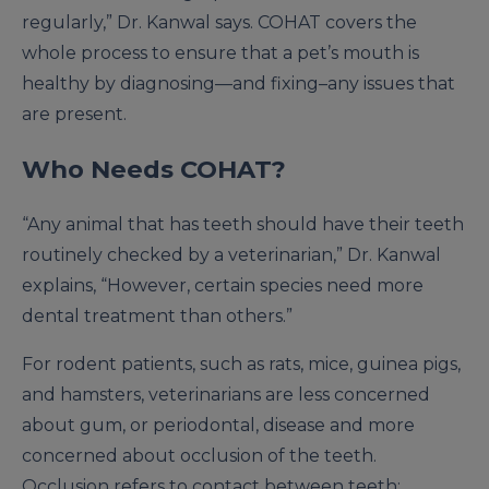
regularly,” Dr. Kanwal says. COHAT covers the
whole process to ensure that a pet’s mouth is
healthy by diagnosing—and fixing–any issues that
are present.
Who Needs COHAT?
“Any animal that has teeth should have their teeth
routinely checked by a veterinarian,” Dr. Kanwal
explains, “However, certain species need more
dental treatment than others.”
For rodent patients, such as rats, mice, guinea pigs,
and hamsters, veterinarians are less concerned
about gum, or periodontal, disease and more
concerned about occlusion of the teeth.
Occlusion refers to contact between teeth;