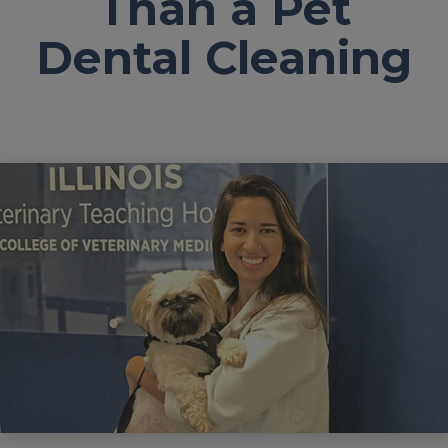
Than a Pet
Dental Cleaning