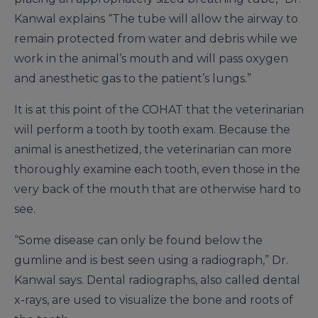
Kanwal explains “The tube will allow the airway to
remain protected from water and debris while we
work in the animal’s mouth and will pass oxygen
and anesthetic gas to the patient’s lungs.”
It is at this point of the COHAT that the veterinarian
will perform a tooth by tooth exam. Because the
animal is anesthetized, the veterinarian can more
thoroughly examine each tooth, even those in the
very back of the mouth that are otherwise hard to
see.
“Some disease can only be found below the
gumline and is best seen using a radiograph,” Dr.
Kanwal says. Dental radiographs, also called dental
x-rays, are used to visualize the bone and roots of