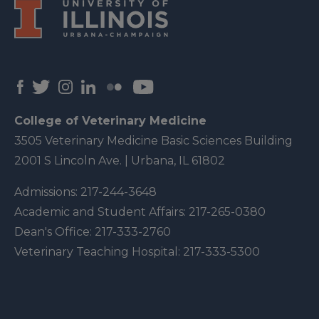
College of Veterinary Medicine
3505 Veterinary Medicine Basic Sciences Building
2001 S Lincoln Ave. | Urbana, IL 61802
Admissions:
217-244-3648
Academic and Student Affairs:
217-265-0380
Dean's Office:
217-333-2760
Veterinary Teaching Hospital:
217-333-5300