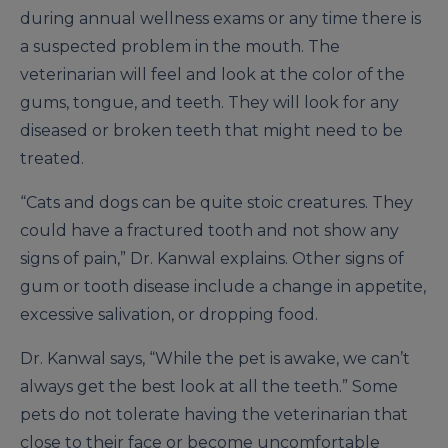
during annual wellness exams or any time there is
a suspected problem in the mouth. The
veterinarian will feel and look at the color of the
gums, tongue, and teeth. They will look for any
diseased or broken teeth that might need to be
treated.
“Cats and dogs can be quite stoic creatures. They
could have a fractured tooth and not show any
signs of pain,” Dr. Kanwal explains. Other signs of
gum or tooth disease include a change in appetite,
excessive salivation, or dropping food.
Dr. Kanwal says, “While the pet is awake, we can’t
always get the best look at all the teeth.” Some
pets do not tolerate having the veterinarian that
close to their face or become uncomfortable