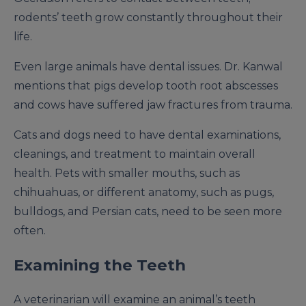
rodents’ teeth grow constantly throughout their
life.
Even large animals have dental issues. Dr. Kanwal
mentions that pigs develop tooth root abscesses
and cows have suffered jaw fractures from trauma.
Cats and dogs need to have dental examinations,
cleanings, and treatment to maintain overall
health. Pets with smaller mouths, such as
chihuahuas, or different anatomy, such as pugs,
bulldogs, and Persian cats, need to be seen more
often.
Examining the Teeth
A veterinarian will examine an animal’s teeth