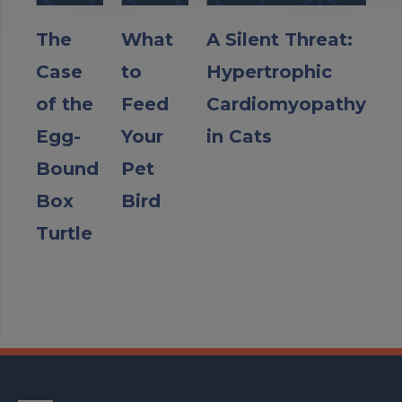
The
What
A Silent Threat:
Case
to
Hypertrophic
of the
Feed
Cardiomyopathy
Egg-
Your
in Cats
Bound
Pet
Box
Bird
Turtle