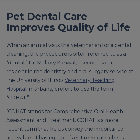
Pet Dental Care
Improves Quality of Life
When an animal visits the veterinarian for a dental
cleaning, the procedure is often referred to as a
“dental.” Dr. Mallory Kanwal, a second-year
resident in the dentistry and oral surgery service at
the University of Illinois
Veterinary Teaching
Hospital
in Urbana, prefers to use the term
“COHAT.”
“COHAT stands for Comprehensive Oral Health
Assessment and Treatment. COHAT is a more
recent term that helps convey the importance
and value of having a pet’s entire mouth checked