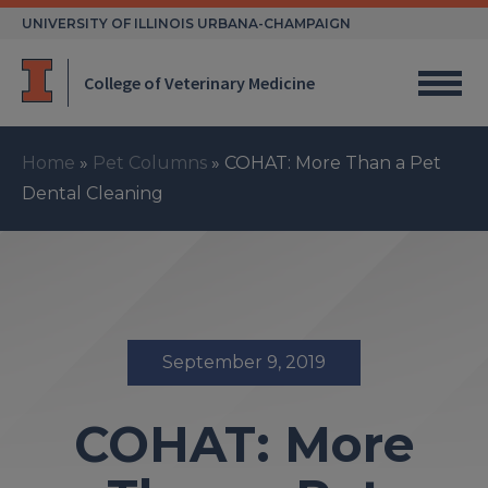
Skip
UNIVERSITY OF ILLINOIS URBANA-CHAMPAIGN
to
content
College of Veterinary Medicine
Home
»
Pet Columns
»
COHAT: More Than a Pet
Dental Cleaning
September 9, 2019
COHAT: More