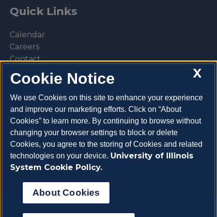
Quick Links
Calendar
Careers
Contact
X
Library
Cookie Notice
Privacy Policy
We use Cookies on this site to enhance your experience
and improve our marketing efforts. Click on “About
Cookies” to learn more. By continuing to browse without
changing your browser settings to block or delete
Make a donation
Cookies, you agree to the storing of Cookies and related
University of Illinois
technologies on your device.
System Cookie Policy.
About Cookies
Copyright 2026 University of Illinois College of