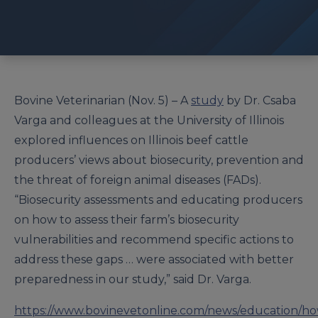
Bovine Veterinarian (Nov. 5) – A
study
by Dr. Csaba
Varga and colleagues at the University of Illinois
explored influences on Illinois beef cattle
producers’ views about biosecurity, prevention and
the threat of foreign animal diseases (FADs).
“Biosecurity assessments and educating producers
on how to assess their farm’s biosecurity
vulnerabilities and recommend specific actions to
address these gaps … were associated with better
preparedness in our study,” said Dr. Varga.
https://www.bovinevetonline.com/news/education/h