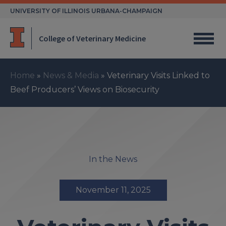
Skip
UNIVERSITY OF ILLINOIS URBANA-CHAMPAIGN
to
content
College of Veterinary Medicine
Home
»
News & Media
»
Veterinary Visits Linked to
Beef Producers’ Views on Biosecurity
In the News
November 11, 2025