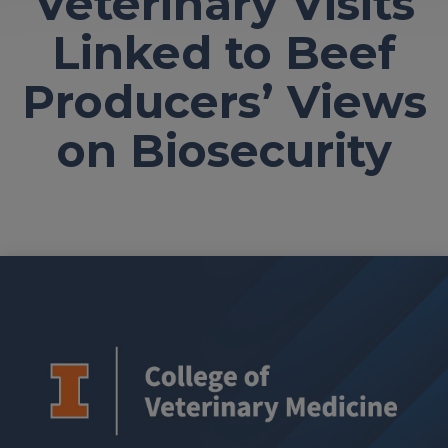
Veterinary Visits
Linked to Beef
Producers’ Views
on Biosecurity