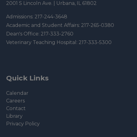
2001 S Lincoln Ave. | Urbana, IL 61802
Admissions:
217-244-3648
Academic and Student Affairs:
217-265-0380
Dean's Office:
217-333-2760
Veterinary Teaching Hospital:
217-333-5300
Quick Links
Calendar
Careers
Contact
Library
Privacy Policy