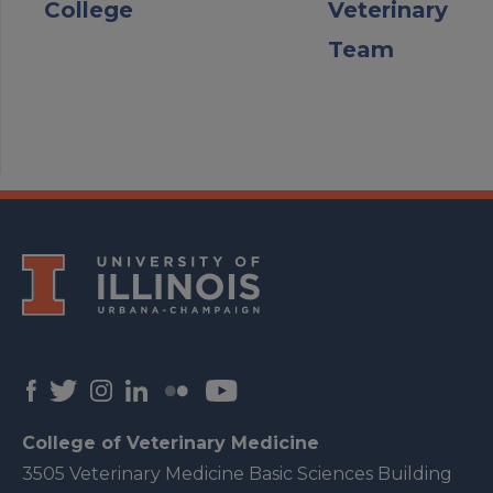
College
Veterinary
Team
College of Veterinary Medicine
3505 Veterinary Medicine Basic Sciences Building