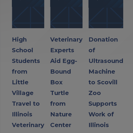
High
Veterinary
Donation
School
Experts
of
Students
Aid Egg-
Ultrasound
from
Bound
Machine
Little
Box
to Scovill
Village
Turtle
Zoo
Travel to
from
Supports
Illinois
Nature
Work of
Veterinary
Center
Illinois