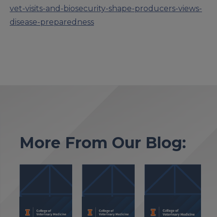
vet-visits-and-biosecurity-shape-producers-views-
disease-preparedness
More From Our Blog: