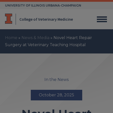
Skip
UNIVERSITY OF ILLINOIS URBANA-CHAMPAIGN
to
content
College of Veterinary Medicine
Home
»
News & Media
»
Novel Heart Repair
Surgery at Veterinary Teaching Hospital
In the News
October 28, 2025