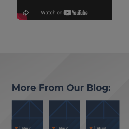
More From Our Blog: