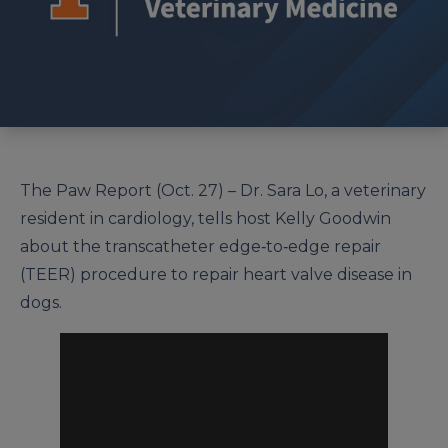
The Paw Report (Oct. 27) – Dr. Sara Lo, a veterinary
resident in cardiology, tells host Kelly Goodwin
about the transcatheter edge‐to‐edge repair
(TEER) procedure to repair heart valve disease in
dogs.