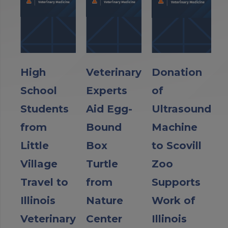
High
Veterinary
Donation
School
Experts
of
Students
Aid Egg-
Ultrasound
from
Bound
Machine
Little
Box
to Scovill
Village
Turtle
Zoo
Travel to
from
Supports
Illinois
Nature
Work of
Veterinary
Center
Illinois