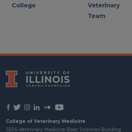
College
Veterinary
Team
College of Veterinary Medicine
3505 Veterinary Medicine Basic Sciences Building