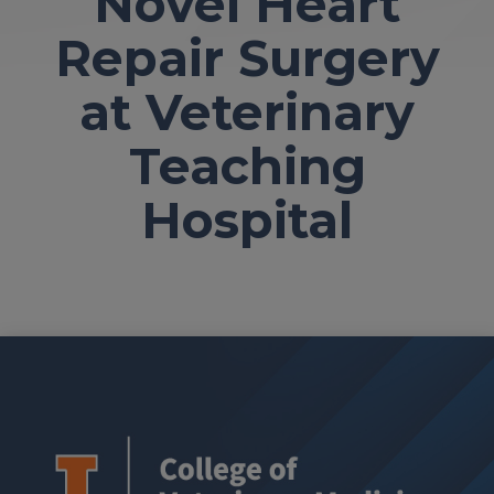
Novel Heart
Repair Surgery
at Veterinary
Teaching
Hospital