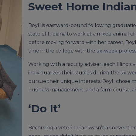
Sweet Home India
Boyll is eastward-bound following graduati
state of Indiana to work at a mixed animal cl
before moving forward with her career, Boyll
time in the college with the
six-week profes
Working with a faculty adviser, each Illinois
individualizes their studies during the six w
pursue their unique interests. Boyll chose m
business management, and a farm course, a
‘Do It’
Becoming a veterinarian wasn’t a conventiona