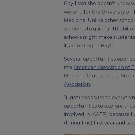
Boyll said she doesn’t know wha
weren’t for the University of I
Medicine. Unlike other school
students to gain “a little bit 
schools might make students c
it, according to Boyll.
Several opportunities opened 
the
American Association of E
Medicine Club
, and the
Stude
Association
.
“(I got) exposure to everythi
opportunities to explore those
involved in (AAEP) because I 
during (my) first year and sec