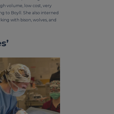
high volume, low cost, very
ng to Boyll. She also interned
rking with bison, wolves, and
s’