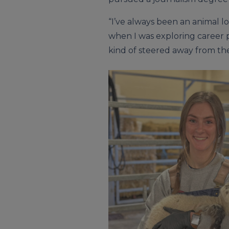
“I’ve always been an animal lov
when I was exploring career pa
kind of steered away from the