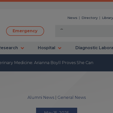
News
Directory
Librar
Emergency
Research
Hospital
Diagnostic Labor
erinary Medicine: Arianna Boyll Proves She Can
Alumni News
|
General News
May 15, 2025