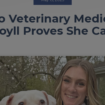
o Veterinary Medi
oyll Proves She C