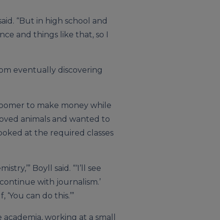
 said. “But in high school and
ce and things like that, so I
rom eventually discovering
 groomer to make money while
 loved animals and wanted to
looked at the required classes
istry,’” Boyll said. “‘I’ll see
 continue with journalism.’
, ‘You can do this.’”
 academia, working at a small