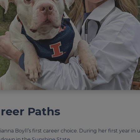
reer Paths
anna Boyll’s first career choice. During her first year i
 down in the
Sunshine State
.