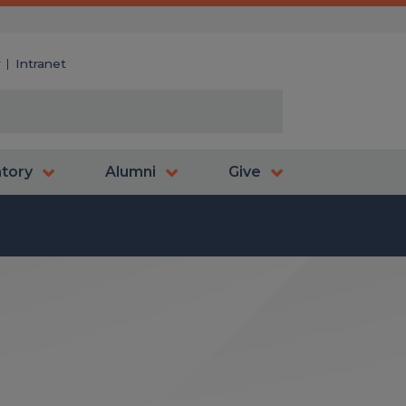
y
Intranet
atory
Alumni
Give