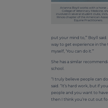
Arianna Boyll works with a horse. A
College of Veterinary Medicine, she
involved in several student clubs, incl
Illinois chapter of the American Associ
Equine Practitioners.
put your mind to,’” Boyll said.
way to get experience in the t
myself, ‘You can do it.’”
She has a similar recommenda
school.
“I truly believe people can do
said. “It’s hard work, but if y
people and you want to have
then I think you’re cut out for 