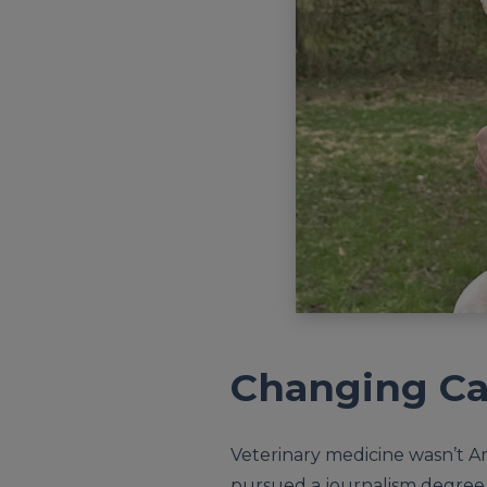
Changing Ca
Veterinary medicine wasn’t Ari
pursued a journalism degree