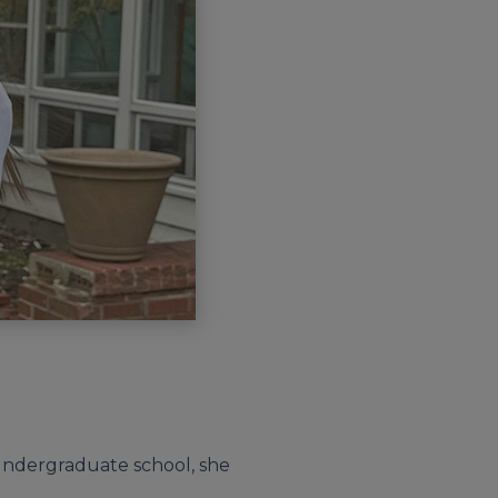
n undergraduate school, she