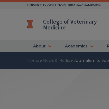
Skip
UNIVERSITY OF ILLINOIS URBANA-CHAMPAIGN
to
content
College of Veterinary
Medicine
About
Academics
Home
»
News & Media
»
Journalism to Vet