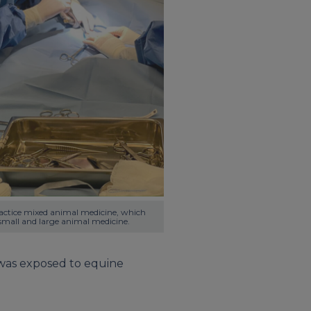
ractice mixed animal medicine, which 
mall and large animal medicine.
I was exposed to equine