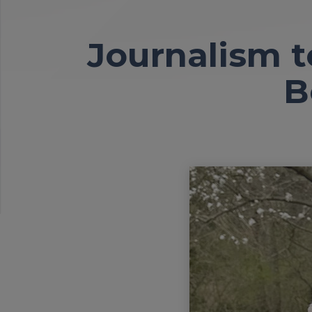
Journalism t
B