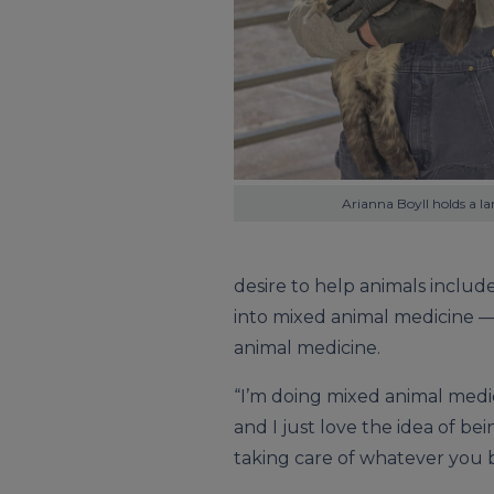
Arianna Boyll holds a l
desire to help animals include
into mixed animal medicine —
animal medicine.
“I’m doing mixed animal medic
and I just love the idea of bei
taking care of whatever you br