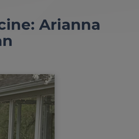
cine: Arianna
an