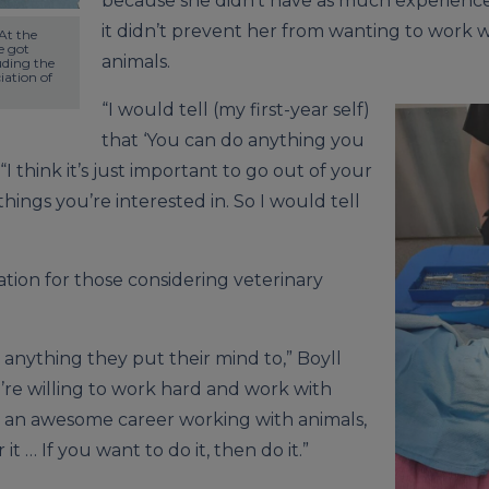
because she didn’t have as much experience
it didn’t prevent her from wanting to work 
t the 
 got 
animals.
uding the 
ation of 
“I would tell (my first-year self)
that ‘You can do anything you
 “I think it’s just important to go out of your
hings you’re interested in. So I would tell
tion for those considering veterinary
 anything they put their mind to,” Boyll
ou’re willing to work hard and work with
 an awesome career working with animals,
it … If you want to do it, then do it.”