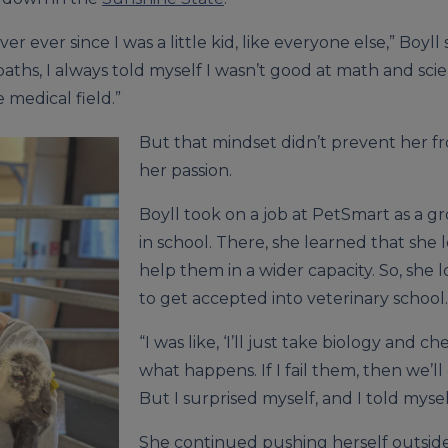
er ever since I was a little kid, like everyone else,” Boyll
ths, I always told myself I wasn’t good at math and scien
 medical field.”
But that mindset didn’t prevent her f
her passion.
Boyll took on a job at PetSmart as a
in school. There, she learned that she
help them in a wider capacity. So, she 
to get accepted into veterinary school.
“I was like, ‘I’ll just take biology and chem
what happens. If I fail them, then we’ll
But I surprised myself, and I told myself
She continued pushing herself outside