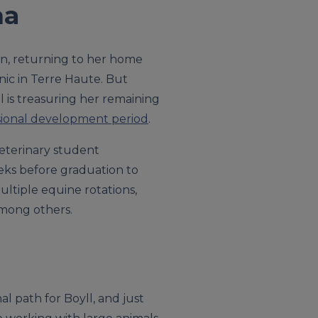
na
on, returning to her home
inic in Terre Haute. But
 is treasuring her remaining
sional development period
.
 veterinary student
eeks before graduation to
ultiple equine rotations,
mong others.
l path for Boyll, and just