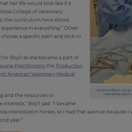
t her life would look like if it
llinois College of Veterinary
s, the curriculum here allows
of experience in everything.” Other
hoose a specific path and stick to
for Boyll as she became a part of
quine Practitioners
, the
Production
nt American Veterinary Medical
Arianna Boyll will p
combines both s
ng and the resources or
 interests,” Boyll said. “I became
was interested in horses, so I had that avenue because 
ond year.”