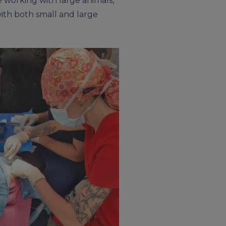
 working with large animals,
with both small and large