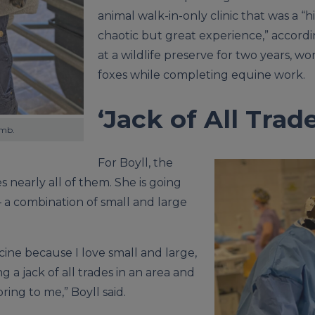
animal walk-in-only clinic that was a “
chaotic but great experience,” accordi
at a wildlife preserve for two years, wo
foxes while completing equine work.
‘Jack of All Trade
amb.
For Boyll, the
s nearly all of them. She is going
 a combination of small and large
ine because I love small and large,
ng a jack of all trades in an area and
ing to me,” Boyll said.