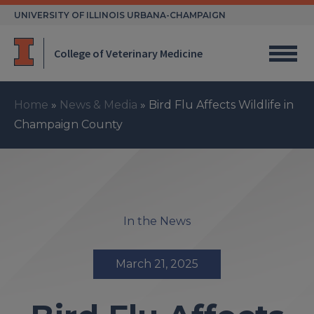
Skip
UNIVERSITY OF ILLINOIS URBANA-CHAMPAIGN
to
content
College of Veterinary Medicine
Home
»
News & Media
»
Bird Flu Affects Wildlife in
Champaign County
In the News
March 21, 2025