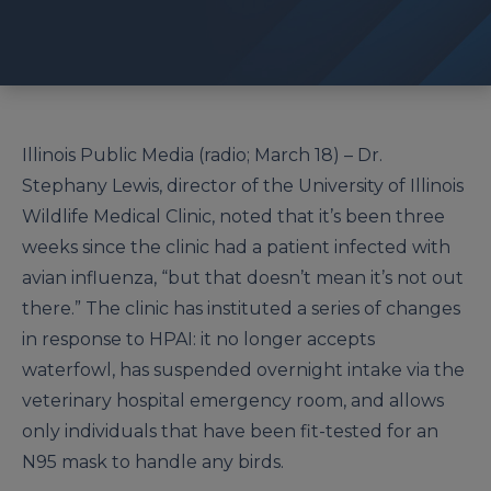
Illinois Public Media (radio; March 18) – Dr.
Stephany Lewis, director of the University of Illinois
Wildlife Medical Clinic, noted that it’s been three
weeks since the clinic had a patient infected with
avian influenza, “but that doesn’t mean it’s not out
there.” The clinic has instituted a series of changes
in response to HPAI: it no longer accepts
waterfowl, has suspended overnight intake via the
veterinary hospital emergency room, and allows
only individuals that have been fit-tested for an
N95 mask to handle any birds.