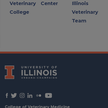
Veterinary
Center
Illinois
College
Veterinary
Team
College of Veterinary Medicine