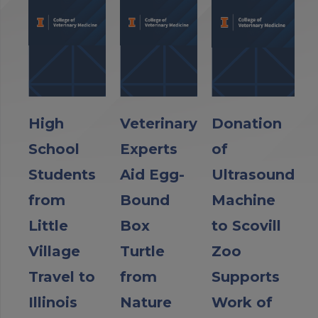
High
Veterinary
Donation
School
Experts
of
Students
Aid Egg-
Ultrasound
from
Bound
Machine
Little
Box
to Scovill
Village
Turtle
Zoo
Travel to
from
Supports
Illinois
Nature
Work of