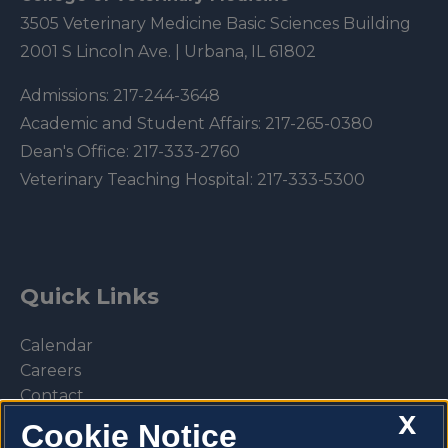
3505 Veterinary Medicine Basic Sciences Building
2001 S Lincoln Ave. | Urbana, IL 61802
Admissions:
217-244-3648
Academic and Student Affairs:
217-265-0380
Dean's Office:
217-333-2760
Veterinary Teaching Hospital:
217-333-5300
Quick Links
Calendar
Careers
Contact
X
Library
Cookie Notice
Privacy Policy