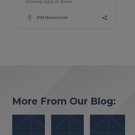
More From Our Blog: