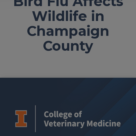
Bird Flu Affects
Wildlife in
Champaign
County