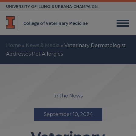
Skip
UNIVERSITY OF ILLINOIS URBANA-CHAMPAIGN
to
content
College of Veterinary Medicine
Home
»
News & Media
»
Veterinary Dermatologist
Addresses Pet Allergies
In the News
September 10, 2024