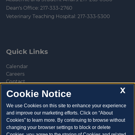
Dean's Office:
217-333-2760
Veterinary Teaching Hospital:
217-333-5300
Quick Links
Calendar
Careers
Contact
X
Library
Cookie Notice
Privacy Policy
We use Cookies on this site to enhance your experience
and improve our marketing efforts. Click on “About
Cookies” to learn more. By continuing to browse without
changing your browser settings to block or delete
Make a donation
Cookies, you agree to the storing of Cookies and related