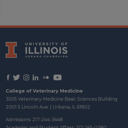
College of Veterinary Medicine
3505 Veterinary Medicine Basic Sciences Building
2001 S Lincoln Ave. | Urbana, IL 61802
Admissions:
217-244-3648
Academic and Student Affairs:
217-265-0380