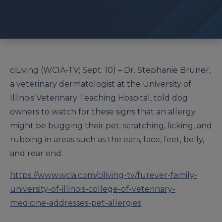
ciLiving (WCIA-TV; Sept. 10) – Dr. Stephanie Bruner,
a veterinary dermatologist at the University of
Illinois Veterinary Teaching Hospital, told dog
owners to watch for these signs that an allergy
might be bugging their pet: scratching, licking, and
rubbing in areas such as the ears, face, feet, belly,
and rear end.
https://www.wcia.com/ciliving-tv/furever-family-
university-of-illinois-college-of-veterinary-
medicine-addresses-pet-allergies