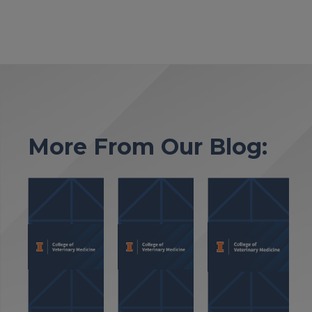
More From Our Blog: