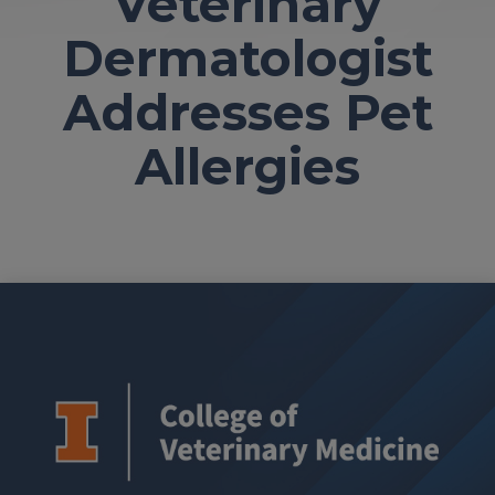
Veterinary
Dermatologist
Addresses Pet
Allergies