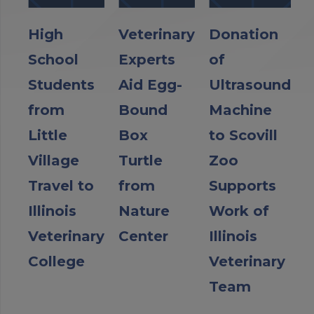
High
Veterinary
Donation
School
Experts
of
Students
Aid Egg-
Ultrasound
from
Bound
Machine
Little
Box
to Scovill
Village
Turtle
Zoo
Travel to
from
Supports
Illinois
Nature
Work of
Veterinary
Center
Illinois
College
Veterinary
Team