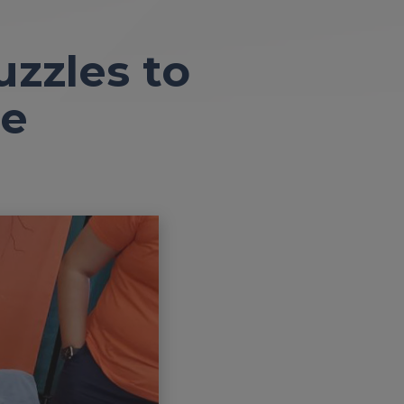
zzles to
ne