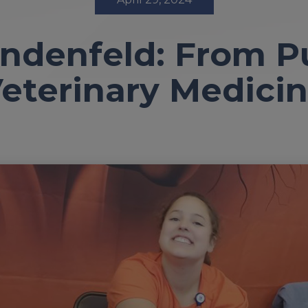
indenfeld: From Pu
eterinary Medici