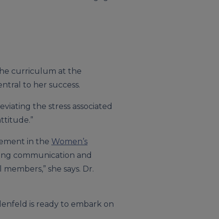
the curriculum at the
entral to her success.
eviating the stress associated
ttitude.”
vement in the
Women’s
tering communication and
l members,” she says. Dr.
ndenfeld is ready to embark on