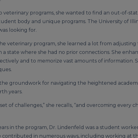
o veterinary programs, she wanted to find an out-of-sta
udent body and unique programs. The University of Illin
was looking for.
the veterinary program, she learned a lot from adjusting 
 a state where she had no prior connections. She enha
fectively and to memorize vast amounts of information. 
ques.
id the groundwork for navigating the heightened academ
th years.
 set of challenges,” she recalls, “and overcoming every 
ars in the program, Dr. Lindenfeld was a student worker 
 contributed in numerous ways, including working at the 