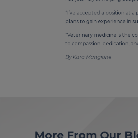
“I’ve accepted a position at a
plans to gain experience in su
“Veterinary medicine is the c
to compassion, dedication, and
By Kara Mangione
More From Our Bl