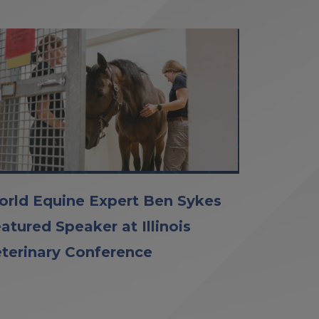
rld Equine Expert Ben Sykes
atured Speaker at Illinois
terinary Conference