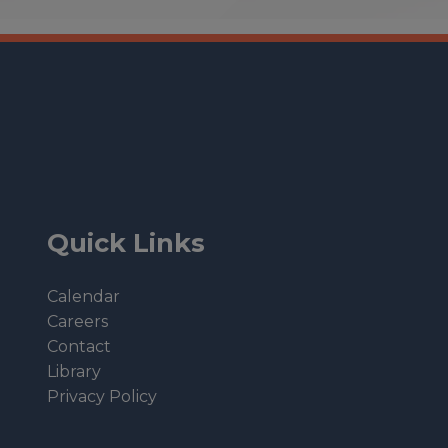
Quick Links
Calendar
Careers
Contact
Library
Privacy Policy