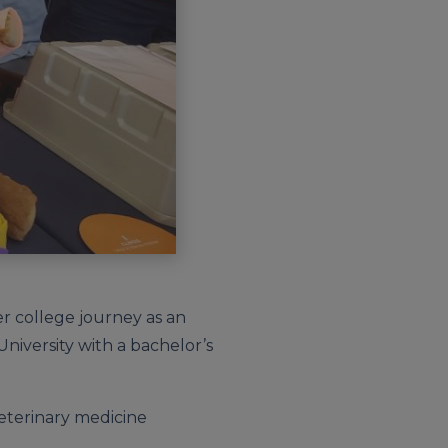
er college journey as an
iversity with a bachelor’s
 veterinary medicine