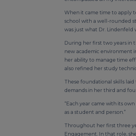
When it came time to apply t
school with a well-rounded st
was just what Dr. Lindenfeld 
During her first two years in 
new academic environment in
her ability to manage time ef
also refined her study techni
These foundational skills la
demands in her third and four
“Each year came with its own
as a student and person.”
Throughout her first three ye
Engagement. In that role, she