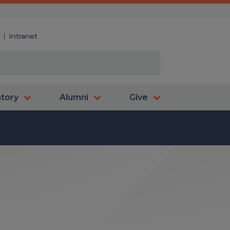
y
Intranet
atory
Alumni
Give