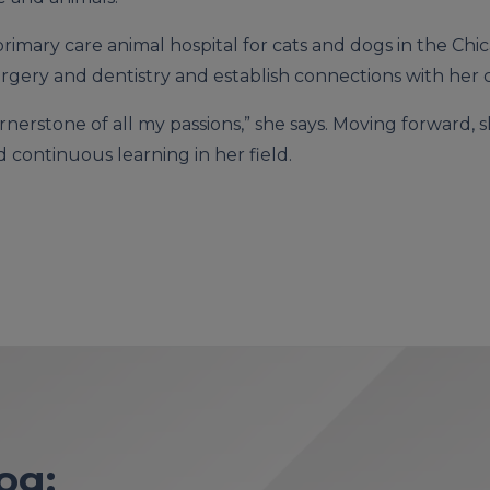
 primary care animal hospital for cats and dogs in the Ch
rgery and dentistry and establish connections with her cl
ornerstone of all my passions,” she says. Moving forwar
 continuous learning in her field.
og: