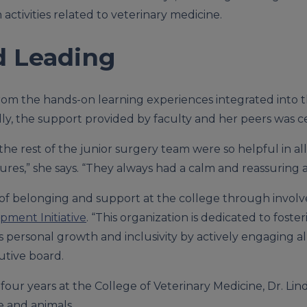
n activities related to veterinary medicine.
d Leading
from the hands-on learning experiences integrated into 
onally, the support provided by faculty and her peers was c
he rest of the junior surgery team were so helpful in all
ures,” she says. “They always had a calm and reassuring a
 of belonging and support at the college through invol
pment Initiative
. “This organization is dedicated to fos
zes personal growth and inclusivity by actively engaging al
utive board.
four years at the College of Veterinary Medicine, Dr. Li
e and animals.