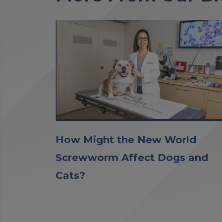
How Might the New World
Screwworm Affect Dogs and
Cats?