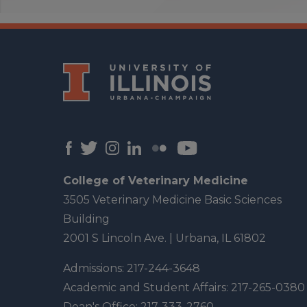
College of Veterinary Medicine
3505 Veterinary Medicine Basic Sciences
Building
2001 S Lincoln Ave. | Urbana, IL 61802
Admissions:
217-244-3648
Academic and Student Affairs:
217-265-0380
Dean's Office:
217-333-2760