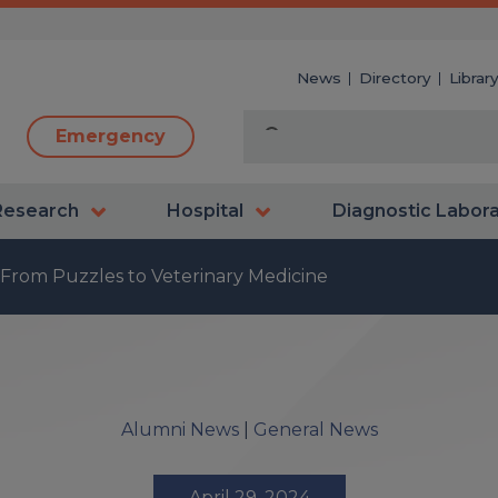
News
Directory
Librar
Emergency
Research
Hospital
Diagnostic Labor
 From Puzzles to Veterinary Medicine
Alumni News
|
General News
April 29, 2024