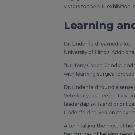
visitors to the 4-H exhibition i
Learning an
Dr. Lindenfeld learned a lot 
University of Illinois. Additi
“Dr. Tony Cappa, Zandra, and t
with learning surgical proced
Dr. Lindenfeld found a sense
Veterinary Leadership Develo
leadership skills and prioriti
Lindenfeld served on its exec
After making the most of her 
her journey of helping peopl