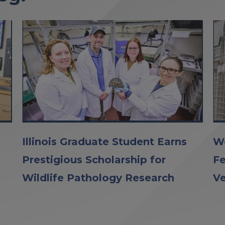
Illinois Graduate Student Earns
Wo
Prestigious Scholarship for
Fe
Wildlife Pathology Research
Ve