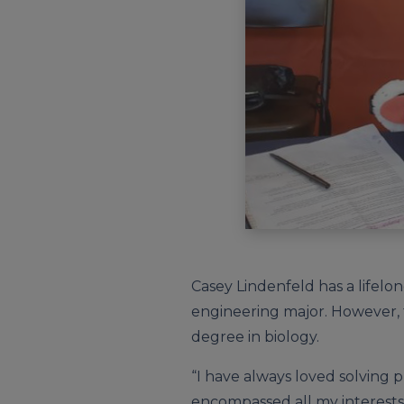
Casey Lindenfeld has a lifelo
engineering major. However, 
degree in biology.
“I have always loved solving p
encompassed all my interests