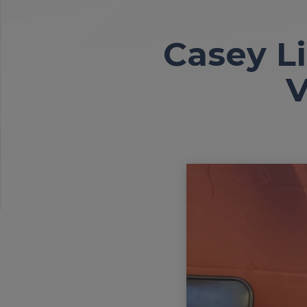
Casey L
V