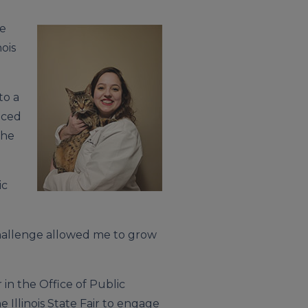
te
ois
to a
nced
She
ic
challenge allowed me to grow
in the Office of Public
Illinois State Fair to engage