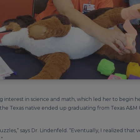
ng interest in science and math, which led her to begin h
the Texas native ended up graduating from Texas A&M Un
uzzles,” says Dr. Lindenfeld. “Eventually, I realized that
.”