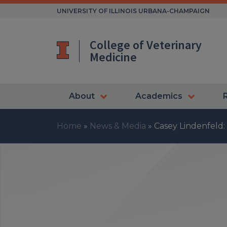
Skip
UNIVERSITY OF ILLINOIS URBANA-CHAMPAIGN
to
content
College of Veterinary
Medicine
About
Academics
Home
»
News & Media
»
Casey Lindenfeld: