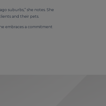
icago suburbs,” she notes. She
ients and their pets.
d, she embraces a commitment