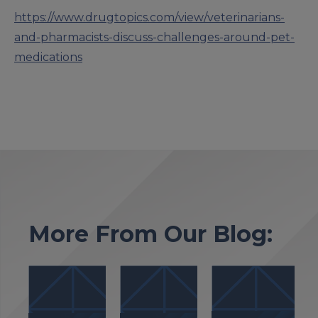
https://www.drugtopics.com/view/veterinarians-
and-pharmacists-discuss-challenges-around-pet-
medications
More From Our Blog: