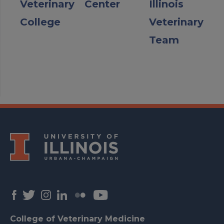
Veterinary
Center
Illinois
College
Veterinary
Team
College of Veterinary Medicine