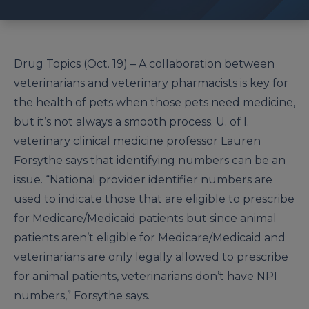
Drug Topics (Oct. 19) – A collaboration between
veterinarians and veterinary pharmacists is key for
the health of pets when those pets need medicine,
but it’s not always a smooth process. U. of I.
veterinary clinical medicine professor Lauren
Forsythe says that identifying numbers can be an
issue. “National provider identifier numbers are
used to indicate those that are eligible to prescribe
for Medicare/Medicaid patients but since animal
patients aren’t eligible for Medicare/Medicaid and
veterinarians are only legally allowed to prescribe
for animal patients, veterinarians don’t have NPI
numbers,” Forsythe says.