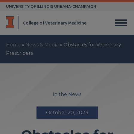
Skip
UNIVERSITY OF ILLINOIS URBANA-CHAMPAIGN
to
content
College of Veterinary Medicine
Home
»
News & Media
»
Obstacles for Veterinary
Prescribers
In the News
October 20, 2023