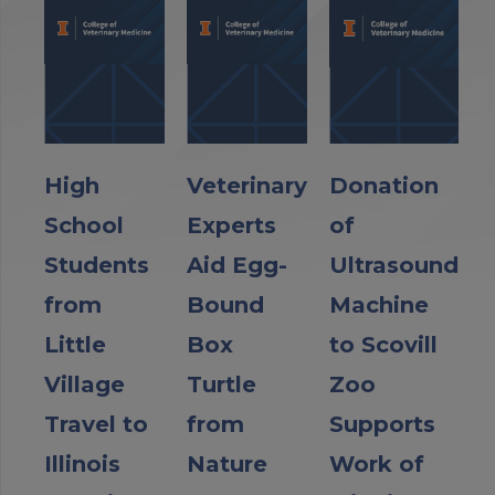
High
Veterinary
Donation
School
Experts
of
Students
Aid Egg-
Ultrasound
from
Bound
Machine
Little
Box
to Scovill
Village
Turtle
Zoo
Travel to
from
Supports
Illinois
Nature
Work of