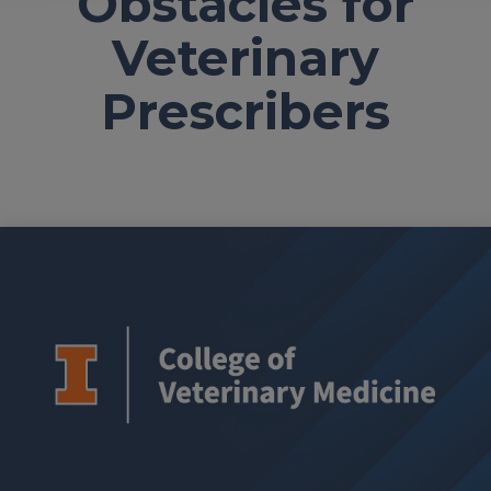
Obstacles for
Veterinary
Prescribers