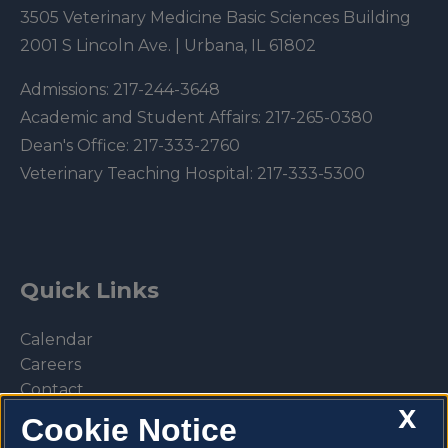
3505 Veterinary Medicine Basic Sciences Building
2001 S Lincoln Ave. | Urbana, IL 61802
Admissions:
217-244-3648
Academic and Student Affairs:
217-265-0380
Dean's Office:
217-333-2760
Veterinary Teaching Hospital:
217-333-5300
Quick Links
Calendar
Careers
Contact
X
Library
Cookie Notice
Privacy Policy