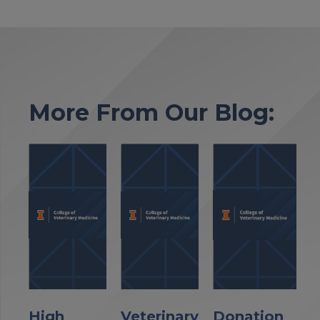
More From Our Blog:
High
Veterinary
Donation