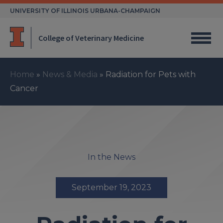
Skip
UNIVERSITY OF ILLINOIS URBANA-CHAMPAIGN
to
content
College of Veterinary Medicine
Home
»
News & Media
»
Radiation for Pets with
Cancer
In the News
September 19, 2023