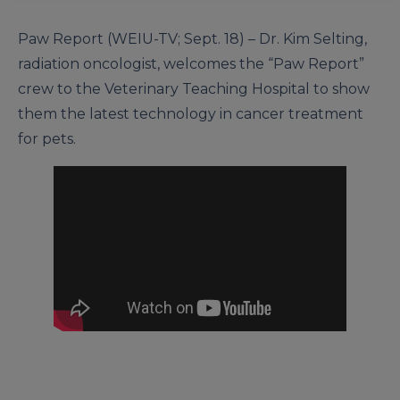
Paw Report (WEIU-TV; Sept. 18) – Dr. Kim Selting,
radiation oncologist, welcomes the “Paw Report”
crew to the Veterinary Teaching Hospital to show
them the latest technology in cancer treatment
for pets.