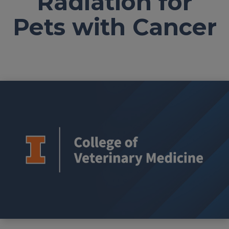
Radiation for
Pets with Cancer