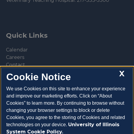
Veterinary Teaching Hospital:
217-333-5300
Quick Links
Calendar
Careers
Contact
X
Library
Cookie Notice
Privacy Policy
We use Cookies on this site to enhance your experience
and improve our marketing efforts. Click on “About
Cookies” to learn more. By continuing to browse without
changing your browser settings to block or delete
Make a donation
Cookies, you agree to the storing of Cookies and related
University of Illinois
technologies on your device.
System Cookie Policy.