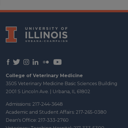
College of Veterinary Medicine
3505 Veterinary Medicine Basic Sciences Building
2001 S Lincoln Ave. | Urbana, IL 61802
Admissions:
217-244-3648
Academic and Student Affairs:
217-265-0380
Dean's Office:
217-333-2760