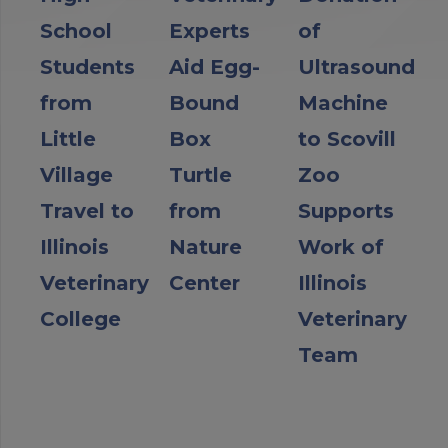
School
Experts
of
Students
Aid Egg-
Ultrasound
from
Bound
Machine
Little
Box
to Scovill
Village
Turtle
Zoo
Travel to
from
Supports
Illinois
Nature
Work of
Veterinary
Center
Illinois
College
Veterinary
Team