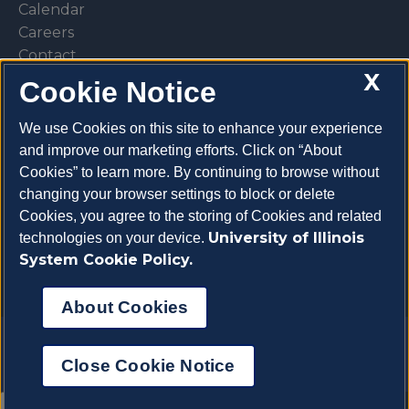
Calendar
Careers
Contact
X
Library
Cookie Notice
Privacy Policy
We use Cookies on this site to enhance your experience
and improve our marketing efforts. Click on “About
Cookies” to learn more. By continuing to browse without
changing your browser settings to block or delete
Make a donation
Cookies, you agree to the storing of Cookies and related
University of Illinois
technologies on your device.
System Cookie Policy.
About Cookies
Copyright 2026 University of Illinois College of
Close Cookie Notice
Veterinary Medicine
About Cookies