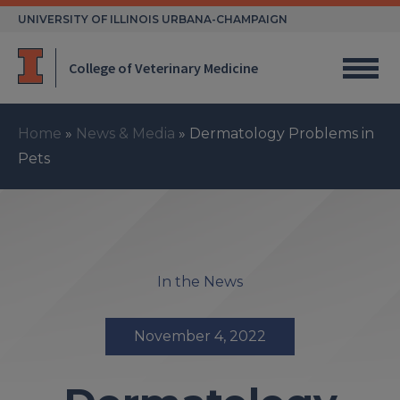
Skip
UNIVERSITY OF ILLINOIS URBANA-CHAMPAIGN
to
content
College of Veterinary Medicine
Home
»
News & Media
»
Dermatology Problems in
Pets
In the News
November 4, 2022