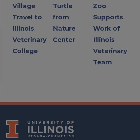
Village
Turtle
Zoo
Travel to
from
Supports
Illinois
Nature
Work of
Veterinary
Center
Illinois
College
Veterinary
Team