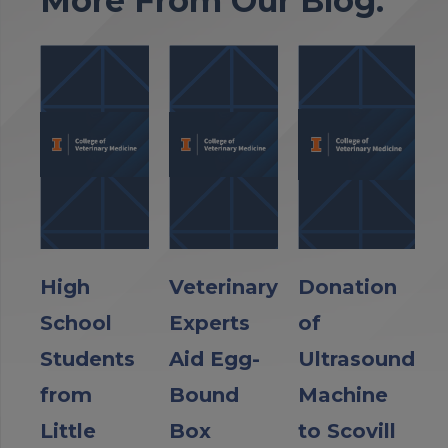
More From Our Blog:
High
Veterinary
Donation
School
Experts
of
Students
Aid Egg-
Ultrasound
from
Bound
Machine
Little
Box
to Scovill