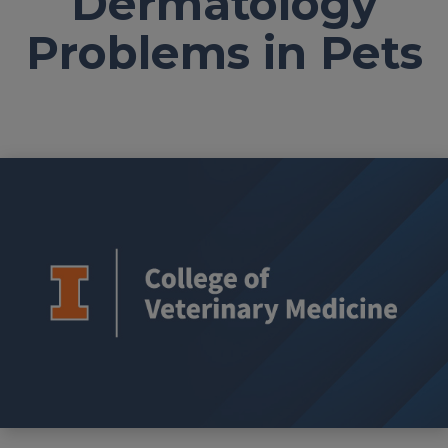
Dermatology
Problems in Pets