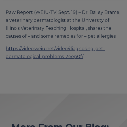
Paw Report (WEIU-TV; Sept. 19) – Dr. Bailey Brame,
a veterinary dermatologist at the University of
Illinois Veterinary Teaching Hospital, shares the
causes of – and some remedies for – pet allergies.
https://video.weiu.net/video/diagnosing-pet-
dermatological-problems-2eep0f/