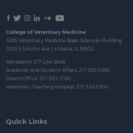
College of Veterinary Medicine
3505 Veterinary Medicine Basic Sciences Building
2001 S Lincoln Ave. | Urbana, IL 61802
Admissions:
217-244-3648
Academic and Student Affairs:
217-265-0380
Dean's Office:
217-333-2760
Veterinary Teaching Hospital:
217-333-5300
Quick Links