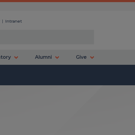
y
Intranet
atory
Alumni
Give