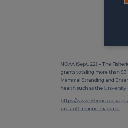
NOAA (Sept. 22) – The Fisher
grants totaling more than $3.7
Mammal Stranding and Entang
health such as the
University
https://www.fisheries.noaa.
prescott-marine-mammal