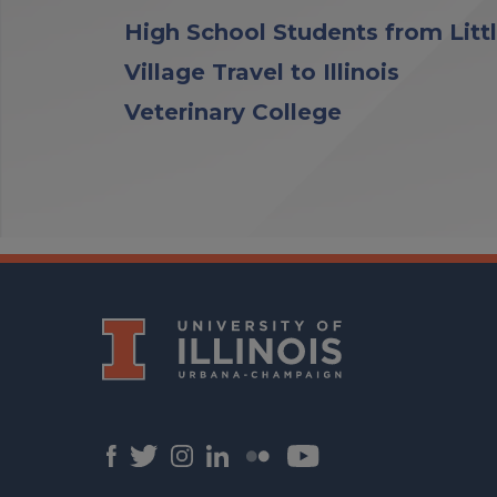
High School Students from Litt
Village Travel to Illinois
Veterinary College