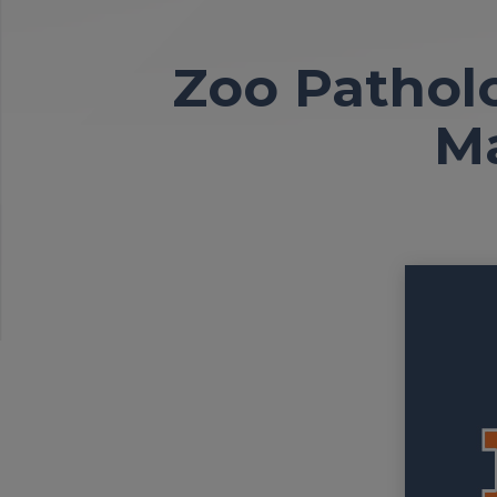
Zoo Pathol
M