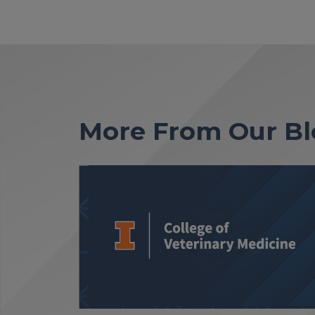
More From Our Bl