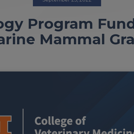
ogy Program Fun
arine Mammal Gra