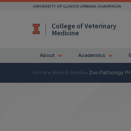
Skip
UNIVERSITY OF ILLINOIS URBANA-CHAMPAIGN
to
content
College of Veterinary
Medicine
About
Academics
Home
»
News & Media
»
Zoo Pathology P