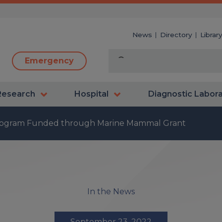
News
Directory
Librar
Emergency
Research
Hospital
Diagnostic Labor
rogram Funded through Marine Mammal Grant
In the News
September 23, 2022