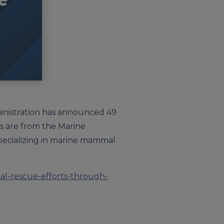
ministration has announced 49
ts are from the Marine
ecializing in marine mammal
al-rescue-efforts-through-