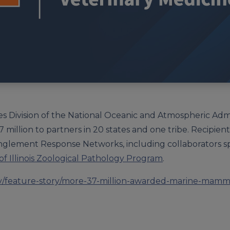
ies Division of the National Oceanic and Atmospheric Ad
 million to partners in 20 states and one tribe. Recipien
lement Response Networks, including collaborators sp
 of Illinois Zoological Pathology Program
.
gov/feature-story/more-37-million-awarded-marine-mamm