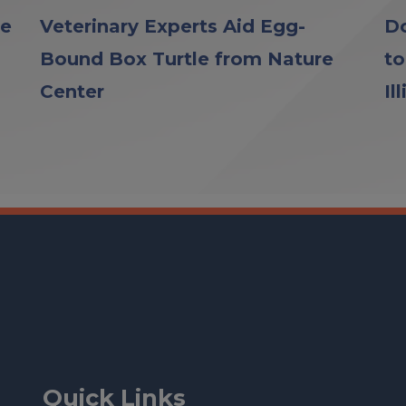
le
Veterinary Experts Aid Egg-
Do
Bound Box Turtle from Nature
to
Center
Il
Quick Links