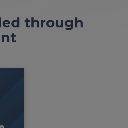
ded through
nt