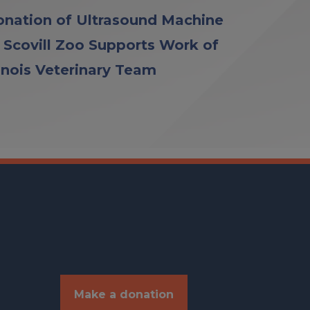
nation of Ultrasound Machine
 Scovill Zoo Supports Work of
linois Veterinary Team
Make a donation