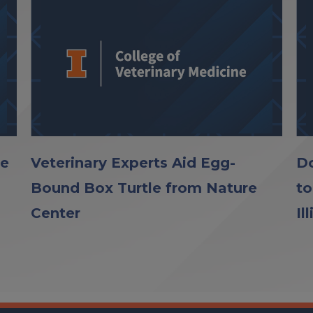
le
Veterinary Experts Aid Egg-
Do
Bound Box Turtle from Nature
to
Center
Il