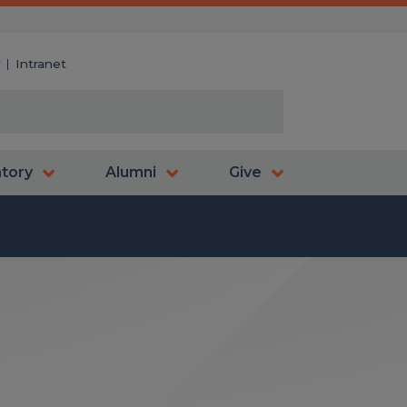
y
Intranet
atory
Alumni
Give