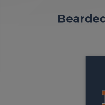
Bearded