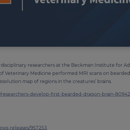
rdisciplinary researchers at the Beckman Institute for 
f Veterinary Medicine performed MRI scans on bearded d
-resolution map of regions in the creatures’ brains.
researchers-develop-first-bearded-dragon-brain-80942
news-releases/957253