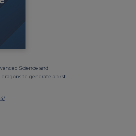
Advanced Science and
ragons to generate a first-
4/