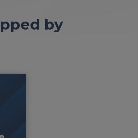
apped by