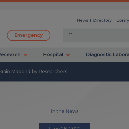
News
Directory
Librar
Emergency
Research
Hospital
Diagnostic Labor
rain Mapped by Researchers
In the News
June 28, 2022