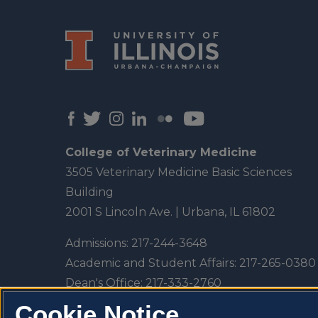
College of Veterinary Medicine
3505 Veterinary Medicine Basic Sciences
Building
2001 S Lincoln Ave. | Urbana, IL 61802
Admissions:
217-244-3648
Academic and Student Affairs:
217-265-0380
Dean's Office:
217-333-2760
Veterinary Teaching Hospital:
217-333-5300
Cookie Notice