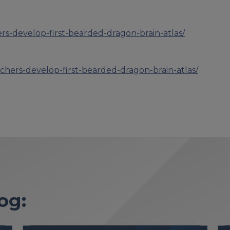
ers-develop-first-bearded-dragon-brain-atlas/
rchers-develop-first-bearded-dragon-brain-atlas/
og: