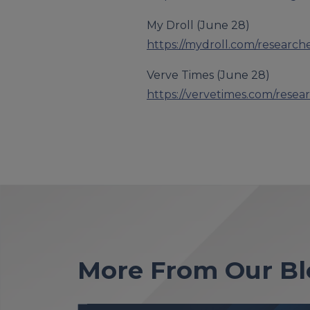
My Droll (June 28)
https://mydroll.com/research
Verve Times (June 28)
https://vervetimes.com/resea
More From Our Bl