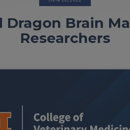
 Dragon Brain M
Researchers