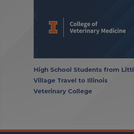
High School Students from Litt
Village Travel to Illinois
Veterinary College