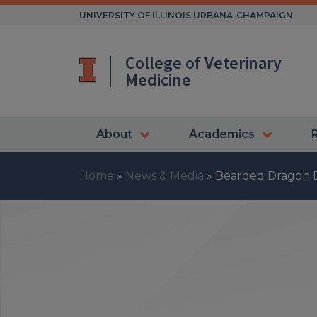
Skip
UNIVERSITY OF ILLINOIS URBANA-CHAMPAIGN
to
content
College of Veterinary
Medicine
About
Academics
Home
»
News & Media
»
Bearded Dragon B