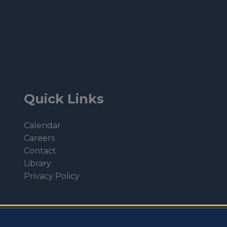
Quick Links
Calendar
Careers
Contact
Library
Privacy Policy