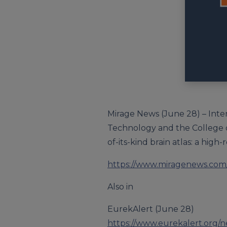
Mirage News (June 28) – Inte
Technology and the College o
of-its-kind brain atlas: a high
https://www.miragenews.com/
Also in
EurekAlert (June 28)
https://www.eurekalert.org/