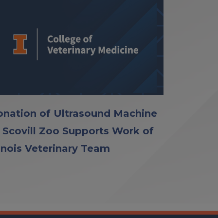
nation of Ultrasound Machine
 Scovill Zoo Supports Work of
linois Veterinary Team