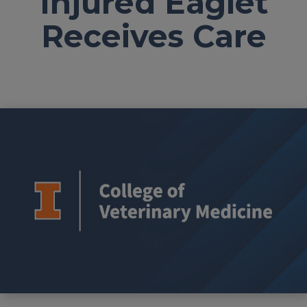
Injured Eaglet
Receives Care