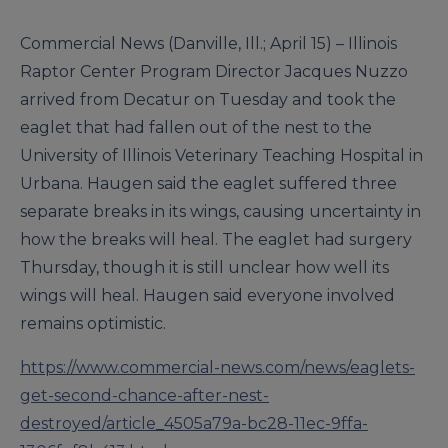
Commercial News (Danville, Ill.; April 15) – Illinois
Raptor Center Program Director Jacques Nuzzo
arrived from Decatur on Tuesday and took the
eaglet that had fallen out of the nest to the
University of Illinois Veterinary Teaching Hospital in
Urbana. Haugen said the eaglet suffered three
separate breaks in its wings, causing uncertainty in
how the breaks will heal. The eaglet had surgery
Thursday, though it is still unclear how well its
wings will heal. Haugen said everyone involved
remains optimistic.
https://www.commercial-news.com/news/eaglets-
get-second-chance-after-nest-
destroyed/article_4505a79a-bc28-11ec-9ffa-