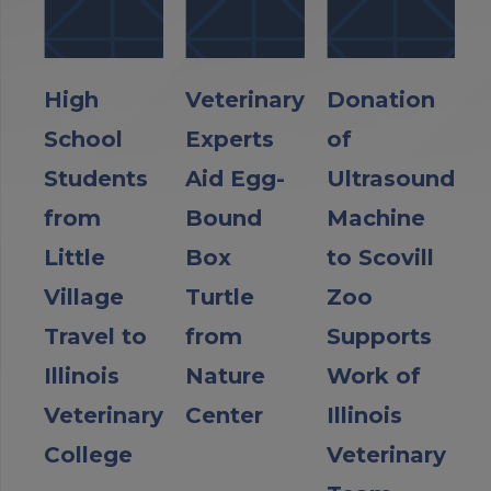
High
Veterinary
Donation
School
Experts
of
Students
Aid Egg-
Ultrasound
from
Bound
Machine
Little
Box
to Scovill
Village
Turtle
Zoo
Travel to
from
Supports
Illinois
Nature
Work of
Veterinary
Center
Illinois
College
Veterinary