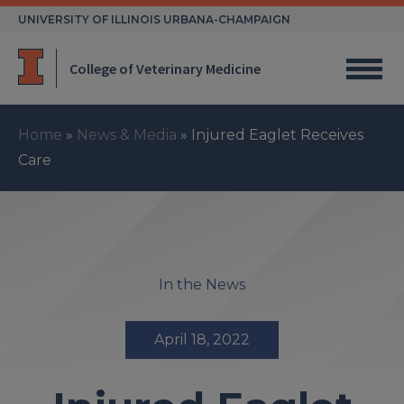
Skip
UNIVERSITY OF ILLINOIS URBANA-CHAMPAIGN
to
content
College of Veterinary Medicine
Home
»
News & Media
»
Injured Eaglet Receives
Care
In the News
April 18, 2022