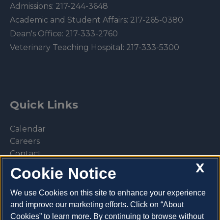
Admissions:
217-244-3648
Academic and Student Affairs:
217-265-0380
Dean's Office:
217-333-2760
Veterinary Teaching Hospital:
217-333-5300
Quick Links
Calendar
Careers
Contact
X
Library
Cookie Notice
Privacy Policy
We use Cookies on this site to enhance your experience
and improve our marketing efforts. Click on “About
Cookies” to learn more. By continuing to browse without