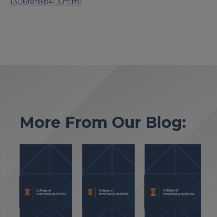
1306fef8b413.html
More From Our Blog: