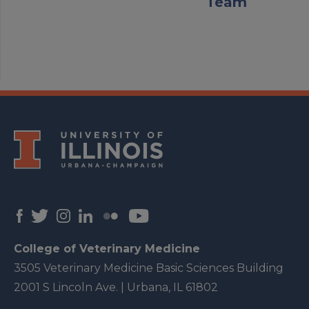
Team
College of Veterinary Medicine
3505 Veterinary Medicine Basic Sciences Building
2001 S Lincoln Ave. | Urbana, IL 61802