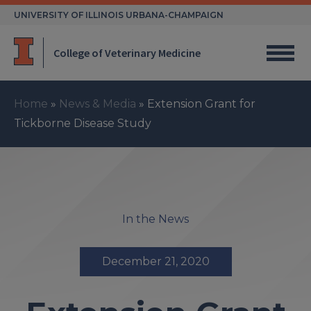
Skip
UNIVERSITY OF ILLINOIS URBANA-CHAMPAIGN
to
content
College of Veterinary Medicine
Home
»
News & Media
»
Extension Grant for
Tickborne Disease Study
In the News
December 21, 2020