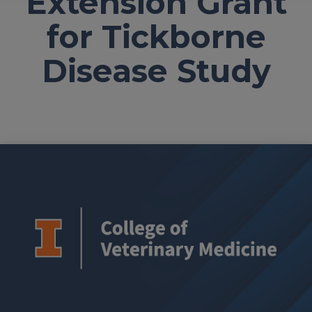
Extension Grant
for Tickborne
Disease Study