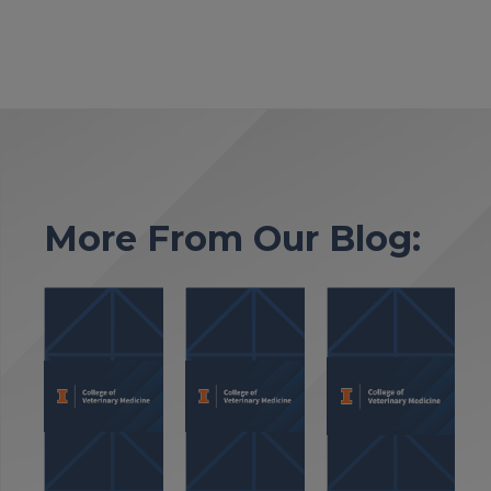
More From Our Blog: