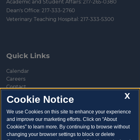
Academic and Student Affairs:
217-265-0380
Dean's Office:
217-333-2760
Veterinary Teaching Hospital:
217-333-5300
Quick Links
Calendar
Careers
Contact
X
Library
Cookie Notice
Privacy Policy
We use Cookies on this site to enhance your experience
and improve our marketing efforts. Click on “About
Cookies” to learn more. By continuing to browse without
changing your browser settings to block or delete
Make a donation