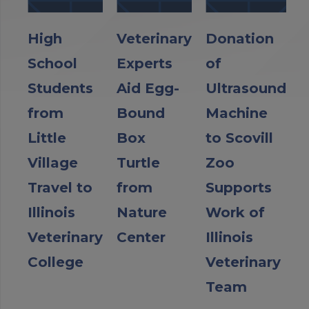
High
Veterinary
Donation
School
Experts
of
Students
Aid Egg-
Ultrasound
from
Bound
Machine
Little
Box
to Scovill
Village
Turtle
Zoo
Travel to
from
Supports
Illinois
Nature
Work of
Veterinary
Center
Illinois
College
Veterinary
Team