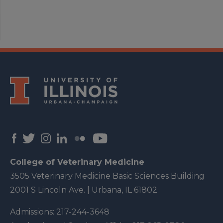
College of Veterinary Medicine
3505 Veterinary Medicine Basic Sciences Building
2001 S Lincoln Ave. | Urbana, IL 61802
Admissions:
217-244-3648