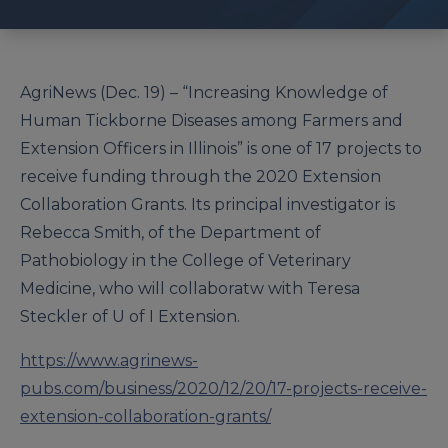
AgriNews (Dec. 19) – “Increasing Knowledge of
Human Tickborne Diseases among Farmers and
Extension Officers in Illinois” is one of 17 projects to
receive funding through the 2020 Extension
Collaboration Grants. Its principal investigator is
Rebecca Smith, of the Department of
Pathobiology in the College of Veterinary
Medicine, who will collaboratw with Teresa
Steckler of U of I Extension.
https://www.agrinews-
pubs.com/business/2020/12/20/17-projects-receive-
extension-collaboration-grants/